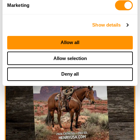
Marketing
Show details
Allow all
Allow selection
Deny all