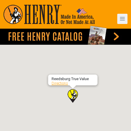
Reedsburg True Value
Directions