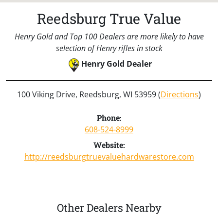
Reedsburg True Value
Henry Gold and Top 100 Dealers are more likely to have
selection of Henry rifles in stock
Henry Gold Dealer
100 Viking Drive, Reedsburg, WI 53959 (
Directions
)
Phone:
608-524-8999
Website:
http://reedsburgtruevaluehardwarestore.com
Other Dealers Nearby