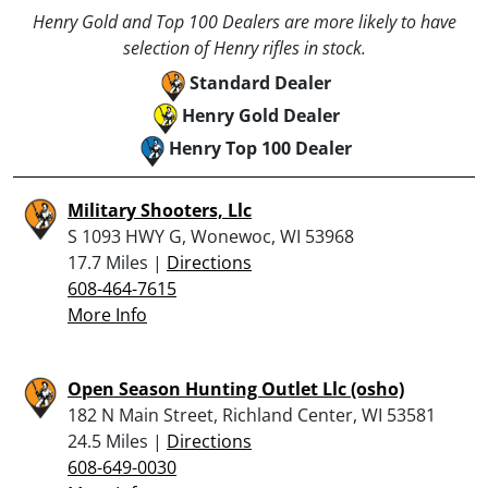
Henry Gold and Top 100 Dealers are more likely to have
selection of Henry rifles in stock.
Standard Dealer
Henry Gold Dealer
Henry Top 100 Dealer
Military Shooters, Llc
S 1093 HWY G, Wonewoc, WI 53968
17.7 Miles |
Directions
608-464-7615
More Info
Open Season Hunting Outlet Llc (osho)
182 N Main Street, Richland Center, WI 53581
24.5 Miles |
Directions
608-649-0030