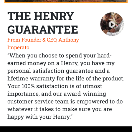
THE HENRY
GUARANTEE
From Founder & CEO, Anthony
Imperato
“When you choose to spend your hard-
earned money on a Henry, you have my
personal satisfaction guarantee and a
lifetime warranty for the life of the product.
Your 100% satisfaction is of utmost
importance, and our award-winning
customer service team is empowered to do
whatever it takes to make sure you are
happy with your Henry.”