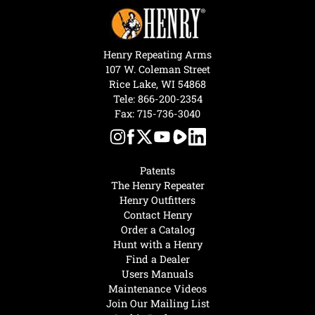
Henry Repeating Arms
107 W. Coleman Street
Rice Lake, WI 54868
Tele:
866-200-2354
Fax: 715-736-3040
Patents
The Henry Repeater
Henry Outfitters
Contact Henry
Order a Catalog
Hunt with a Henry
Find a Dealer
Users Manuals
Maintenance Videos
Join Our Mailing List