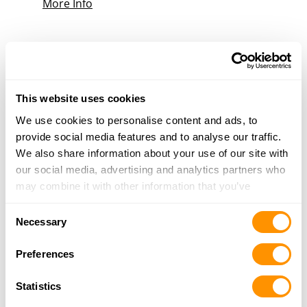
More Info
RUNNINGS – PORTAGE
2935 NEW PINERY RD, PORTAGE, WI 53901
25.9 Miles |
Directions
608-686-7888
This website uses cookies
More Info
We use cookies to personalise content and ads, to
provide social media features and to analyse our traffic.
We also share information about your use of our site with
Looking for another dealer?
our social media, advertising and analytics partners who
may combine it with other information that you’ve
provided to them or that they’ve collected from your use
Click here to see more dealers in this area.
Consent
of their services.
Necessary
Selection
Preferences
Statistics