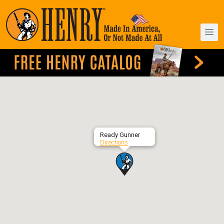
Ready Gunner
Directions