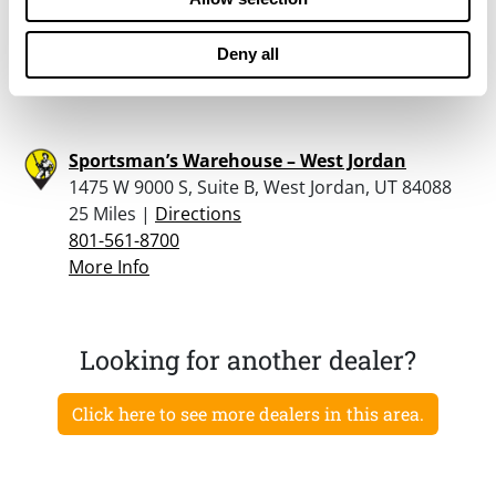
84095
24.7 Miles |
Directions
Deny all
801-254-5700
More Info
Sportsman’s Warehouse – West Jordan
1475 W 9000 S, Suite B, West Jordan, UT 84088
25 Miles |
Directions
801-561-8700
More Info
Looking for another dealer?
Click here to see more dealers in this area.