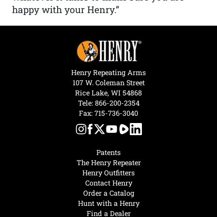
happy with your Henry.”
Henry Repeating Arms
107 W. Coleman Street
Rice Lake, WI 54868
Tele:
866-200-2354
Fax: 715-736-3040
Patents
The Henry Repeater
Henry Outfitters
Contact Henry
Order a Catalog
Hunt with a Henry
Find a Dealer