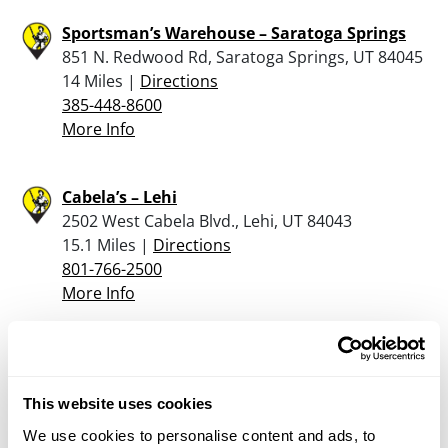
Sportsman’s Warehouse – Saratoga Springs
851 N. Redwood Rd, Saratoga Springs, UT 84045
14 Miles |
Directions
385-448-8600
More Info
Cabela’s – Lehi
2502 West Cabela Blvd., Lehi, UT 84043
15.1 Miles |
Directions
801-766-2500
More Info
JOHNSON RIFLE COMPANY
60 E 100 S, PAYSON, UT 84651
This website uses cookies
16.4 Miles |
Directions
800-664-7958 EXT 2
We use cookies to personalise content and ads, to