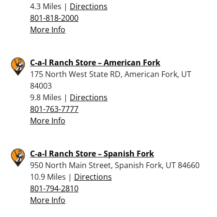
4.3 Miles |
Directions
801-818-2000
More Info
C-a-l Ranch Store – American Fork
175 North West State RD, American Fork, UT
84003
9.8 Miles |
Directions
801-763-7777
More Info
C-a-l Ranch Store – Spanish Fork
950 North Main Street, Spanish Fork, UT 84660
10.9 Miles |
Directions
801-794-2810
More Info