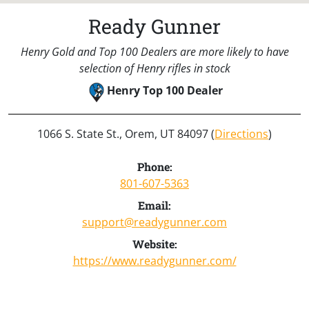
Ready Gunner
Henry Gold and Top 100 Dealers are more likely to have
selection of Henry rifles in stock
Henry Top 100 Dealer
1066 S. State St., Orem, UT 84097 (
Directions
)
Phone:
801-607-5363
Email:
support@readygunner.com
Website:
https://www.readygunner.com/