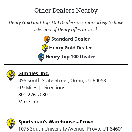
Other Dealers Nearby
Henry Gold and Top 100 Dealers are more likely to have
selection of Henry rifles in stock.
Standard Dealer
Henry Gold Dealer
Henry Top 100 Dealer
Gunnies, Inc.
396 South State Street, Orem, UT 84058
0.9 Miles |
Directions
801-226-7080
More Info
Sportsman’s Warehouse – Provo
1075 South University Avenue, Provo, UT 84601