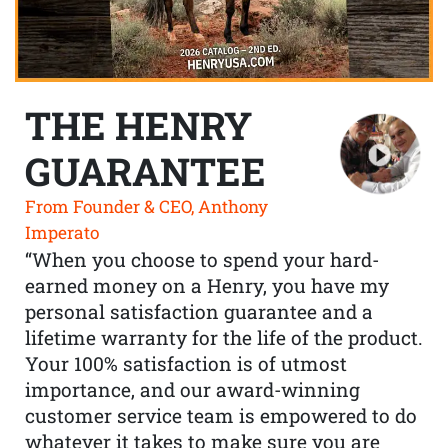
THE HENRY
GUARANTEE
From Founder & CEO, Anthony
Imperato
“When you choose to spend your hard-
earned money on a Henry, you have my
personal satisfaction guarantee and a
lifetime warranty for the life of the product.
Your 100% satisfaction is of utmost
importance, and our award-winning
customer service team is empowered to do
whatever it takes to make sure you are