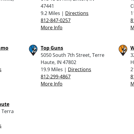
47441
C
9.2 Miles |
Directions
1
812-847-0257
8
More Info
M
mmo
Top Guns
W
5050 South 7th Street, Terre
3
Haute, IN 47802
H
s
19.9 Miles |
Directions
2
812-299-4867
8
More Info
M
aute
 Terra
s