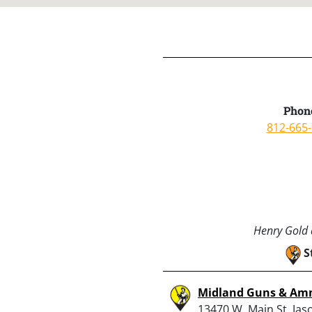
Phon
812-665
Henry Gold a
S
Midland Guns & A
13470 W. Main St, Jaso