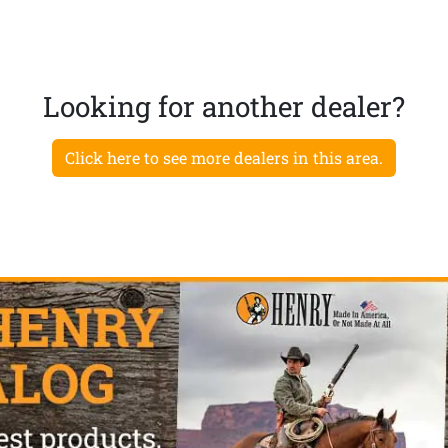
Looking for another dealer?
Click here to see more dealers in this area.