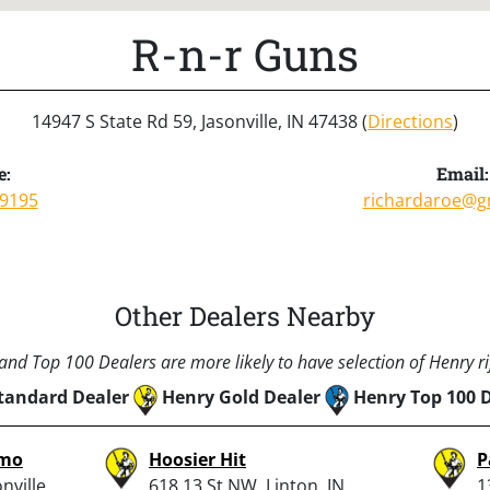
R-n-r Guns
14947 S State Rd 59, Jasonville, IN 47438 (
Directions
)
e:
Email:
-9195
richardaroe@g
Other Dealers Nearby
nd Top 100 Dealers are more likely to have selection of Henry rif
tandard Dealer
Henry Gold Dealer
Henry Top 100 
mmo
Hoosier Hit
P
nville,
618 13 St NW, Linton, IN
1