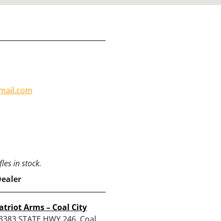
mail.com
les in stock.
Dealer
atriot Arms – Coal City
3383 STATE HWY 246, Coal