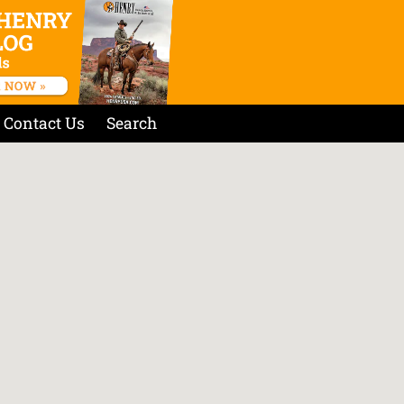
Contact Us
Search