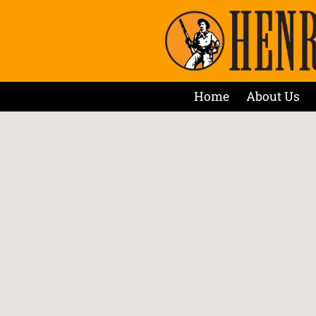
Home
About Us