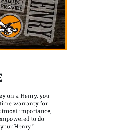
E
y on a Henry, you
etime warranty for
f utmost importance,
 empowered to do
 your Henry.”