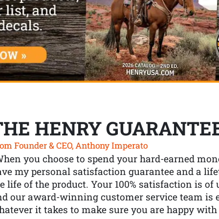
THE HENRY GUARANTE
om Founder & CEO, Anthony Imperato
When you choose to spend your hard-earned mone
ve my personal satisfaction guarantee and a lif
e life of the product. Your 100% satisfaction is o
nd our award-winning customer service team is
atever it takes to make sure you are happy with