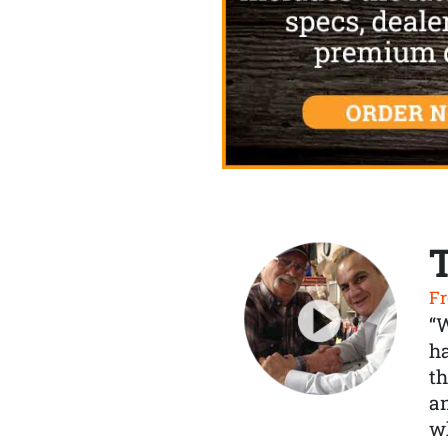
Fr
“
ha
th
a
wh