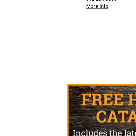
More Info