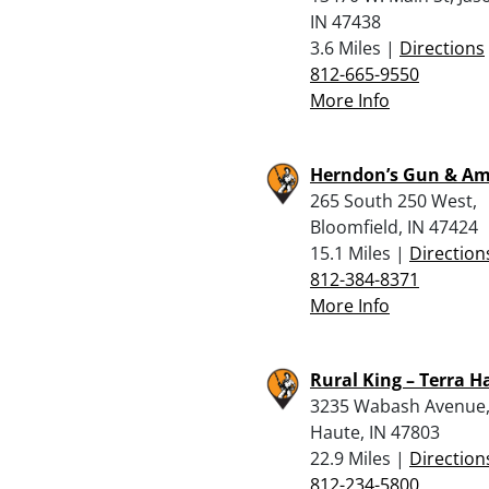
IN 47438
3.6 Miles |
Directions
812-665-9550
More Info
Herndon’s Gun & A
265 South 250 West,
Bloomfield, IN 47424
15.1 Miles |
Direction
812-384-8371
More Info
Rural King – Terra H
3235 Wabash Avenue,
Haute, IN 47803
22.9 Miles |
Direction
812-234-5800