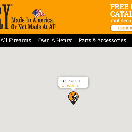
All Firearms
Own A Henry
Parts & Accessories
R-n-r Guns
Directions