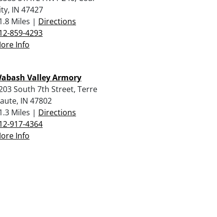
ity, IN 47427
1.8 Miles |
Directions
12-859-4293
ore Info
abash Valley Armory
203 South 7th Street, Terre
aute, IN 47802
1.3 Miles |
Directions
12-917-4364
ore Info