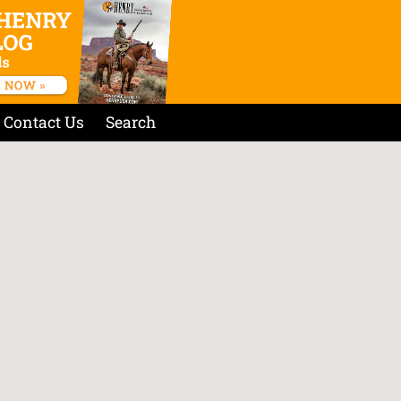
Contact Us
Search