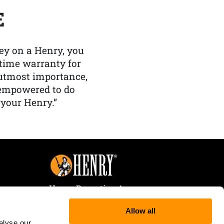
E
y on a Henry, you
etime warranty for
f utmost importance,
 empowered to do
 your Henry.”
Henry Repeating Arms
107 W. Coleman Street
Allow all
Rice Lake, WI 54868
alyse our