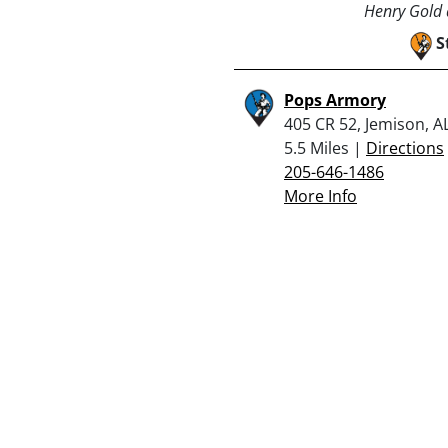
Henry Gold a
S
Pops Armory
405 CR 52, Jemison, A
5.5 Miles |
Directions
205-646-1486
More Info