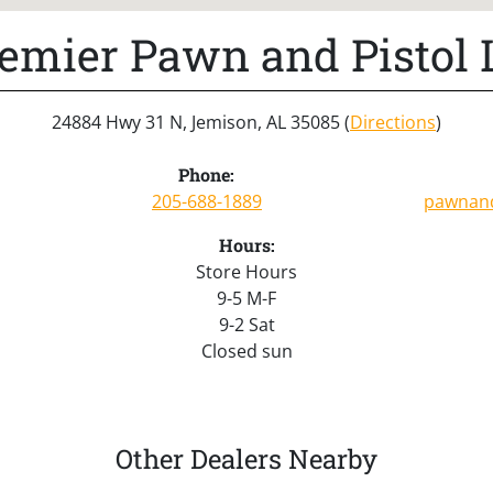
emier Pawn and Pistol 
24884 Hwy 31 N, Jemison, AL 35085 (
Directions
)
Phone:
205-688-1889
pawnand
Hours:
Store Hours
9-5 M-F
9-2 Sat
Closed sun
Other Dealers Nearby