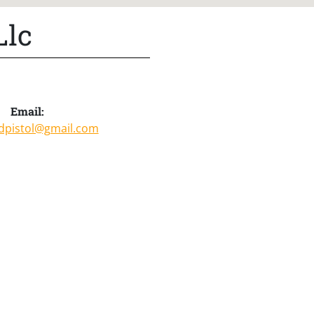
Llc
Email:
pistol@gmail.com