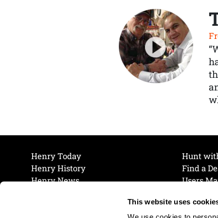
Fr
“
ha
th
a
wh
Henry Today
Hunt wit
Henry History
Find a De
Henry News
Users Ma
Work at Henry
Maintena
This website uses cookie
The Henry Guarantee
Join Our 
Privacy Policy
Cookie P
We use cookies to personal