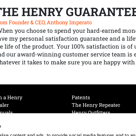
THE HENRY GUARANTE
om Founder & CEO, Anthony Imperato
When you choose to spend your hard-earned mone
ve my personal satisfaction guarantee and a lif
e life of the product. Your 100% satisfaction is o
nd our award-winning customer service team is
atever it takes to make sure you are happy with
h a Henry
Patents
aler
The Henry Repeater
nuals
Henry Outfitters
nce Videos
Contact Henry
s
Mailing List
Order a Catalog
references
ise content and ads, to provide social media features and to an