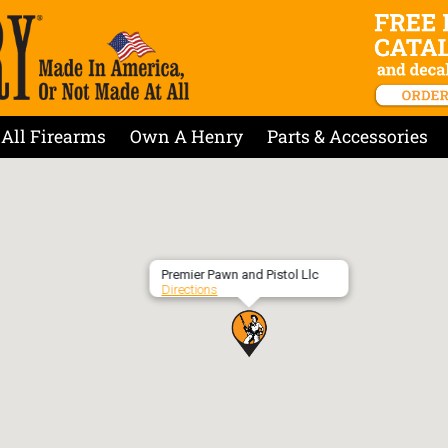
All Firearms
Own A Henry
Parts & Accessories
Premier Pawn and Pistol Llc
Directions