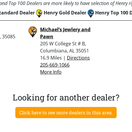
nd Top 100 Dealers are more likely to have selection of Henry rif
tandard Dealer
Henry Gold Dealer
Henry Top 100 
Michael’s Jewlery and
L 35085
Pawn
205 W College St # B,
Columbiana, AL 35051
16.9 Miles |
Directions
205-669-1066
More Info
Looking for another dealer?
Click here to see more dealers in this area.