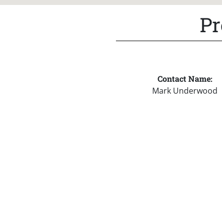
Pr
Contact Name:
Mark Underwood