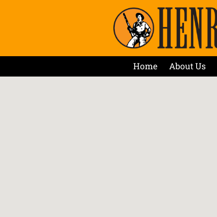
Home
About Us