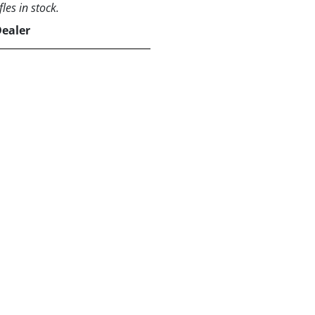
les in stock.
Dealer