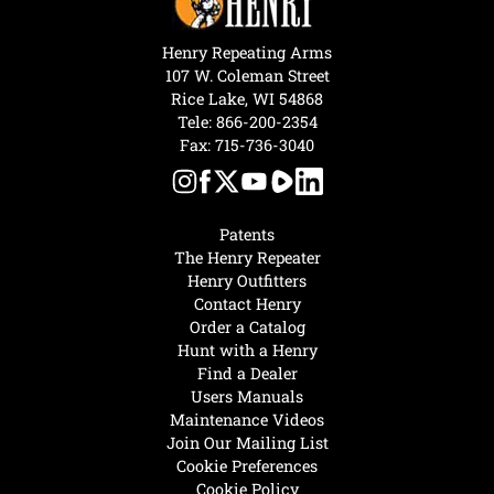
Henry Repeating Arms
107 W. Coleman Street
Rice Lake, WI 54868
Tele:
866-200-2354
Fax: 715-736-3040
Patents
The Henry Repeater
Henry Outfitters
Contact Henry
Order a Catalog
Hunt with a Henry
Find a Dealer
Users Manuals
Maintenance Videos
Join Our Mailing List
Cookie Preferences
Cookie Policy