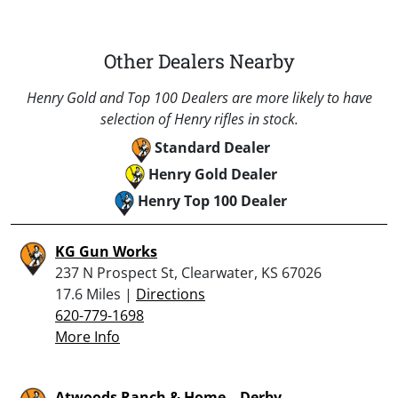
Other Dealers Nearby
Henry Gold and Top 100 Dealers are more likely to have
selection of Henry rifles in stock.
Standard Dealer
Henry Gold Dealer
Henry Top 100 Dealer
KG Gun Works
237 N Prospect St, Clearwater, KS 67026
17.6 Miles |
Directions
620-779-1698
More Info
Atwoods Ranch & Home – Derby