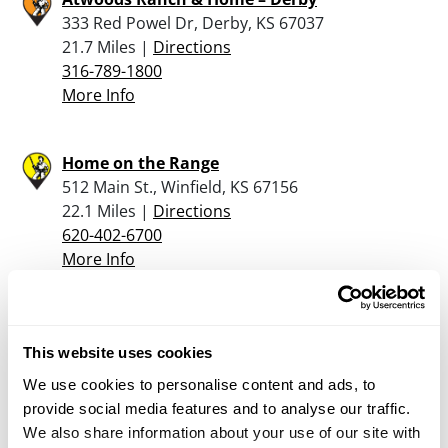
333 Red Powel Dr, Derby, KS 67037
21.7 Miles |
Directions
316-789-1800
More Info
Home on the Range
512 Main St., Winfield, KS 67156
22.1 Miles |
Directions
620-402-6700
More Info
Dick’s Guns and Ammo
20292 S W County Line Rd., Rose Hill, KS 67133
This website uses cookies
22.6 Miles |
Directions
We use cookies to personalise content and ads, to
316-210-3358
provide social media features and to analyse our traffic.
More Info
We also share information about your use of our site with