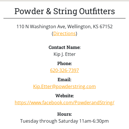
Powder & String Outfitters
110 N Washington Ave, Wellington, KS 67152
(
Directions
)
Contact Name:
Kip J. Etter
Phone:
620-326-7397
Email:
Kip.Etter@powderstring.com
Website:
https://www.facebook.com/PowderandString/
Hours:
Tuesday through Saturday 11am-6:30pm