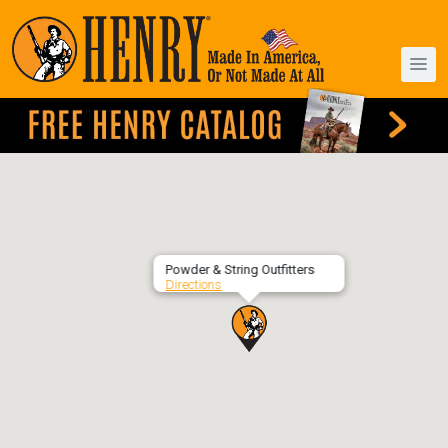
Powder & String Outfitters
Directions