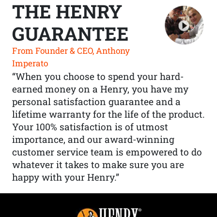
THE HENRY
GUARANTEE
From Founder & CEO, Anthony
Imperato
“When you choose to spend your hard-
earned money on a Henry, you have my
personal satisfaction guarantee and a
lifetime warranty for the life of the product.
Your 100% satisfaction is of utmost
importance, and our award-winning
customer service team is empowered to do
whatever it takes to make sure you are
happy with your Henry.”