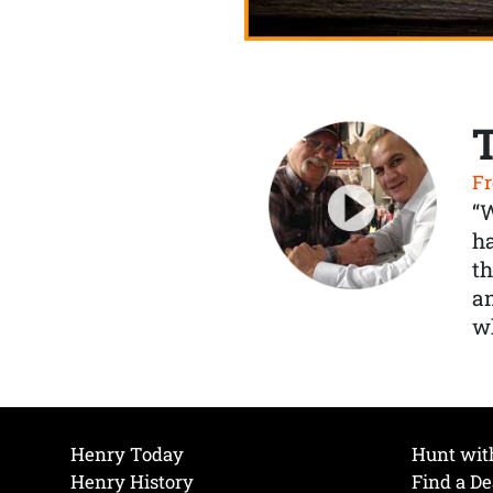
Fr
“
ha
th
a
wh
Henry Today
Hunt wit
Henry History
Find a De