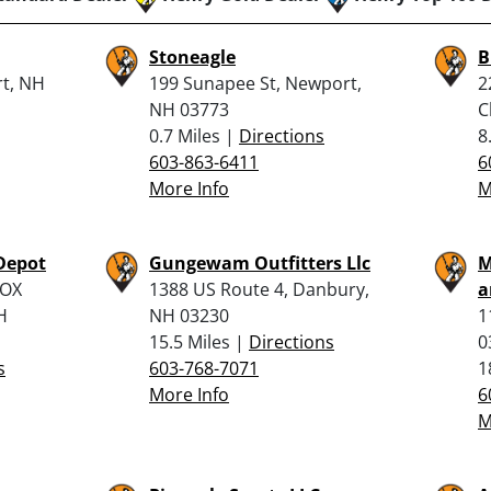
Stoneagle
B
t, NH
199 Sunapee St, Newport,
2
NH 03773
C
0.7 Miles |
Directions
8
603-863-6411
6
More Info
M
Depot
Gungewam Outfitters Llc
M
BOX
1388 US Route 4, Danbury,
a
H
NH 03230
1
15.5 Miles |
Directions
0
s
603-768-7071
1
More Info
6
M