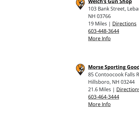
Welch’s Gun Shop
103 Bank Street, Leb
NH 03766
19 Miles |
Directions
603-448-3644
More Info
Morse Sporting Good
85 Contoocook Falls R
Hillsboro, NH 03244
21.6 Miles |
Direction
603-464-3444
More Info