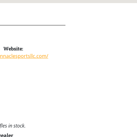
Website:
innaclesportsllc.com/
les in stock.
Dealer