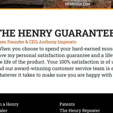
THE HENRY GUARANTE
om Founder & CEO, Anthony Imperato
When you choose to spend your hard-earned mone
ve my personal satisfaction guarantee and a lif
e life of the product. Your 100% satisfaction is o
nd our award-winning customer service team is
atever it takes to make sure you are happy with
h a Henry
Patents
aler
The Henry Repeater