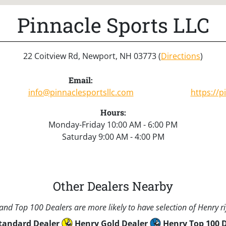
Pinnacle Sports LLC
22 Coitview Rd, Newport, NH 03773 (
Directions
)
Email:
info@pinnaclesportsllc.com
https://p
Hours:
Monday-Friday 10:00 AM - 6:00 PM
Saturday 9:00 AM - 4:00 PM
Other Dealers Nearby
nd Top 100 Dealers are more likely to have selection of Henry rif
tandard Dealer
Henry Gold Dealer
Henry Top 100 