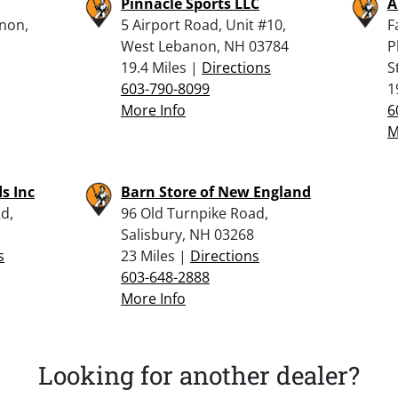
Pinnacle Sports LLC
A
anon,
5 Airport Road, Unit #10,
F
West Lebanon, NH 03784
P
19.4 Miles |
Directions
S
603-790-8099
1
More Info
6
M
s Inc
Barn Store of New England
d,
96 Old Turnpike Road,
Salisbury, NH 03268
s
23 Miles |
Directions
603-648-2888
More Info
Looking for another dealer?