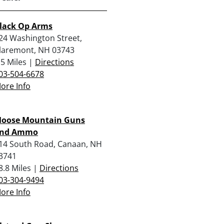
lack Op Arms
24 Washington Street,
laremont, NH 03743
.5 Miles |
Directions
03-504-6678
ore Info
oose Mountain Guns
nd Ammo
14 South Road, Canaan, NH
3741
8.8 Miles |
Directions
03-304-9494
ore Info