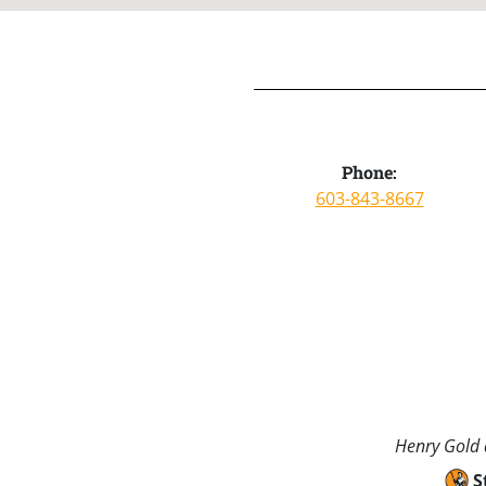
Phone:
603-843-8667
Henry Gold a
S