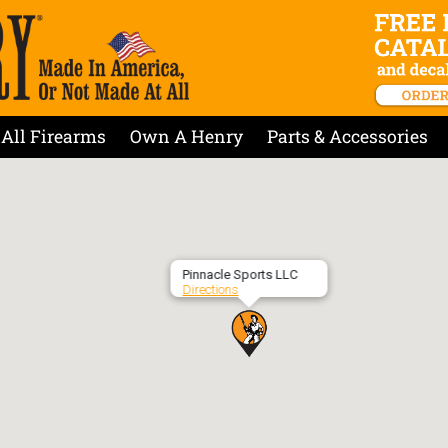
All Firearms
Own A Henry
Parts & Accessories
Pinnacle Sports LLC
Directions