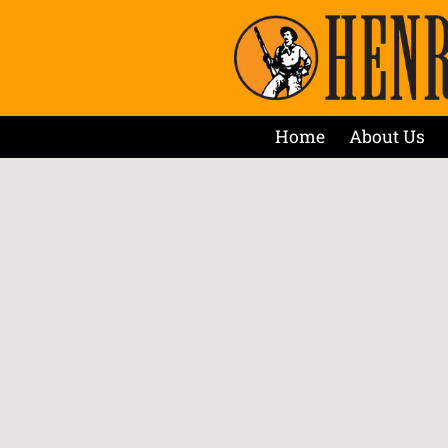
Home
About Us