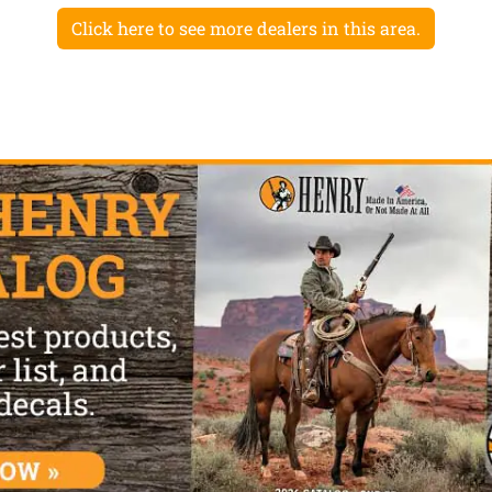
Click here to see more dealers in this area.