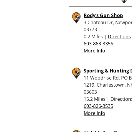
Rody’s Gun Shop
3 Chateau Dr, Newpor
03773
0.2 Miles |
Directions
603-863-3356
More Info
Sporting & Hunting 
11 Woodrise Rd, PO 
1219, Charlestown, N
03603
15.2 Miles |
Direction
603-826-3535
More Info