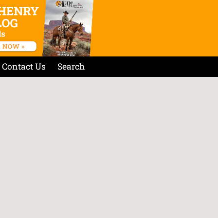
Contact Us
Search