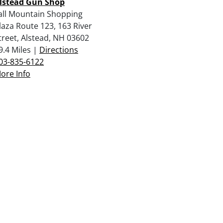
lstead Gun Shop
all Mountain Shopping
laza Route 123, 163 River
treet, Alstead, NH 03602
9.4 Miles |
Directions
03-835-6122
ore Info