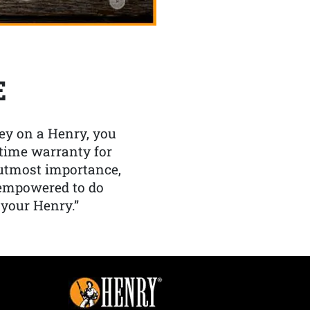
E
y on a Henry, you
etime warranty for
f utmost importance,
 empowered to do
 your Henry.”