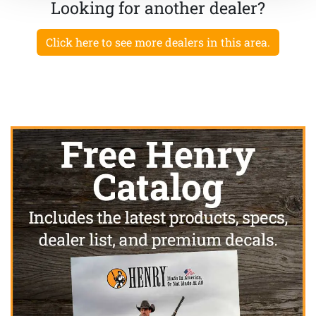
Looking for another dealer?
Click here to see more dealers in this area.