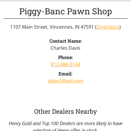
Piggy-Banc Pawn Shop
1107 Main Street, Vincennes, IN 47591 (
Directions
)
Contact Name:
Charles Davis
Phone:
812-886-0144
Email:
pbps1@aol.com
Other Dealers Nearby
Henry Gold and Top 100 Dealers are more likely to have
selection of Henry rifles in stock.