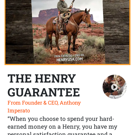
THE HENRY
GUARANTEE
From Founder & CEO, Anthony
Imperato
“When you choose to spend your hard-
earned money on a Henry, you have my
personal satisfaction guarantee and a