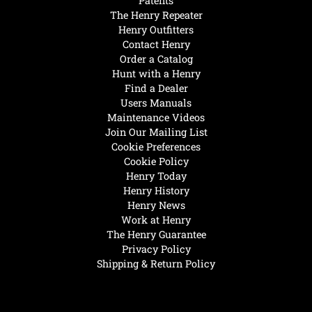
Patents
The Henry Repeater
Henry Outfitters
Contact Henry
Order a Catalog
Hunt with a Henry
Find a Dealer
Users Manuals
Maintenance Videos
Join Our Mailing List
Cookie Preferences
Cookie Policy
Henry Today
Henry History
Henry News
Work at Henry
The Henry Guarantee
Privacy Policy
Shipping & Return Policy