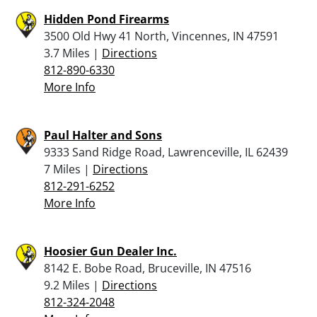
Hidden Pond Firearms
3500 Old Hwy 41 North, Vincennes, IN 47591
3.7 Miles |
Directions
812-890-6330
More Info
Paul Halter and Sons
9333 Sand Ridge Road, Lawrenceville, IL 62439
7 Miles |
Directions
812-291-6252
More Info
Hoosier Gun Dealer Inc.
8142 E. Bobe Road, Bruceville, IN 47516
9.2 Miles |
Directions
812-324-2048