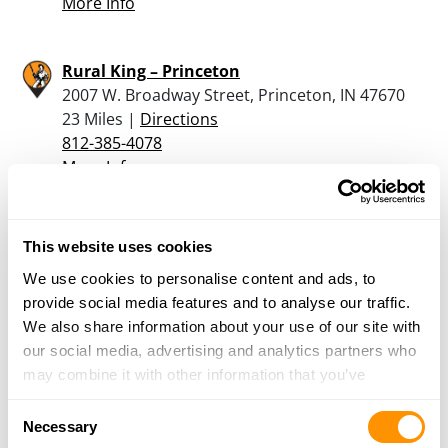
More Info
Rural King – Princeton
2007 W. Broadway Street, Princeton, IN 47670
23 Miles |
Directions
812-385-4078
More Info
Black Oak Armaments
This website uses cookies
4739 E Us HWY 50, Montgomery, IN 47558
We use cookies to personalise content and ads, to
24.2 Miles |
Directions
provide social media features and to analyse our traffic.
812-486-2848
We also share information about your use of our site with
More Info
our social media, advertising and analytics partners who
may combine it with other information that you’ve
Wilson Sporting Goods – Robinson
provided to them or that they’ve collected from your use
Consent
9437 E 900th Ave, Robinson, IL 62454
of their services.
Necessary
Selection
24.4 Miles |
Directions