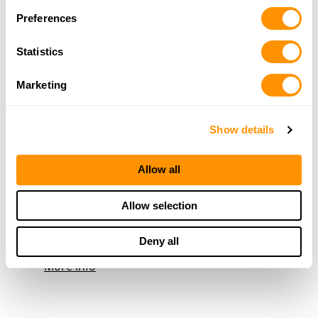
618-544-3700
Preferences
More Info
Statistics
Rural King Supply – Robinson
Marketing
2100 E Main St., Robinson, IL 62454
24.5 Miles |
Directions
Show details
618-546-5454
More Info
Allow all
Woods To Water Outdoors
Allow selection
1249 S 500 E, Montgomery, IN 47558
24.5 Miles |
Directions
Deny all
812-486-4867
More Info