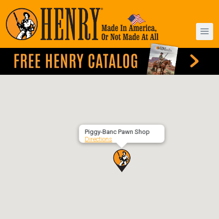
Piggy-Banc Pawn Shop
Directions