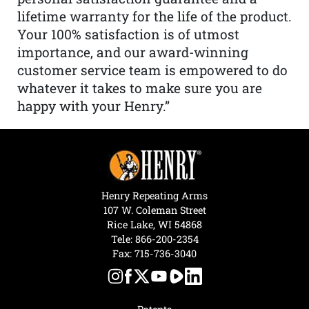
lifetime warranty for the life of the product.
Your 100% satisfaction is of utmost
importance, and our award-winning
customer service team is empowered to do
whatever it takes to make sure you are
happy with your Henry.”
Henry Repeating Arms
107 W. Coleman Street
Rice Lake, WI 54868
Tele:
866-200-2354
Fax: 715-736-3040