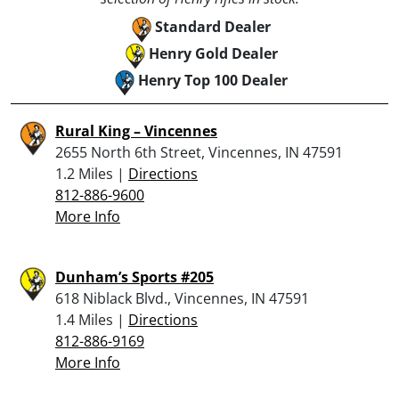
Standard Dealer
Henry Gold Dealer
Henry Top 100 Dealer
Rural King – Vincennes
2655 North 6th Street, Vincennes, IN 47591
1.2 Miles |
Directions
812-886-9600
More Info
Dunham’s Sports #205
618 Niblack Blvd., Vincennes, IN 47591
1.4 Miles |
Directions
812-886-9169
More Info