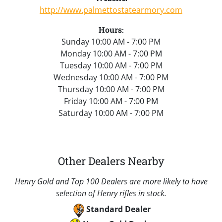
http://www.palmettostatearmory.com
Hours:
Sunday 10:00 AM - 7:00 PM
Monday 10:00 AM - 7:00 PM
Tuesday 10:00 AM - 7:00 PM
Wednesday 10:00 AM - 7:00 PM
Thursday 10:00 AM - 7:00 PM
Friday 10:00 AM - 7:00 PM
Saturday 10:00 AM - 7:00 PM
Other Dealers Nearby
Henry Gold and Top 100 Dealers are more likely to have
selection of Henry rifles in stock.
Standard Dealer