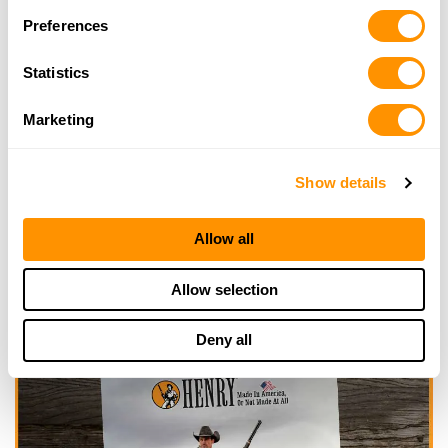
Looking for another dealer?
Preferences
Click here to see more dealers in this area.
Statistics
Marketing
Show details
Allow all
Allow selection
Deny all