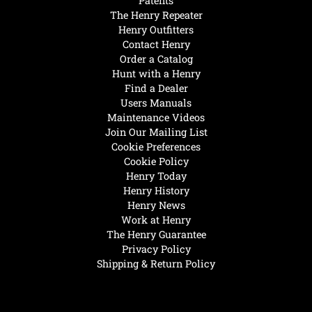
Patents
The Henry Repeater
Henry Outfitters
Contact Henry
Order a Catalog
Hunt with a Henry
Find a Dealer
Users Manuals
Maintenance Videos
Join Our Mailing List
Cookie Preferences
Cookie Policy
Henry Today
Henry History
Henry News
Work at Henry
The Henry Guarantee
Privacy Policy
Shipping & Return Policy