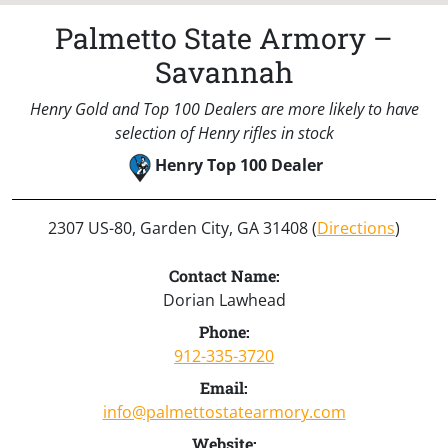
Palmetto State Armory –
Savannah
Henry Gold and Top 100 Dealers are more likely to have
selection of Henry rifles in stock
Henry Top 100 Dealer
2307 US-80, Garden City, GA 31408 (
Directions
)
Contact Name:
Dorian Lawhead
Phone:
912-335-3720
Email:
info@palmettostatearmory.com
Website: