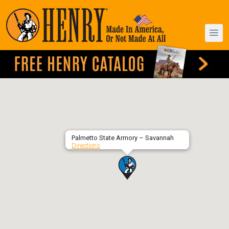
Palmetto State Armory – Savannah
Directions