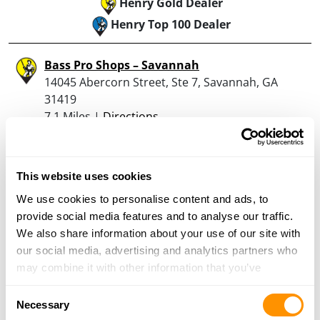
Henry Gold Dealer
Henry Top 100 Dealer
Bass Pro Shops – Savannah
14045 Abercorn Street, Ste 7, Savannah, GA
31419
7.1 Miles |
Directions
(912) 961-4200
More Info
This website uses cookies
Palmetto State Armory – Ridgeland
We use cookies to personalise content and ads, to
358-A Browns Cove Rd, Ridgeland, SC 29936
provide social media features and to analyse our traffic.
21.2 Miles |
Directions
We also share information about your use of our site with
843-379-4867
our social media, advertising and analytics partners who
More Info
may combine it with other information that you’ve
provided to them or that they’ve collected from your use
Consent
of their services.
Necessary
Selection