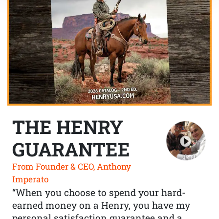
THE HENRY
GUARANTEE
From Founder & CEO, Anthony
Imperato
“When you choose to spend your hard-
earned money on a Henry, you have my
personal satisfaction guarantee and a