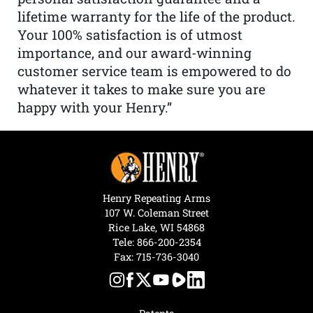
lifetime warranty for the life of the product.
Your 100% satisfaction is of utmost
importance, and our award-winning
customer service team is empowered to do
whatever it takes to make sure you are
happy with your Henry.”
Henry Repeating Arms
107 W. Coleman Street
Rice Lake, WI 54868
Tele:
866-200-2354
Fax: 715-736-3040