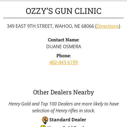
OZZY’S GUN CLINIC
349 EAST 9TH STREET, WAHOO, NE 68066 (
Directions
)
Contact Name:
DUANE OSMERA
Phone:
402-443-6199
Other Dealers Nearby
Henry Gold and Top 100 Dealers are more likely to have
selection of Henry rifles in stock.
Standard Dealer