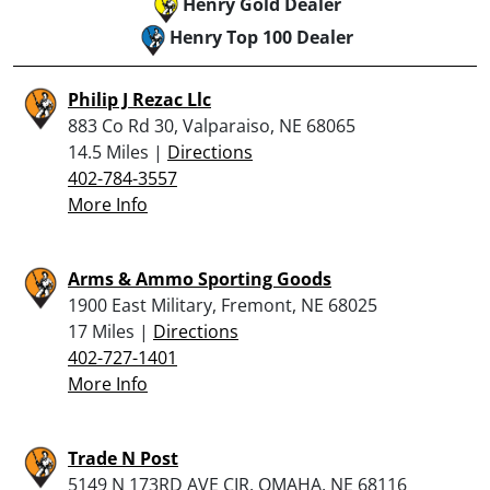
Henry Gold Dealer
Henry Top 100 Dealer
Philip J Rezac Llc
883 Co Rd 30, Valparaiso, NE 68065
14.5 Miles |
Directions
402-784-3557
More Info
Arms & Ammo Sporting Goods
1900 East Military, Fremont, NE 68025
17 Miles |
Directions
402-727-1401
More Info
Trade N Post
5149 N 173RD AVE CIR, OMAHA, NE 68116