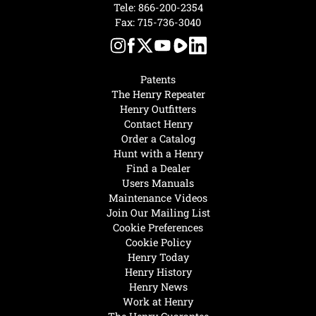
Tele:
866-200-2354
Fax: 715-736-3040
Patents
The Henry Repeater
Henry Outfitters
Contact Henry
Order a Catalog
Hunt with a Henry
Find a Dealer
Users Manuals
Maintenance Videos
Join Our Mailing List
Cookie Preferences
Cookie Policy
Henry Today
Henry History
Henry News
Work at Henry