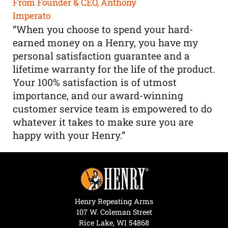
From Founder & CEO, Anthony
Imperato
“When you choose to spend your hard-
earned money on a Henry, you have my
personal satisfaction guarantee and a
lifetime warranty for the life of the product.
Your 100% satisfaction is of utmost
importance, and our award-winning
customer service team is empowered to do
whatever it takes to make sure you are
happy with your Henry.”
Henry Repeating Arms
107 W. Coleman Street
Rice Lake, WI 54868