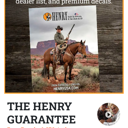
THE HENRY
GUARANTEE