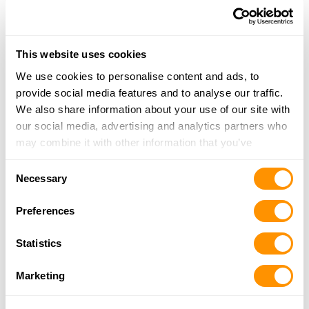
Malcolm General Store
205 S Lincoln Street, POB 227, Malcolm, NE
This website uses cookies
68402
24.8 Miles |
Directions
We use cookies to personalise content and ads, to
402-464-0083
provide social media features and to analyse our traffic.
More Info
We also share information about your use of our site with
our social media, advertising and analytics partners who
may combine it with other information that you’ve
Thunder Alley Indoor Shooting Range, Llc
provided to them or that they’ve collected from your use
Consent
4713 Hartley Street, Suite 1, Lincoln, NE 68504
of their services.
Necessary
Selection
25.4 Miles |
Directions
402-464-0083
Preferences
More Info
Statistics
PJ’s Jewelry & Loan
Marketing
4860 S 137th St, Omaha, NE 68137
25.4 Miles |
Directions