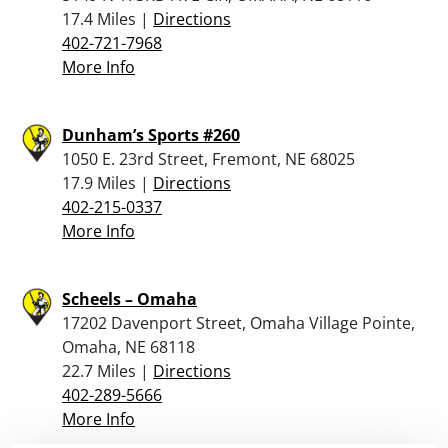
17.4 Miles |
Directions
402-721-7968
More Info
Dunham’s Sports #260
1050 E. 23rd Street, Fremont, NE 68025
17.9 Miles |
Directions
402-215-0337
More Info
Scheels – Omaha
17202 Davenport Street, Omaha Village Pointe,
Omaha, NE 68118
22.7 Miles |
Directions
402-289-5666
More Info