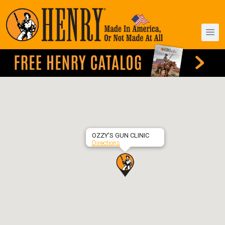
OZZY’S GUN CLINIC
Directions