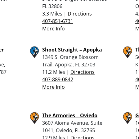
FL 32806
O
3.3 Miles |
Directions
4
407-851-6731
4
More Info
M
er
Shoot Straight – Apopka
T
1349 S. Orange Blossom
5
ve,
Trail, Apopka, FL 32703
K
787
11.2 Miles |
Directions
1
407-889-0842
4
More Info
M
The Armories – Oviedo
G
3607 Aloma Avenue, Suite
1
1041, Oviedo, FL 32765
1
12.9 Miles |
Directions
1