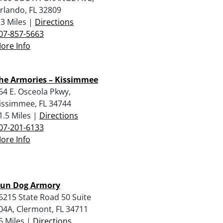
rlando, FL 32809
.3 Miles |
Directions
07-857-5663
ore Info
he Armories – Kissimmee
64 E. Osceola Pkwy,
issimmee, FL 34744
1.5 Miles |
Directions
07-201-6133
ore Info
un Dog Armory
6215 State Road 50 Suite
04A, Clermont, FL 34711
6 Miles |
Directions