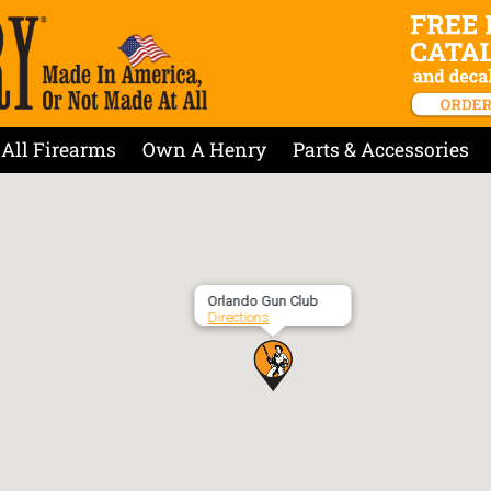
All Firearms
Own A Henry
Parts & Accessories
Orlando Gun Club
Directions