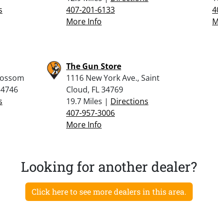
s
407-201-6133
4
More Info
M
The Gun Store
lossom
1116 New York Ave., Saint
34746
Cloud, FL 34769
s
19.7 Miles |
Directions
407-957-3006
More Info
Looking for another dealer?
Click here to see more dealers in this area.