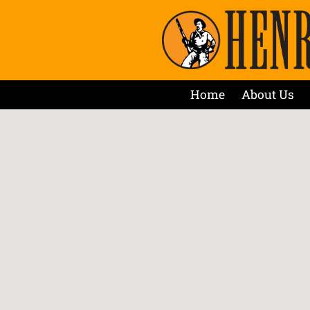
Home
About Us