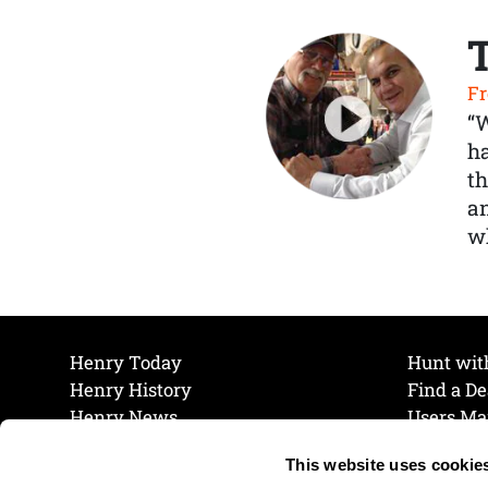
Fr
“
ha
th
a
wh
Henry Today
Hunt wit
Henry History
Find a De
Henry News
Users Ma
Work at Henry
Maintena
This website uses cookie
The Henry Guarantee
Join Our 