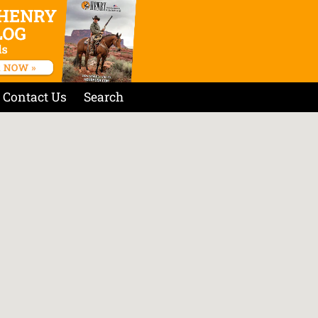
Contact Us
Search