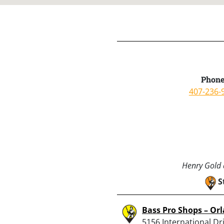
Phone
407-236-
Henry Gold a
S
Bass Pro Shops – Or
5156 International Dri