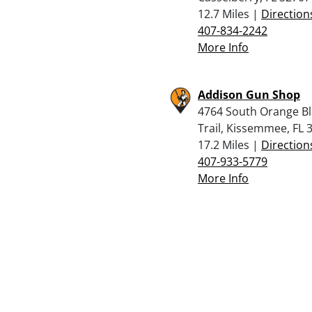
12.7 Miles |
Direction
407-834-2242
More Info
Addison Gun Shop
4764 South Orange B
Trail, Kissemmee, FL 
17.2 Miles |
Direction
407-933-5779
More Info