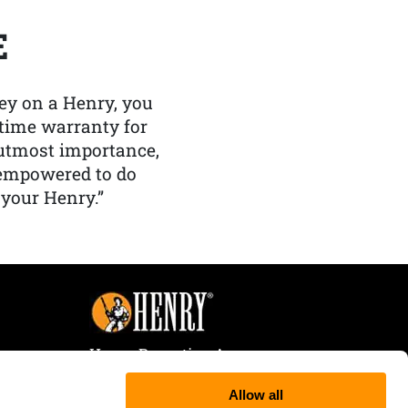
E
y on a Henry, you
etime warranty for
f utmost importance,
 empowered to do
 your Henry.”
Henry Repeating Arms
107 W. Coleman Street
Allow all
Rice Lake, WI 54868