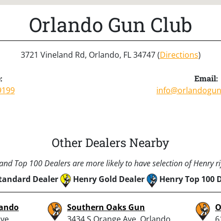
Orlando Gun Club
3721 Vineland Rd, Orlando, FL 34747 (
Directions
)
:
Email:
9199
info@orlandogu
Other Dealers Nearby
nd Top 100 Dealers are more likely to have selection of Henry rif
tandard Dealer
Henry Gold Dealer
Henry Top 100 
lando
Southern Oaks Gun
O
ve,
3434 S Orange Ave, Orlando,
6