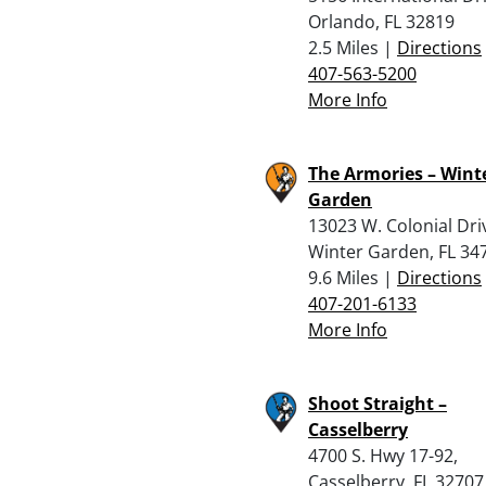
Orlando, FL 32819
2.5 Miles |
Directions
407-563-5200
More Info
The Armories – Wint
Garden
13023 W. Colonial Dri
Winter Garden, FL 34
9.6 Miles |
Directions
407-201-6133
More Info
Shoot Straight –
Casselberry
4700 S. Hwy 17-92,
Casselberry, FL 32707