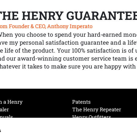
THE HENRY GUARANTE
om Founder & CEO, Anthony Imperato
When you choose to spend your hard-earned mone
ve my personal satisfaction guarantee and a lif
e life of the product. Your 100% satisfaction is o
nd our award-winning customer service team is
atever it takes to make sure you are happy with
h a Henry
Patents
aler
The Henry Repeater
nuals
Henry Outfitters
nce Videos
Contact Henry
s
Mailing List
Order a Catalog