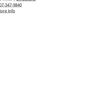
07-347-9840
ore Info