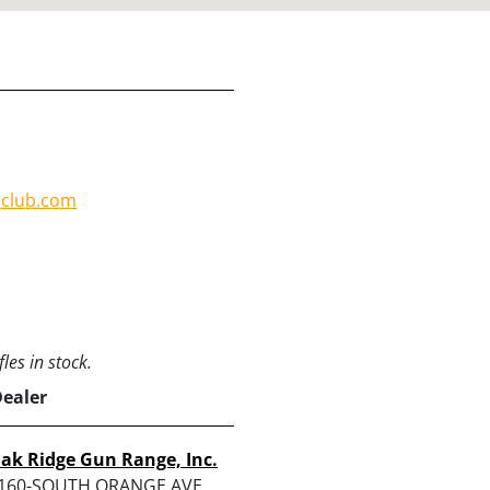
nclub.com
les in stock.
Dealer
ak Ridge Gun Range, Inc.
160-SOUTH ORANGE AVE,