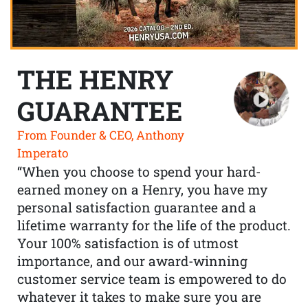
THE HENRY
GUARANTEE
From Founder & CEO, Anthony
Imperato
“When you choose to spend your hard-
earned money on a Henry, you have my
personal satisfaction guarantee and a
lifetime warranty for the life of the product.
Your 100% satisfaction is of utmost
importance, and our award-winning
customer service team is empowered to do
whatever it takes to make sure you are