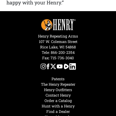
happy with your Henry.”
Henry Repeating Arms
107 W. Coleman Street
Rice Lake, WI 54868
Tele:
866-200-2354
Fax: 715-736-3040
Patents
The Henry Repeater
Henry Outfitters
Contact Henry
Order a Catalog
Hunt with a Henry
Find a Dealer