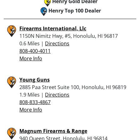
Henry Gold Dealer
Henry Top 100 Dealer
Firearms International, Llc
1150N Nimitz Hwy, #5, Honolulu, HI 96817
0.6 Miles |
Directions
808-400-4011
More Info
Young Guns
2885 Paa Street Suite 100, Honolulu, HI 96819
1.9 Miles |
Directions
808-833-4867
More Info
Magnum Firearms & Range
940 Queen Street, Honolulu, HI 96814