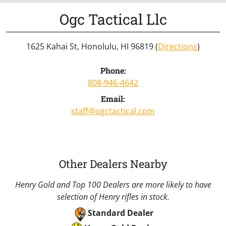
Ogc Tactical Llc
1625 Kahai St, Honolulu, HI 96819 (
Directions
)
Phone:
808-946-4642
Email:
staff@ogctactical.com
Other Dealers Nearby
Henry Gold and Top 100 Dealers are more likely to have
selection of Henry rifles in stock.
Standard Dealer