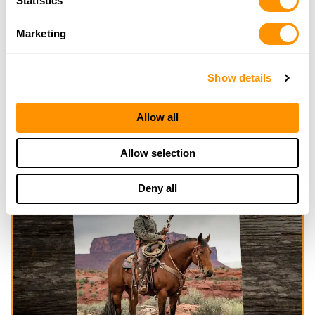
Statistics
Marketing
Show details
Allow all
Allow selection
Deny all