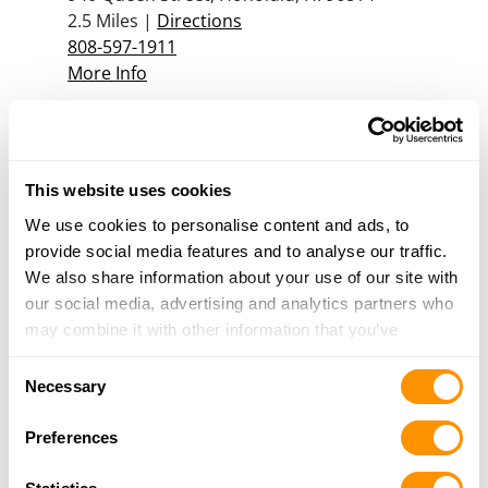
2.5 Miles |
Directions
808-597-1911
More Info
Security Equipment Corporation
1322 Young Street, Honolulu, HI 96814
This website uses cookies
3.1 Miles |
Directions
808-589-0911
We use cookies to personalise content and ads, to
More Info
provide social media features and to analyse our traffic.
We also share information about your use of our site with
our social media, advertising and analytics partners who
may combine it with other information that you’ve
Looking for another dealer?
provided to them or that they’ve collected from your use
Consent
of their services.
Necessary
Click here to see more dealers in this area.
Selection
Preferences