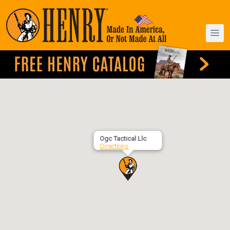
Ogc Tactical Llc
Directions