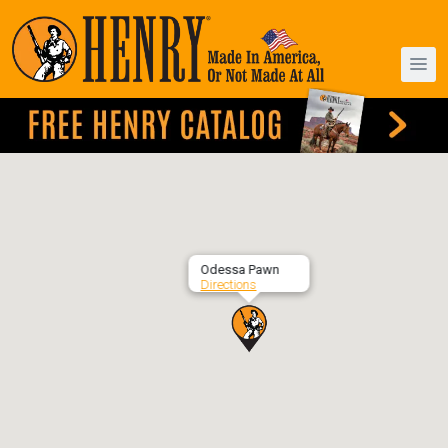
Odessa Pawn
Directions