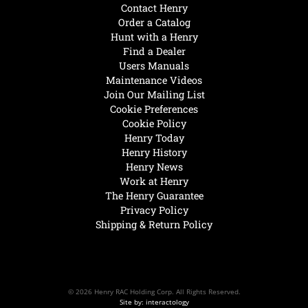
Contact Henry
Order a Catalog
Hunt with a Henry
Find a Dealer
Users Manuals
Maintenance Videos
Join Our Mailing List
Cookie Preferences
Cookie Policy
Henry Today
Henry History
Henry News
Work at Henry
The Henry Guarantee
Privacy Policy
Shipping & Return Policy
© 2026 Henry RAC Holding Corp. All Rights Reserved.
Site by: interactology