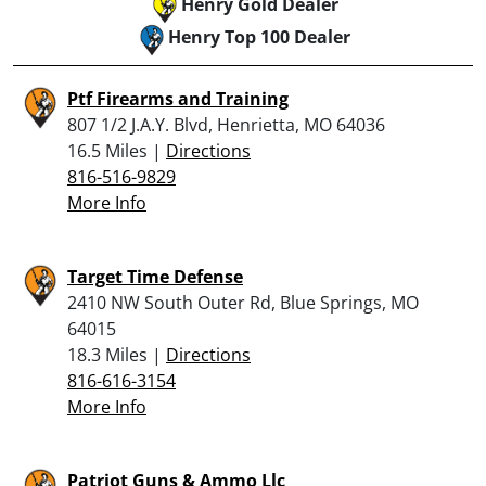
Henry Gold Dealer
Henry Top 100 Dealer
Ptf Firearms and Training
807 1/2 J.A.Y. Blvd, Henrietta, MO 64036
16.5 Miles |
Directions
816-516-9829
More Info
Target Time Defense
2410 NW South Outer Rd, Blue Springs, MO
64015
18.3 Miles |
Directions
816-616-3154
More Info
Patriot Guns & Ammo Llc