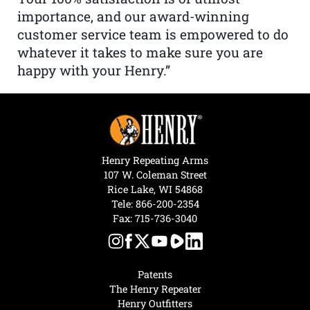
importance, and our award-winning
customer service team is empowered to do
whatever it takes to make sure you are
happy with your Henry.”
Henry Repeating Arms
107 W. Coleman Street
Rice Lake, WI 54868
Tele:
866-200-2354
Fax: 715-736-3040
Patents
The Henry Repeater
Henry Outfitters