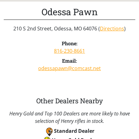
Odessa Pawn
210 S 2nd Street, Odessa, MO 64076 (
Directions
)
Phone:
816-230-8661
Email:
odessapawn@comcast.net
Other Dealers Nearby
Henry Gold and Top 100 Dealers are more likely to have
selection of Henry rifles in stock.
Standard Dealer