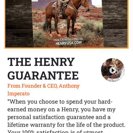
THE HENRY
GUARANTEE
From Founder & CEO, Anthony
Imperato
“When you choose to spend your hard-
earned money on a Henry, you have my
personal satisfaction guarantee and a
lifetime warranty for the life of the product.
Your 100% satisfaction is of utmost