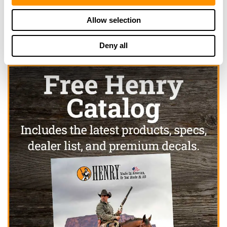
Click here to see more dealers in this area.
Allow selection
Deny all