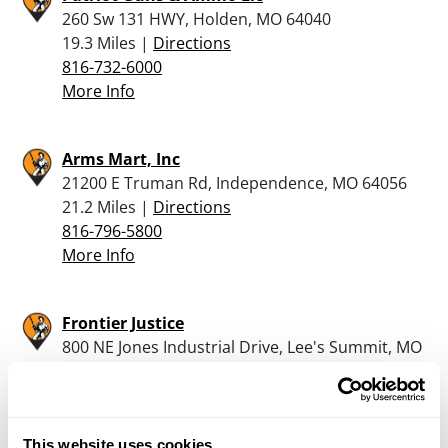
260 Sw 131 HWY, Holden, MO 64040
19.3 Miles |
Directions
816-732-6000
More Info
Arms Mart, Inc
21200 E Truman Rd, Independence, MO 64056
21.2 Miles |
Directions
816-796-5800
More Info
Frontier Justice
800 NE Jones Industrial Drive, Lee's Summit, MO
64064
22 Miles |
Directions
816-336-2600
More Info
This website uses cookies