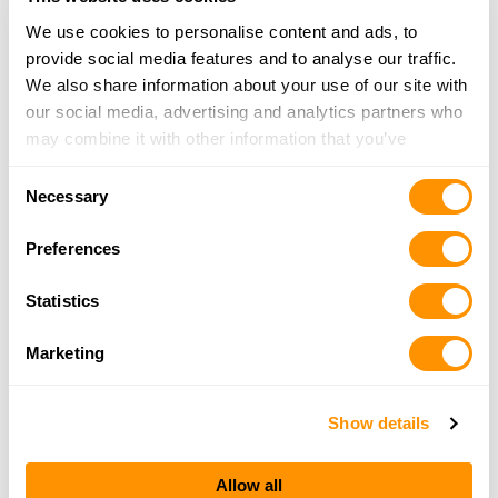
We use cookies to personalise content and ads, to
provide social media features and to analyse our traffic.
Bass Pro Shops – Independence
We also share information about your use of our site with
18001 Bass Pro Dr, Independence, MO 64055
our social media, advertising and analytics partners who
22.5 Miles |
Directions
may combine it with other information that you’ve
816-795-4300
provided to them or that they’ve collected from your use
More Info
Consent
of their services.
Necessary
Selection
Preferences
Skypilot Gunsmithing
145 SE 621 Rd, Warrensburg, MO 64093
Statistics
25.3 Miles |
Directions
660-441-7483
Marketing
More Info
Show details
Looking for another dealer?
Allow all