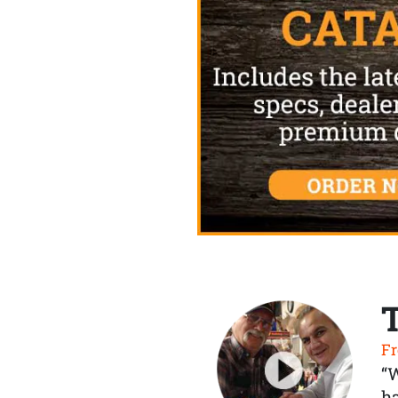
Fr
“
ha