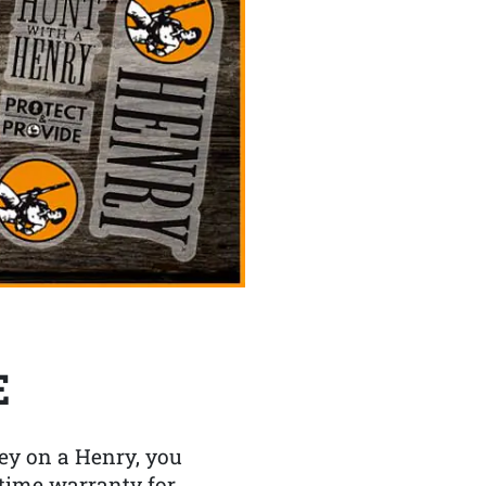
E
y on a Henry, you
etime warranty for