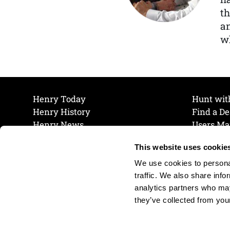
th
a
wh
Henry Today
Hunt wit
Henry History
Find a De
Henry News
Users Ma
Work at Henry
Maintena
This website uses cookie
The Henry Guarantee
Join Our 
Privacy Policy
Cookie P
We use cookies to personal
Shipping & Return Policy
Cookie P
traffic. We also share info
analytics partners who may
they’ve collected from your