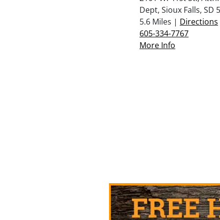
Dept, Sioux Falls, SD 
5.6 Miles |
Directions
605-334-7767
More Info