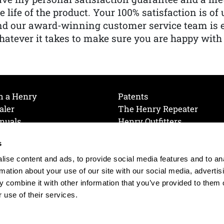
e life of the product. Your 100% satisfaction is o
nd our award-winning customer service team is
atever it takes to make sure you are happy with
h a Henry
Patents
aler
The Henry Repeater
nuals
Henry Outfitters
nce Videos
Contact Henry
s
Mailing List
Order a Catalog
references
ise content and ads, to provide social media features and to an
olicy
rmation about your use of our site with our social media, advertis
 combine it with other information that you’ve provided to them o
 use of their services.