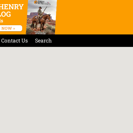
Contact Us
Search