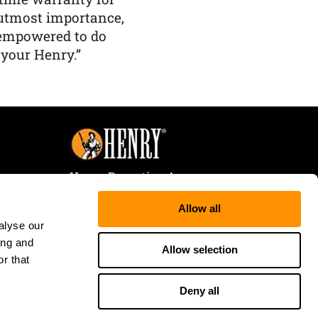
f utmost importance,
 empowered to do
 your Henry.”
Henry Repeating Arms
107 W. Coleman Street
Allow all
Rice Lake, WI 54868
alyse our
Tele:
866-200-2354
ing and
Fax: 715-736-3040
Allow selection
r that
Deny all