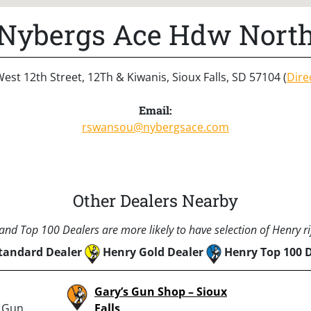
Nybergs Ace Hdw Nort
est 12th Street, 12Th & Kiwanis, Sioux Falls, SD 57104 (
Dire
Email:
rswansou@nybergsace.com
Other Dealers Nearby
nd Top 100 Dealers are more likely to have selection of Henry rif
tandard Dealer
Henry Gold Dealer
Henry Top 100 
Gary’s Gun Shop – Sioux
: Gun
Falls