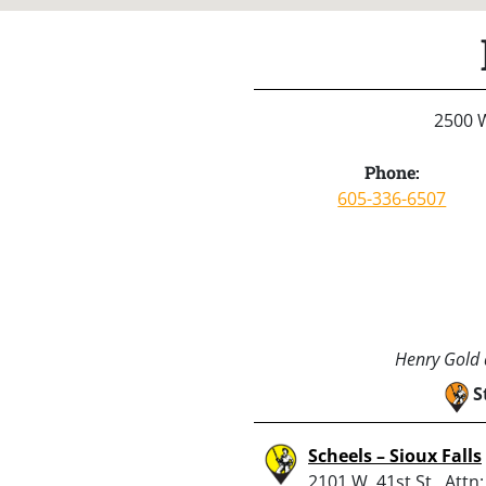
2500 W
Phone:
605-336-6507
Henry Gold a
S
Scheels – Sioux Falls
2101 W. 41st St., Attn