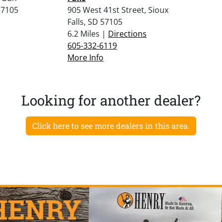
57105
905 West 41st Street, Sioux
Falls, SD 57105
6.2 Miles |
Directions
605-332-6119
More Info
Looking for another dealer?
Click here to see more dealers in this area.