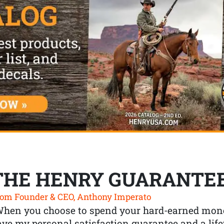
THE HENRY GUARANTE
om Founder & CEO, Anthony Imperato
When you choose to spend your hard-earned mone
ve my personal satisfaction guarantee and a lif