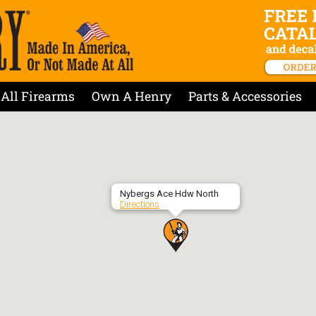
All Firearms
Own A Henry
Parts & Accessories
Nybergs Ace Hdw North
Directions