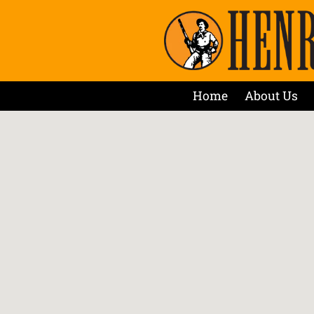
Home
About Us