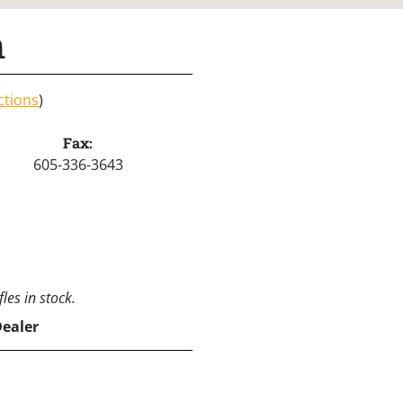
h
ctions
)
Fax:
605-336-3643
les in stock.
Dealer