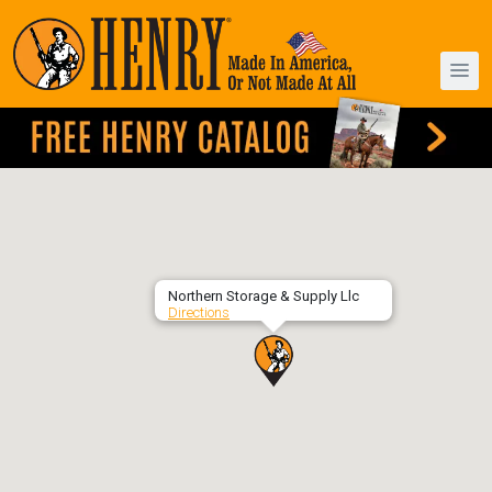
Northern Storage & Supply Llc
Directions