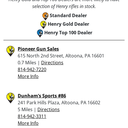
selection of Henry rifles in stock.
Standard Dealer
Henry Gold Dealer
Henry Top 100 Dealer
Pioneer Gun Sales
615 North 2nd Street, Altoona, PA 16601
0.7 Miles |
Directions
814-942-7220
More Info
Dunham’s Sports #86
241 Park Hills Plaza, Altoona, PA 16602
5 Miles |
Directions
814-942-3311
More Info