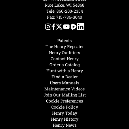
Rice Lake, WI 54868
Tele:
866-200-2354
Fax: 715-736-3040
Patents
The Henry Repeater
Henry Outfitters
Contact Henry
Order a Catalog
Hunt with a Henry
Find a Dealer
Users Manuals
Maintenance Videos
Join Our Mailing List
Cookie Preferences
Cookie Policy
Henry Today
Henry History
Henry News