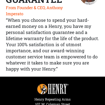
From Founder & CEO, Anthony
Imperato
“When you choose to spend your hard-
earned money on a Henry, you have my
personal satisfaction guarantee and a
lifetime warranty for the life of the product.
Your 100% satisfaction is of utmost
importance, and our award-winning
customer service team is empowered to do
whatever it takes to make sure you are
happy with your Henry.”
Henry Repeating Arms
107 W. Coleman Street