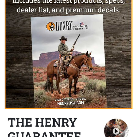
THE HENRY
GUARANTEE