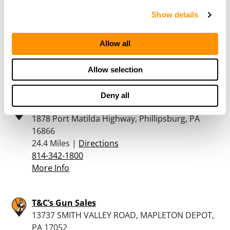
Show details
Saxton Outdoor Supply
10520 Raystown Rd, Saxton, PA 16678
Allow all
22.7 Miles |
Directions
814-635-3828
Allow selection
More Info
Deny all
Belding & Mull
1878 Port Matilda Highway, Phillipsburg, PA
16866
24.4 Miles |
Directions
814-342-1800
More Info
T&C’s Gun Sales
13737 SMITH VALLEY ROAD, MAPLETON DEPOT,
PA 17052