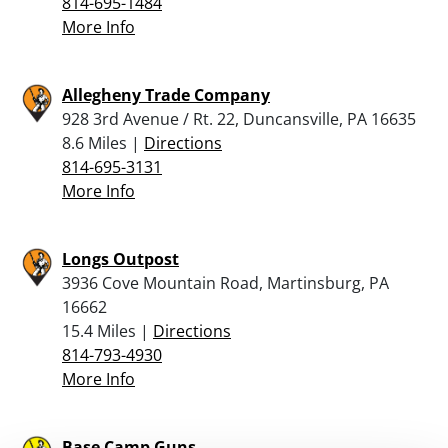
814-695-1484
More Info
Allegheny Trade Company
928 3rd Avenue / Rt. 22, Duncansville, PA 16635
8.6 Miles |
Directions
814-695-3131
More Info
Longs Outpost
3936 Cove Mountain Road, Martinsburg, PA
16662
15.4 Miles |
Directions
814-793-4930
More Info
Base Camp Guns