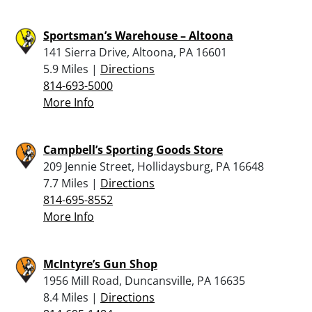
Sportsman’s Warehouse – Altoona
141 Sierra Drive, Altoona, PA 16601
5.9 Miles |
Directions
814-693-5000
More Info
Campbell’s Sporting Goods Store
209 Jennie Street, Hollidaysburg, PA 16648
7.7 Miles |
Directions
814-695-8552
More Info
McIntyre’s Gun Shop
1956 Mill Road, Duncansville, PA 16635
8.4 Miles |
Directions