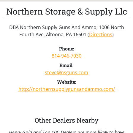
Northern Storage & Supply Llc
DBA Northern Supply Guns And Ammo, 1006 North
Fourth Ave, Altoona, PA 16601 (
Directions
)
Phone:
814-946-7030
Email:
steve@nsguns.com
Website:
http://northernsupplygunsandammo.com/
Other Dealers Nearby
Henry Gold and Top 100 Dealers are more likely to have