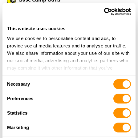
122 Noah Ln., Martinsburg, PA 16662
17.1 Miles |
Directions
814-614-4628
More Info
This website uses cookies
We use cookies to personalise content and ads, to
provide social media features and to analyse our traffic.
Resolute Arms
We also share information about your use of our site with
2626 Portage St., Wilmore, PA 15962
our social media, advertising and analytics partners who
20.4 Miles |
Directions
may combine it with other information that you’ve
814-243-8769
provided to them or that they’ve collected from your use
More Info
Consent
of their services.
Necessary
Selection
Preferences
Ebensburg Fishing & Hunting Inc
3657 Admiral Peary Hwy, Ebensburg, PA 15931
Statistics
22.2 Miles |
Directions
814-472-5980
Marketing
More Info