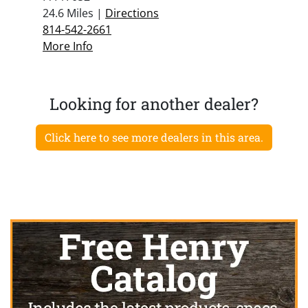
24.6 Miles |
Directions
814-542-2661
More Info
Looking for another dealer?
Click here to see more dealers in this area.