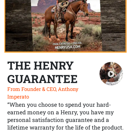
THE HENRY
GUARANTEE
From Founder & CEO, Anthony
Imperato
“When you choose to spend your hard-
earned money on a Henry, you have my
personal satisfaction guarantee and a
lifetime warranty for the life of the product.