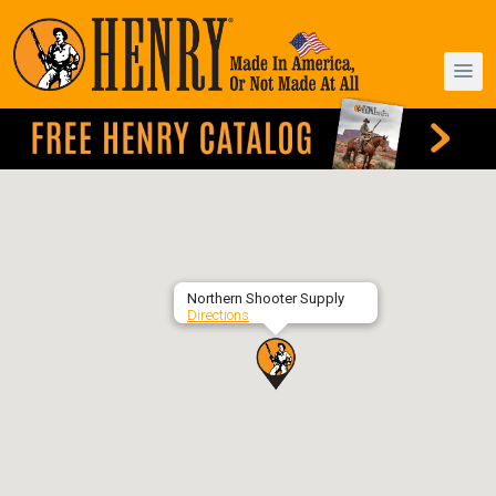
Northern Shooter Supply
Directions