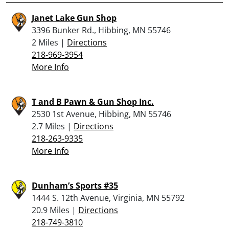
Janet Lake Gun Shop
3396 Bunker Rd., Hibbing, MN 55746
2 Miles |
Directions
218-969-3954
More Info
T and B Pawn & Gun Shop Inc.
2530 1st Avenue, Hibbing, MN 55746
2.7 Miles |
Directions
218-263-9335
More Info
Dunham’s Sports #35
1444 S. 12th Avenue, Virginia, MN 55792
20.9 Miles |
Directions
218-749-3810