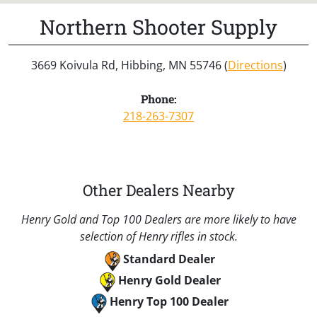
Northern Shooter Supply
3669 Koivula Rd, Hibbing, MN 55746 (
Directions
)
Phone:
218-263-7307
Other Dealers Nearby
Henry Gold and Top 100 Dealers are more likely to have
selection of Henry rifles in stock.
Standard Dealer
Henry Gold Dealer
Henry Top 100 Dealer