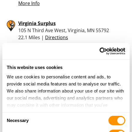
More Info
Virginia Surplus
105 N Third Ave West, Virginia, MN 55792
22.1 Miles |
Directions
More Info
This website uses cookies
Stahlis Inc
We use cookies to personalise content and ads, to
105 N 3Rd Ave, Virginia, MN 55792
provide social media features and to analyse our traffic.
22.1 Miles |
Directions
We also share information about your use of our site with
218-741-0331
our social media, advertising and analytics partners who
More Info
may combine it with other information that you’ve
provided to them or that they’ve collected from your use
Consent
of their services.
Necessary
Looking for another dealer?
Selection