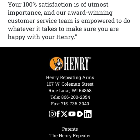
Your 100% satisfaction is of utmost
importance, and our award-winning
customer service team is empowered to do
whatever it takes to make sure you are
happy with your Henry.”
Henry Repeating Arms
107 W. Coleman Street
Rice Lake, WI 54868
Tele:
866-200-2354
Fax: 715-736-3040
Patents
The Henry Repeater