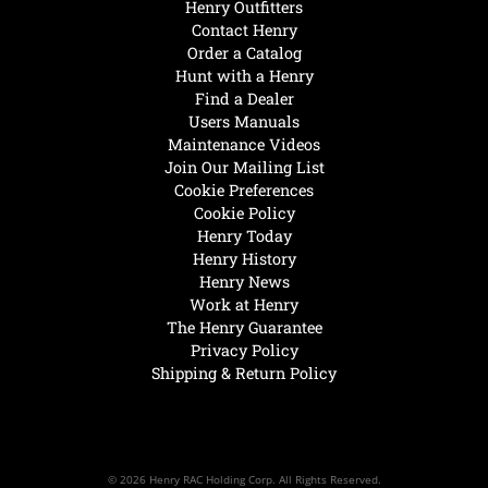
Henry Outfitters
Contact Henry
Order a Catalog
Hunt with a Henry
Find a Dealer
Users Manuals
Maintenance Videos
Join Our Mailing List
Cookie Preferences
Cookie Policy
Henry Today
Henry History
Henry News
Work at Henry
The Henry Guarantee
Privacy Policy
Shipping & Return Policy
© 2026 Henry RAC Holding Corp. All Rights Reserved.