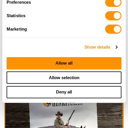
Preferences
Click here to see more dealers in this area.
Statistics
Marketing
Show details
Allow all
Allow selection
Deny all