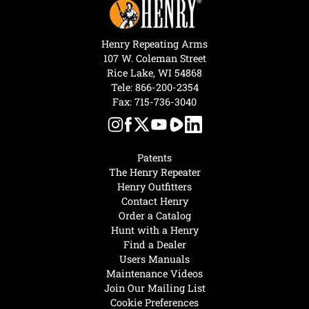
Henry Repeating Arms
107 W. Coleman Street
Rice Lake, WI 54868
Tele:
866-200-2354
Fax: 715-736-3040
Patents
The Henry Repeater
Henry Outfitters
Contact Henry
Order a Catalog
Hunt with a Henry
Find a Dealer
Users Manuals
Maintenance Videos
Join Our Mailing List
Cookie Preferences