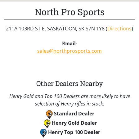
North Pro Sports
211A 103RD ST E, SASKATOON, SK S7N 1Y8 (
Directions
)
Email:
sales@northprosports.com
Other Dealers Nearby
Henry Gold and Top 100 Dealers are more likely to have
selection of Henry rifles in stock.
Standard Dealer
Henry Gold Dealer
Henry Top 100 Dealer