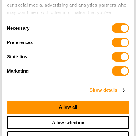
our social media, advertising and analytics partners who
may combine it with other information that you’ve
provided to them or that they’ve collected from your use
Consent
of their services.
Necessary
Selection
Preferences
Statistics
Marketing
Show details
Allow all
Allow selection