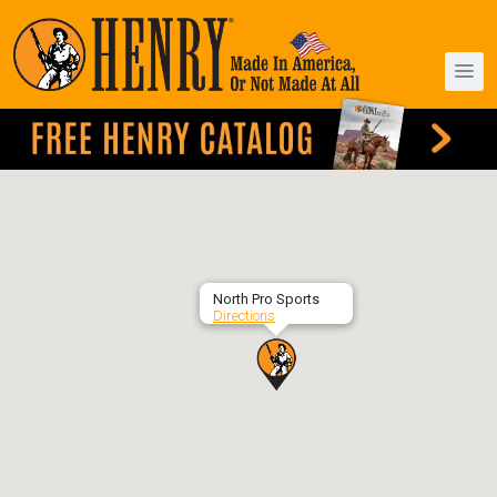
North Pro Sports
Directions