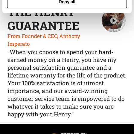
Deny all
THE HENRY
GUARANTEE
From Founder & CEO, Anthony
Imperato
“When you choose to spend your hard-
earned money on a Henry, you have my
personal satisfaction guarantee and a
lifetime warranty for the life of the product.
Your 100% satisfaction is of utmost
importance, and our award-winning
customer service team is empowered to do
whatever it takes to make sure you are
happy with your Henry.”