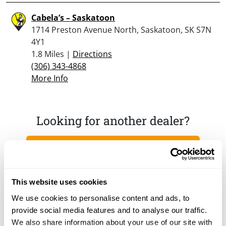
Cabela’s – Saskatoon
1714 Preston Avenue North, Saskatoon, SK S7N
4Y1
1.8 Miles |
Directions
(306) 343-4868
More Info
Looking for another dealer?
Click here to see more dealers in this area.
This website uses cookies
We use cookies to personalise content and ads, to
provide social media features and to analyse our traffic.
We also share information about your use of our site with