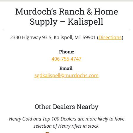
Murdoch’s Ranch & Home
Supply – Kalispell
2330 Highway 93 S, Kalispell, MT 59901 (
Directions
)
Phone:
406-755-4747
Email:
sgdkalispell@murdochs.com
Other Dealers Nearby
Henry Gold and Top 100 Dealers are more likely to have
selection of Henry rifles in stock.