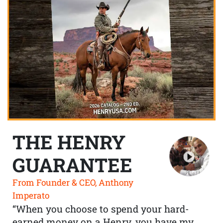
THE HENRY
GUARANTEE
From Founder & CEO, Anthony
Imperato
“When you choose to spend your hard-
earned money on a Henry, you have my