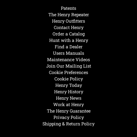
Patents
The Henry Repeater
Henry Outfitters
Contact Henry
Order a Catalog
Hunt with a Henry
Find a Dealer
Users Manuals
Maintenance Videos
Join Our Mailing List
Cookie Preferences
Cookie Policy
Henry Today
Henry History
Henry News
Work at Henry
The Henry Guarantee
Privacy Policy
Shipping & Return Policy