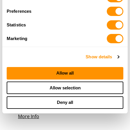
59912
Selection
10.4 Miles |
Directions
Preferences
406-892-0176
More Info
Statistics
Marketing
Bigfork Guns and Ammo
433 Grand Dr, Bigfork, MT 59911
16.8 Miles |
Directions
Show details
406-420-2929
More Info
Allow all
Allow selection
Rhodes Firearms & Guns
1641 Platte Road, Coram, MT 59913
19.2 Miles |
Directions
Deny all
406-387-4108
More Info