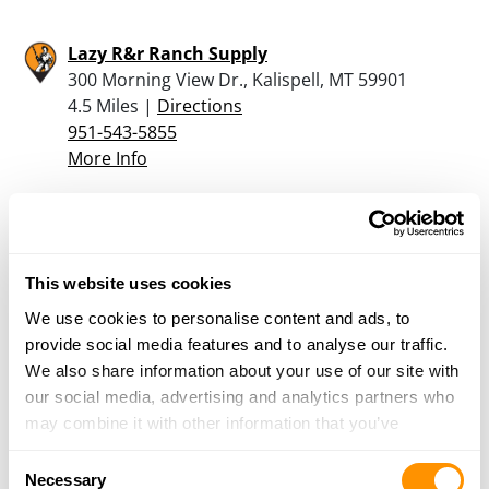
Lazy R&r Ranch Supply
300 Morning View Dr., Kalispell, MT 59901
4.5 Miles |
Directions
951-543-5855
More Info
North West Shooter
32 Western Village Ln, Columbia Falls, MT 59912
8.5 Miles |
Directions
This website uses cookies
406-892-0377
We use cookies to personalise content and ads, to
More Info
provide social media features and to analyse our traffic.
We also share information about your use of our site with
our social media, advertising and analytics partners who
Murdoch’s Ranch & Home Supply – Columbia
may combine it with other information that you’ve
Falls
provided to them or that they’ve collected from your use
3115 MT Highway 40 West, Columbia Falls, MT
Consent
of their services.
Necessary