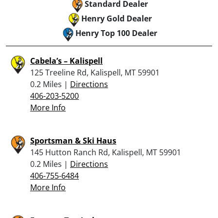
Standard Dealer
Henry Gold Dealer
Henry Top 100 Dealer
Cabela’s – Kalispell
125 Treeline Rd, Kalispell, MT 59901
0.2 Miles |
Directions
406-203-5200
More Info
Sportsman & Ski Haus
145 Hutton Ranch Rd, Kalispell, MT 59901
0.2 Miles |
Directions
406-755-6484
More Info