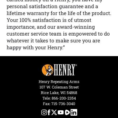
personal satisfaction guarantee and a
lifetime warranty for the life of the product.
Your 100% satisfaction is of utmost
importance, and our award-winning
customer service team is empowered to do
whatever it takes to make sure you are
happy with your Henry.”
Henry Repeating Arms
107 W. Coleman Street
Rice Lake, WI 54868
Tele:
866-200-2354
Fax: 715-736-3040