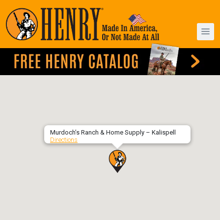
Murdoch’s Ranch & Home Supply – Kalispell
Directions