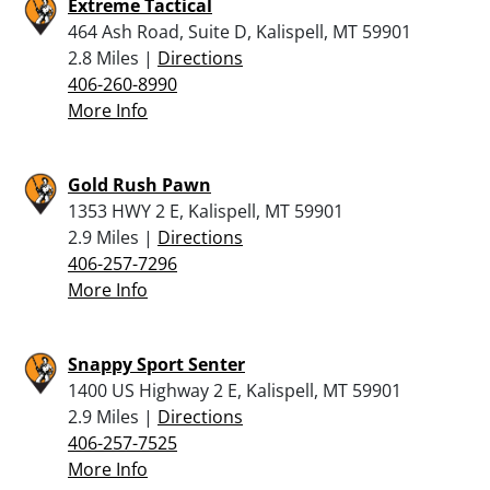
Extreme Tactical
464 Ash Road, Suite D, Kalispell, MT 59901
2.8 Miles |
Directions
406-260-8990
More Info
Gold Rush Pawn
1353 HWY 2 E, Kalispell, MT 59901
2.9 Miles |
Directions
406-257-7296
More Info
Snappy Sport Senter
1400 US Highway 2 E, Kalispell, MT 59901
2.9 Miles |
Directions
406-257-7525
More Info