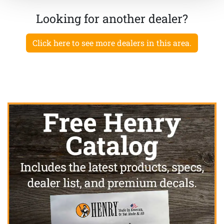
Looking for another dealer?
Click here to see more dealers in this area.