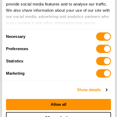
27460 Old Valley Pike, Toms Brook, VA 22660
provide social media features and to analyse our traffic.
23.8 Miles |
Directions
We also share information about your use of our site with
540-436-3510
our social media, advertising and analytics partners who
More Info
may combine it with other information that you’ve
provided to them or that they’ve collected from your use
Consent
of their services.
Necessary
Three Guys Guns & Outdoors
Selection
13124 Warrior Dr, Cresaptown, MD 21502
Preferences
25.6 Miles |
Directions
240-362-7285
Statistics
More Info
Marketing
Looking for another dealer?
Show details
Click here to see more dealers in this area.
Allow all