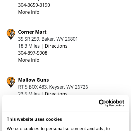
304-3659-3190
More Info
Corner Mart
35 SR 259, Baker, WV 26801
18.3 Miles |
Directions
304-897-5908
More Info
Mallow Guns
RT 5 BOX 483, Keyser, WV 26726
23.5 Miles |
Directions
304-788-1927
More Info
This website uses cookies
Shenandoah Sporting Goods Inc.
We use cookies to personalise content and ads, to