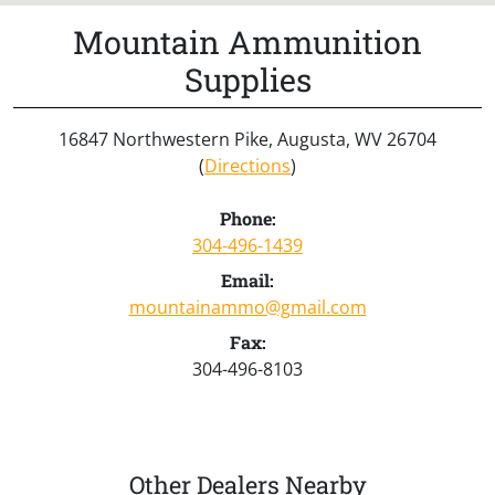
Mountain Ammunition
Supplies
16847 Northwestern Pike, Augusta, WV 26704
(
Directions
)
Phone:
304-496-1439
Email:
mountainammo@gmail.com
Fax:
304-496-8103
Other Dealers Nearby