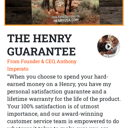
THE HENRY
GUARANTEE
From Founder & CEO, Anthony
Imperato
“When you choose to spend your hard-
earned money on a Henry, you have my
personal satisfaction guarantee and a
lifetime warranty for the life of the product.
Your 100% satisfaction is of utmost
importance, and our award-winning
customer service team is empowered to do