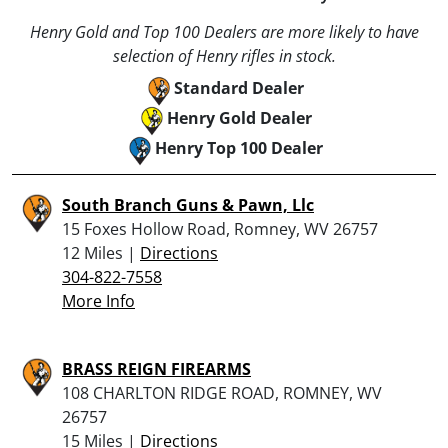
Henry Gold and Top 100 Dealers are more likely to have
selection of Henry rifles in stock.
Standard Dealer
Henry Gold Dealer
Henry Top 100 Dealer
South Branch Guns & Pawn, Llc
15 Foxes Hollow Road, Romney, WV 26757
12 Miles |
Directions
304-822-7558
More Info
BRASS REIGN FIREARMS
108 CHARLTON RIDGE ROAD, ROMNEY, WV
26757
15 Miles |
Directions