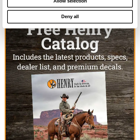
Allow selection
Deny all