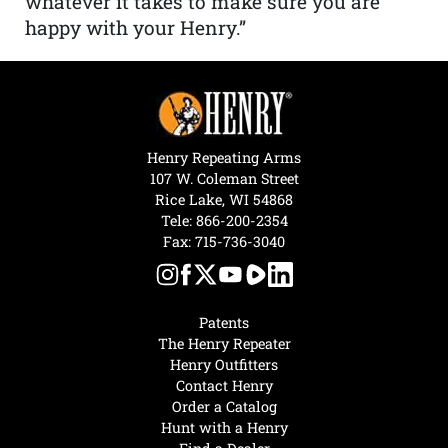
whatever it takes to make sure you are
happy with your Henry.”
Henry Repeating Arms
107 W. Coleman Street
Rice Lake, WI 54868
Tele:
866-200-2354
Fax: 715-736-3040
Patents
The Henry Repeater
Henry Outfitters
Contact Henry
Order a Catalog
Hunt with a Henry