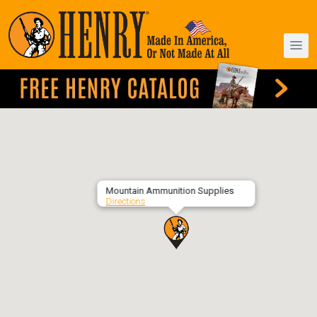
Mountain Ammunition Supplies
Directions