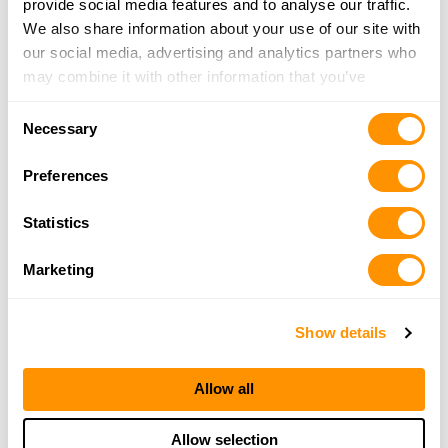
provide social media features and to analyse our traffic.
931-704-9585
We also share information about your use of our site with
More Info
our social media, advertising and analytics partners who
may combine it with other information that you’ve
provided to them or that they’ve collected from your use
A1 Tactical Outdoors
Consent
of their services.
1225 South Roane Street, Suite 4, Harriman, TN
Necessary
Selection
37748
Preferences
25.8 Miles |
Directions
865-285-9078
Statistics
More Info
Marketing
Looking for another dealer?
Show details
Click here to see more dealers in this area.
Allow all
Allow selection