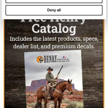
Deny all