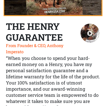
THE HENRY
GUARANTEE
From Founder & CEO, Anthony
Imperato
“When you choose to spend your hard-
earned money on a Henry, you have my
personal satisfaction guarantee and a
lifetime warranty for the life of the product.
Your 100% satisfaction is of utmost
importance, and our award-winning
customer service team is empowered to do
whatever it takes to make sure you are