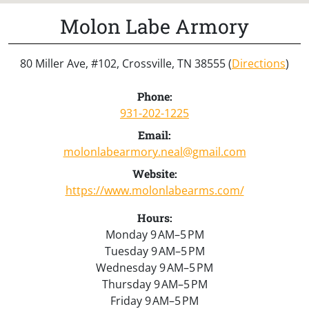
Molon Labe Armory
80 Miller Ave, #102, Crossville, TN 38555 (
Directions
)
Phone:
931-202-1225
Email:
molonlabearmory.neal@gmail.com
Website:
https://www.molonlabearms.com/
Hours:
Monday 9 AM–5 PM
Tuesday 9 AM–5 PM
Wednesday 9 AM–5 PM
Thursday 9 AM–5 PM
Friday 9 AM–5 PM