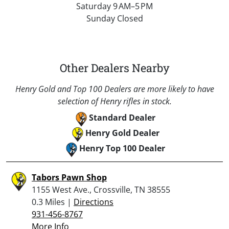
Saturday 9 AM–5 PM
Sunday Closed
Other Dealers Nearby
Henry Gold and Top 100 Dealers are more likely to have
selection of Henry rifles in stock.
Standard Dealer
Henry Gold Dealer
Henry Top 100 Dealer
Tabors Pawn Shop
1155 West Ave., Crossville, TN 38555
0.3 Miles |
Directions
931-456-8767
More Info