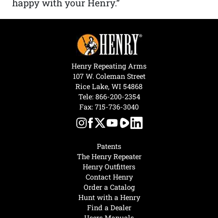
happy with your Henry.”
Henry Repeating Arms
107 W. Coleman Street
Rice Lake, WI 54868
Tele:
866-200-2354
Fax: 715-736-3040
Patents
The Henry Repeater
Henry Outfitters
Contact Henry
Order a Catalog
Hunt with a Henry
Find a Dealer
Users Manuals