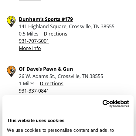
Dunham’s Sports #179
141 Highland Square, Crossville, TN 38555
0.5 Miles |
Directions
931-707-5001
More Info
Ol’ Dave’s Pawn & Gun
26 W. Adams St., Crossville, TN 38555
1 Miles |
Directions
931-337-0841
More Info
Conatser’s Custom Firearms
This website uses cookies
100 Conatser Rd., Grimsley, TN 38565
We use cookies to personalise content and ads, to
20.9 Miles |
Directions