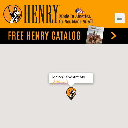
Molon Labe Armory
Directions