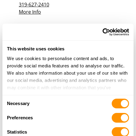
319-627-2410
More Info
B&b Hardware
908 4th St W, Milan, IL 61264
23.7 Miles |
Directions
This website uses cookies
309-787-1424
We use cookies to personalise content and ads, to
More Info
provide social media features and to analyse our traffic.
We also share information about your use of our site with
our social media, advertising and analytics partners who
Looking for another dealer?
may combine it with other information that you’ve
provided to them or that they’ve collected from your use
Consent
Click here to see more dealers in this area.
of their services.
Necessary
Selection
Preferences
Statistics