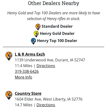
Other Dealers Nearby
Henry Gold and Top 100 Dealers are more likely to have
selection of Henry rifles in stock.
Standard Dealer
Henry Gold Dealer
Henry Top 100 Dealer
L & R Arms Exch
1139 Underwood Ave, Durant, IA 52747
11.4 Miles |
Directions
319-338-6426
More Info
Country Store
1604 Elder Ave, West Liberty, IA 52776
14.7 Miles |
Directions