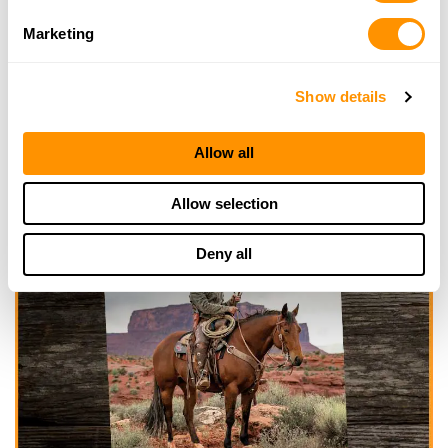
Marketing
Show details
Allow all
Allow selection
Deny all