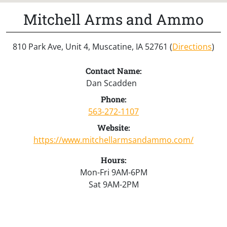
Mitchell Arms and Ammo
810 Park Ave, Unit 4, Muscatine, IA 52761 (
Directions
)
Contact Name:
Dan Scadden
Phone:
563-272-1107
Website:
https://www.mitchellarmsandammo.com/
Hours:
Mon-Fri 9AM-6PM
Sat 9AM-2PM