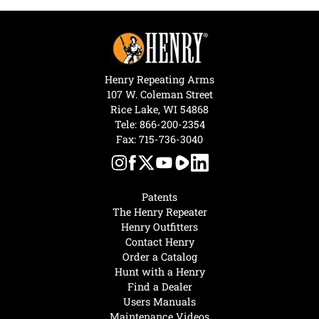
Henry Repeating Arms
107 W. Coleman Street
Rice Lake, WI 54868
Tele:
866-200-2354
Fax: 715-736-3040
Patents
The Henry Repeater
Henry Outfitters
Contact Henry
Order a Catalog
Hunt with a Henry
Find a Dealer
Users Manuals
Maintenance Videos