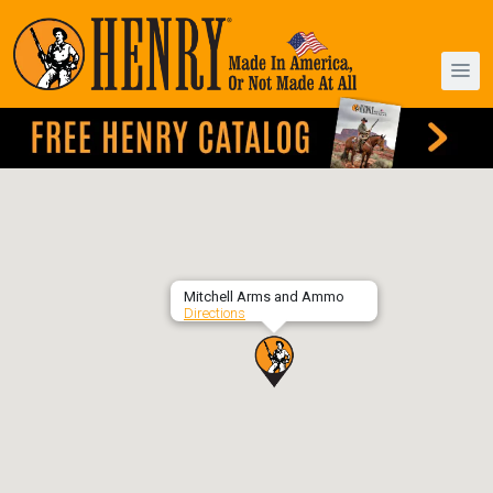
Mitchell Arms and Ammo
Directions