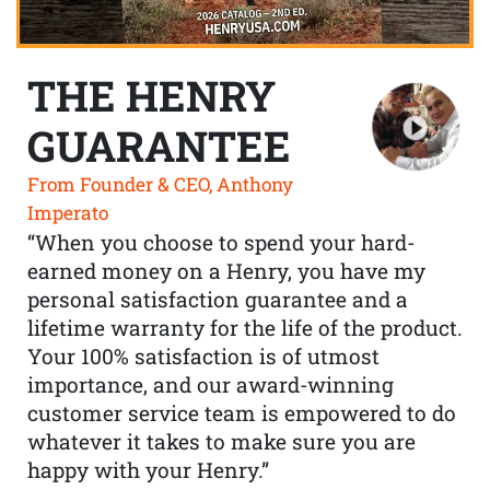
THE HENRY
GUARANTEE
From Founder & CEO, Anthony
Imperato
“When you choose to spend your hard-
earned money on a Henry, you have my
personal satisfaction guarantee and a
lifetime warranty for the life of the product.
Your 100% satisfaction is of utmost
importance, and our award-winning
customer service team is empowered to do
whatever it takes to make sure you are
happy with your Henry.”