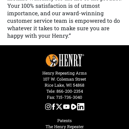
Your 100% satisfaction is of utmost
importance, and our award-winning
customer service team is empowered to do
whatever it takes to make sure you are
happy with your Henry.”
Henry Repeating Arms
107 W. Coleman Street
Rice Lake, WI 54868
Tele:
866-200-2354
Fax: 715-736-3040
Patents
The Henry Repeater