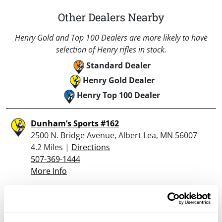
Other Dealers Nearby
Henry Gold and Top 100 Dealers are more likely to have
selection of Henry rifles in stock.
Standard Dealer
Henry Gold Dealer
Henry Top 100 Dealer
Dunham’s Sports #162
2500 N. Bridge Avenue, Albert Lea, MN 56007
4.2 Miles |
Directions
507-369-1444
More Info
Looking for another dealer?