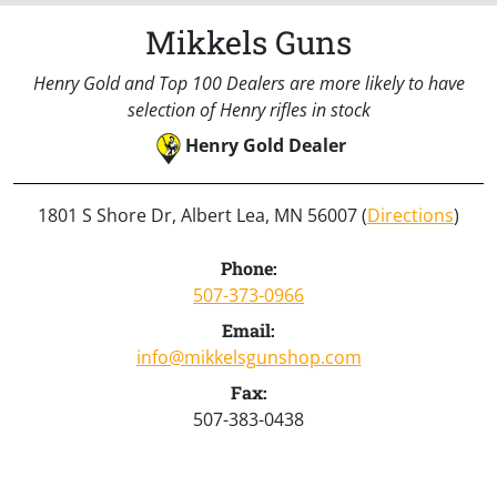
Mikkels Guns
Henry Gold and Top 100 Dealers are more likely to have
selection of Henry rifles in stock
Henry Gold Dealer
1801 S Shore Dr, Albert Lea, MN 56007 (
Directions
)
Phone:
507-373-0966
Email:
info@mikkelsgunshop.com
Fax:
507-383-0438