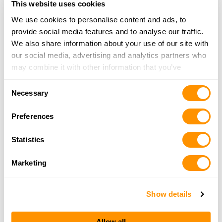
This website uses cookies
Click here to see more dealers in this area.
We use cookies to personalise content and ads, to
provide social media features and to analyse our traffic.
We also share information about your use of our site with
our social media, advertising and analytics partners who
may combine it with other information that you’ve
provided to them or that they’ve collected from your use
Consent
of their services.
Necessary
Selection
Preferences
Statistics
Marketing
Show details
Allow all