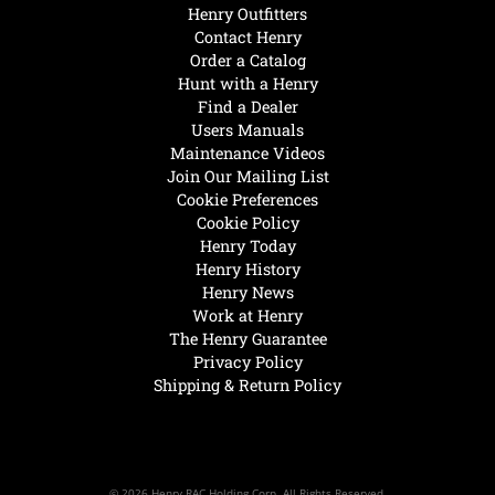
Henry Outfitters
Contact Henry
Order a Catalog
Hunt with a Henry
Find a Dealer
Users Manuals
Maintenance Videos
Join Our Mailing List
Cookie Preferences
Cookie Policy
Henry Today
Henry History
Henry News
Work at Henry
The Henry Guarantee
Privacy Policy
Shipping & Return Policy
© 2026 Henry RAC Holding Corp. All Rights Reserved.