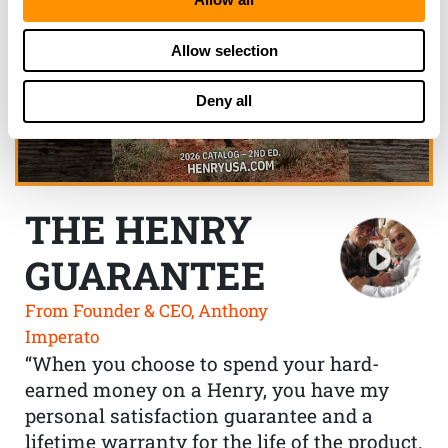
Allow selection
Deny all
THE HENRY
GUARANTEE
From Founder & CEO, Anthony
Imperato
“When you choose to spend your hard-
earned money on a Henry, you have my
personal satisfaction guarantee and a
lifetime warranty for the life of the product.