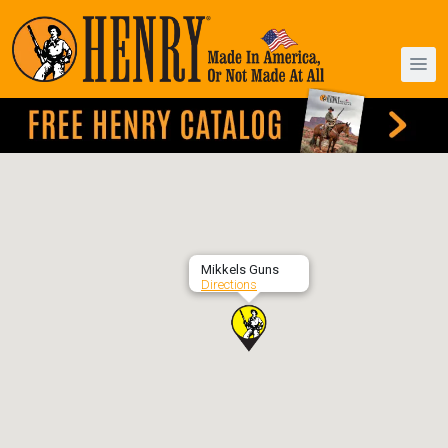
Mikkels Guns
Directions