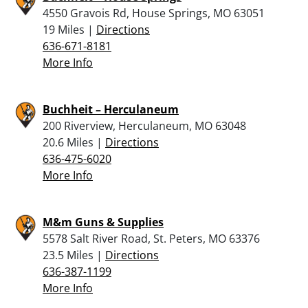
4550 Gravois Rd, House Springs, MO 63051
19 Miles |
Directions
636-671-8181
More Info
Buchheit – Herculaneum
200 Riverview, Herculaneum, MO 63048
20.6 Miles |
Directions
636-475-6020
More Info
M&m Guns & Supplies
5578 Salt River Road, St. Peters, MO 63376
23.5 Miles |
Directions
636-387-1199
More Info