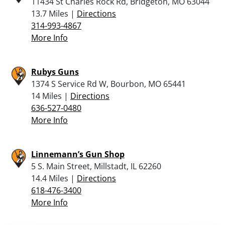
11434 St Charles Rock Rd, Bridgeton, MO 63044
13.7 Miles |
Directions
314-993-4867
More Info
Rubys Guns
1374 S Service Rd W, Bourbon, MO 65441
14 Miles |
Directions
636-527-0480
More Info
Linnemann’s Gun Shop
5 S. Main Street, Millstadt, IL 62260
14.4 Miles |
Directions
618-476-3400
More Info