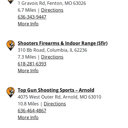
1 Gravois Rd, Fenton, MO 63026
6.7 Miles |
Directions
636-343-9447
More Info
Shooters Firearms & Indoor Range (Sfir)
310 Bb Road, Columbia, IL 62236
7.3 Miles |
Directions
618-281-6393
More Info
Top Gun Shooting Sports – Arnold
4075 West Outer Rd, Arnold, MO 63010
10.8 Miles |
Directions
636-464-4867
More Info