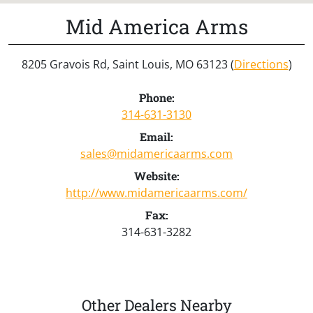
Mid America Arms
8205 Gravois Rd, Saint Louis, MO 63123 (
Directions
)
Phone:
314-631-3130
Email:
sales@midamericaarms.com
Website:
http://www.midamericaarms.com/
Fax:
314-631-3282
Other Dealers Nearby