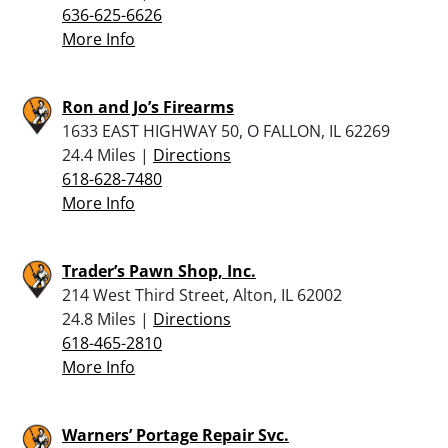
636-625-6626
More Info
Ron and Jo’s Firearms
1633 EAST HIGHWAY 50, O FALLON, IL 62269
24.4 Miles |
Directions
618-628-7480
More Info
Trader’s Pawn Shop, Inc.
214 West Third Street, Alton, IL 62002
24.8 Miles |
Directions
618-465-2810
More Info
Warners’ Portage Repair Svc.