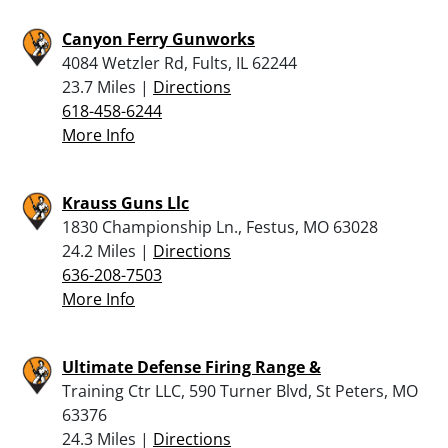
Canyon Ferry Gunworks
4084 Wetzler Rd, Fults, IL 62244
23.7 Miles |
Directions
618-458-6244
More Info
Krauss Guns Llc
1830 Championship Ln., Festus, MO 63028
24.2 Miles |
Directions
636-208-7503
More Info
Ultimate Defense Firing Range &
Training Ctr LLC, 590 Turner Blvd, St Peters, MO
63376
24.3 Miles |
Directions