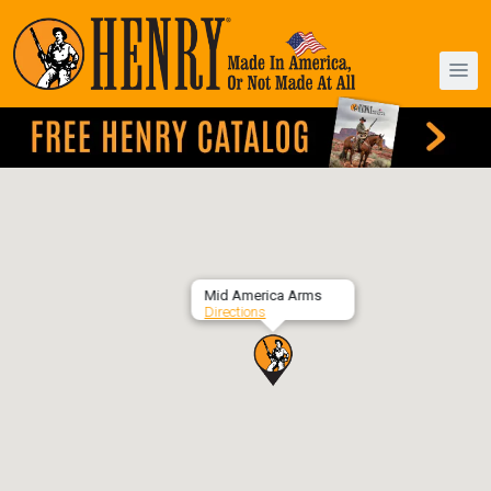
Mid America Arms
Directions