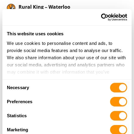
Rural King – Waterloo
740 North Market Street, Waterloo, IL 62298
17 Miles |
Directions
618-939-0011
This website uses cookies
More Info
We use cookies to personalise content and ads, to
provide social media features and to analyse our traffic.
Cabela’s – Hazelwood
We also share information about your use of our site with
5555 St Louis Mills Blvd, Suite 167, Hazelwood,
our social media, advertising and analytics partners who
MO 63042
may combine it with other information that you’ve
17 Miles |
Directions
provided to them or that they’ve collected from your use
Consent
314-225-0100
of their services.
Necessary
Selection
More Info
Preferences
Bass Pro Shops – St. Charles
Statistics
1365 South 5th Street, St. Charles, MO 63301
17.6 Miles |
Directions
Marketing
636-688-2500