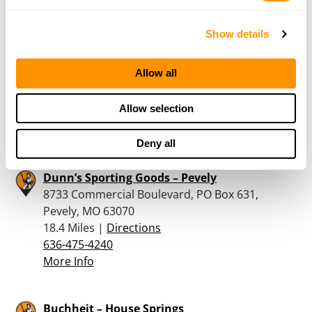
More Info
Show details
StS Armory
Allow all
3427 Petroff Plaza, Pontoon Beach, IL 62040
17.9 Miles |
Directions
Allow selection
618-931-4867
More Info
Deny all
Dunn’s Sporting Goods – Pevely
8733 Commercial Boulevard, PO Box 631,
Pevely, MO 63070
18.4 Miles |
Directions
636-475-4240
More Info
Buchheit – House Springs