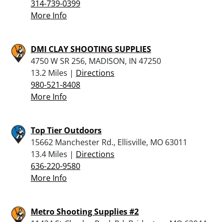
314-739-0399
More Info
DMI CLAY SHOOTING SUPPLIES
4750 W SR 256, MADISON, IN 47250
13.2 Miles |
Directions
980-521-8408
More Info
Top Tier Outdoors
15662 Manchester Rd., Ellisville, MO 63011
13.4 Miles |
Directions
636-220-9580
More Info
Metro Shooting Supplies #2