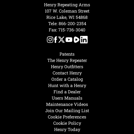
Henry Repeating Arms
107 W. Coleman Street
Rice Lake, WI 54868
Tele:
866-200-2354
Fax: 715-736-3040
Patents
The Henry Repeater
Henry Outfitters
Contact Henry
Order a Catalog
Hunt with a Henry
Find a Dealer
Users Manuals
Maintenance Videos
Join Our Mailing List
Cookie Preferences
Cookie Policy
Henry Today