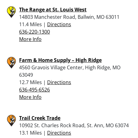
The Range at St. Louis West
14803 Manchester Road, Ballwin, MO 63011
11.4 Miles |
Directions
636-220-1300
More Info
Farm & Home Supply – High Ridge
4560 Gravois Village Center, High Ridge, MO
63049
12.7 Miles |
Directions
636-495-6526
More Info
Trail Creek Trade
10902 St. Charles Rock Road, St. Ann, MO 63074
13.1 Miles |
Directions