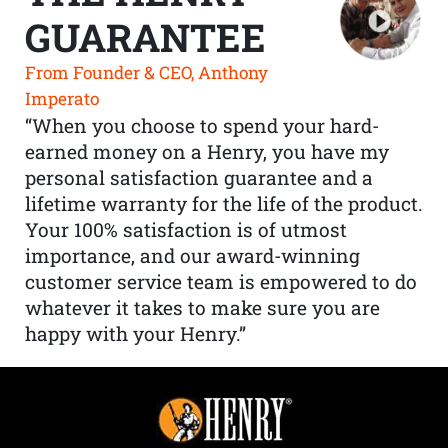
GUARANTEE
From Founder & CEO, Anthony
Imperato
“When you choose to spend your hard-
earned money on a Henry, you have my
personal satisfaction guarantee and a
lifetime warranty for the life of the product.
Your 100% satisfaction is of utmost
importance, and our award-winning
customer service team is empowered to do
whatever it takes to make sure you are
happy with your Henry.”