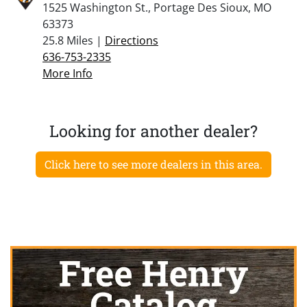
1525 Washington St., Portage Des Sioux, MO
63373
25.8 Miles |
Directions
636-753-2335
More Info
Looking for another dealer?
Click here to see more dealers in this area.