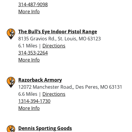
314-487-9098
More Info
The Bull’s Eye Indoor Pistol Range
8135 Gravios Rd., St. Louis, MO 63123
6.1 Miles |
Directions
314-353-2264
More Info
Razorback Armory
12072 Manchester Road,, Des Peres, MO 63131
6.6 Miles |
Directions
1314-394-1730
More Info
Dennis Sporting Goods