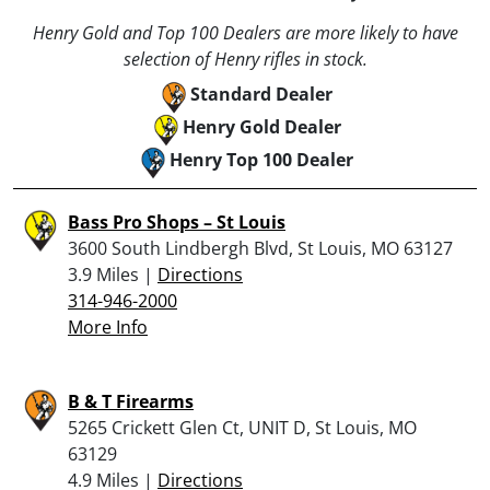
Henry Gold and Top 100 Dealers are more likely to have
selection of Henry rifles in stock.
Standard Dealer
Henry Gold Dealer
Henry Top 100 Dealer
Bass Pro Shops – St Louis
3600 South Lindbergh Blvd, St Louis, MO 63127
3.9 Miles |
Directions
314-946-2000
More Info
B & T Firearms
5265 Crickett Glen Ct, UNIT D, St Louis, MO
63129
4.9 Miles |
Directions