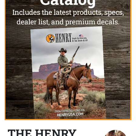
THE HENRY