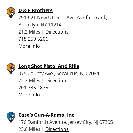
D & F Brothers
7919-21 New Utrecht Ave, Ask for Frank,
Brooklyn, NY 11214
21.2 Miles |
Directions
718-259-5206
More Info
Long Shot Pistol And Rifle
375 County Ave., Secaucus, NJ 07094
22.2 Miles |
Directions
201-735-1875
More Info
Caso’s Gun-A-Rama, Inc.
176 Danforth Avenue, Jersey City, NJ 07305
23.8 Miles |
Directions