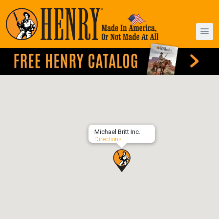
Michael Britt Inc.
Directions