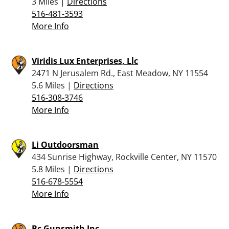
3 Miles |
Directions
516-481-3593
More Info
Viridis Lux Enterprises, Llc
2471 N Jerusalem Rd., East Meadow, NY 11554
5.6 Miles |
Directions
516-308-3746
More Info
Li Outdoorsman
434 Sunrise Highway, Rockville Center, NY 11570
5.8 Miles |
Directions
516-678-5554
More Info
Bc Gunsmith Inc