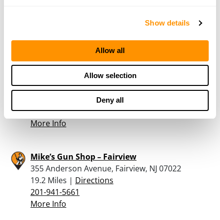
2938 AVENUE R, BROOKLYN, NY 11229
18.3 Miles |
Directions
Show details
347-263-6739
More Info
Allow all
SAMSON ARMORY
Allow selection
2938 AVENUE R, BROOKLYN, NY 11229
18.3 Miles |
Directions
Deny all
929-486-7613
More Info
Mike’s Gun Shop – Fairview
355 Anderson Avenue, Fairview, NJ 07022
19.2 Miles |
Directions
201-941-5661
More Info