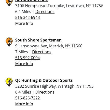
3106 Hempstead Turnpike, Levittown, NY 11756
6.4 Miles |
Directions
516-342-6943
More Info
South Shore Sportsmen
9 Lansdowne Ave, Merrick, NY 11566
7 Miles |
Directions
516-992-0004
More Info
Qc Hunting & Outdoor Sports
3282 Sunrise Highway, Wantagh, NY 11793
8.4 Miles |
Directions
516-826-7222
More Info