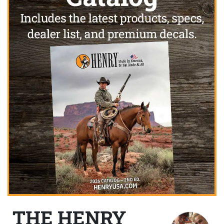
THE HENRY