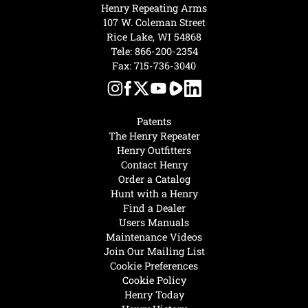
Henry Repeating Arms
107 W. Coleman Street
Rice Lake, WI 54868
Tele:
866-200-2354
Fax: 715-736-3040
Patents
The Henry Repeater
Henry Outfitters
Contact Henry
Order a Catalog
Hunt with a Henry
Find a Dealer
Users Manuals
Maintenance Videos
Join Our Mailing List
Cookie Preferences
Cookie Policy
Henry Today