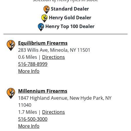
Standard Dealer
Henry Gold Dealer
Henry Top 100 Dealer
Equilibrium Firearms
283 Willis Ave, Mineola, NY 11501
0.6 Miles |
Directions
516-788-8999
More Info
Millennium Firearms
1847 Highland Avenue, New Hyde Park, NY
11040
1.7 Miles |
Directions
516-500-3000
More Info