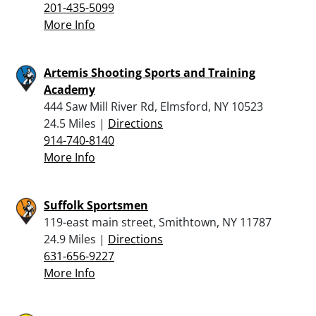
201-435-5099
More Info
Artemis Shooting Sports and Training
Academy
444 Saw Mill River Rd, Elmsford, NY 10523
24.5 Miles |
Directions
914-740-8140
More Info
Suffolk Sportsmen
119-east main street, Smithtown, NY 11787
24.9 Miles |
Directions
631-656-9227
More Info