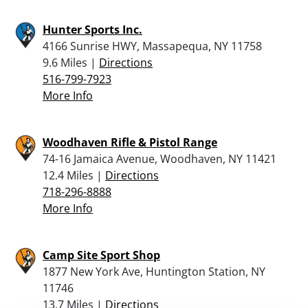
Hunter Sports Inc.
4166 Sunrise HWY, Massapequa, NY 11758
9.6 Miles |
Directions
516-799-7923
More Info
Woodhaven Rifle & Pistol Range
74-16 Jamaica Avenue, Woodhaven, NY 11421
12.4 Miles |
Directions
718-296-8888
More Info
Camp Site Sport Shop
1877 New York Ave, Huntington Station, NY
11746
13.7 Miles |
Directions