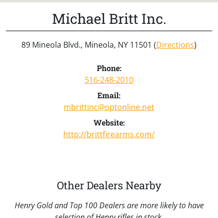
Michael Britt Inc.
89 Mineola Blvd., Mineola, NY 11501 (
Directions
)
Phone:
516-248-2010
Email:
mbrittinc@optonline.net
Website:
http://brittfirearms.com/
Other Dealers Nearby
Henry Gold and Top 100 Dealers are more likely to have
selection of Henry rifles in stock.