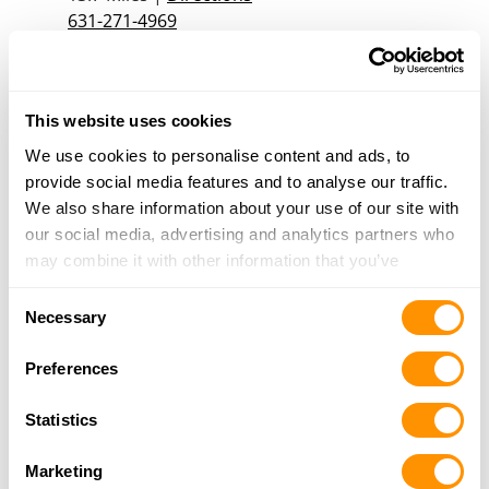
631-271-4969
More Info
Rt Smoke & Gun Shop
This website uses cookies
4 South 6th Ave, Mount Vernon, NY 10550
We use cookies to personalise content and ads, to
15.6 Miles |
Directions
provide social media features and to analyse our traffic.
914-664-1414
We also share information about your use of our site with
More Info
our social media, advertising and analytics partners who
may combine it with other information that you’ve
provided to them or that they’ve collected from your use
Guardian Guns & Ammo
Consent
of their services.
Necessary
940 Grand Blvd, Suite C, Deer Park, NY 11729
Selection
17.8 Miles |
Directions
Preferences
(631) 351-6473
More Info
Statistics
Marketing
SAMSON ARMORY LLC