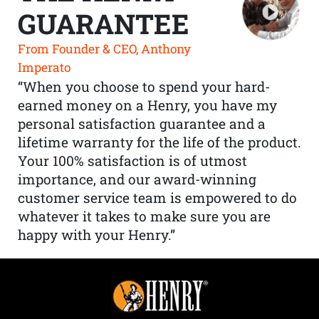
GUARANTEE
From Founder & CEO, Anthony
Imperato
“When you choose to spend your hard-
earned money on a Henry, you have my
personal satisfaction guarantee and a
lifetime warranty for the life of the product.
Your 100% satisfaction is of utmost
importance, and our award-winning
customer service team is empowered to do
whatever it takes to make sure you are
happy with your Henry.”