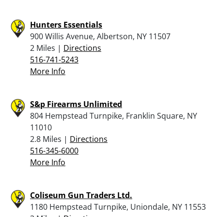
Hunters Essentials
900 Willis Avenue, Albertson, NY 11507
2 Miles |
Directions
516-741-5243
More Info
S&p Firearms Unlimited
804 Hempstead Turnpike, Franklin Square, NY
11010
2.8 Miles |
Directions
516-345-6000
More Info
Coliseum Gun Traders Ltd.
1180 Hempstead Turnpike, Uniondale, NY 11553