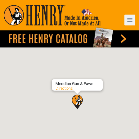
Meridian Gun & Pawn
Directions