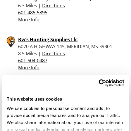
6.3 Miles |
Directions
601-485-5895
More Info
Rw’s Hunting Supplies Llc
6070 A HIGHWAY 145, MERIDIAN, MS 39301
8.5 Miles |
Directions
601-604-0487
More Info
Willingham’s Sports
1405 Highway 80 West, Demopolis, AL 36732
This website uses cookies
20.9 Miles |
Directions
334-289-4652
We use cookies to personalise content and ads, to
More Info
provide social media features and to analyse our traffic.
We also share information about your use of our site with
our social media, advertising and analytics partners who