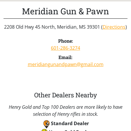
Meridian Gun & Pawn
2208 Old Hwy 45 North, Meridian, MS 39301 (
Directions
)
Phone:
601-286-3274
Email:
meridiangunandpawn@gmail.com
Other Dealers Nearby
Henry Gold and Top 100 Dealers are more likely to have
selection of Henry rifles in stock.
Standard Dealer