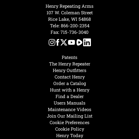
Henry Repeating Arms
107 W. Coleman Street
Rice Lake, WI 54868
Tele:
866-200-2354
Fax: 715-736-3040
Patents
The Henry Repeater
Henry Outfitters
Contact Henry
Order a Catalog
Hunt with a Henry
Find a Dealer
Users Manuals
Maintenance Videos
Join Our Mailing List
Cookie Preferences
Cookie Policy
Henry Today