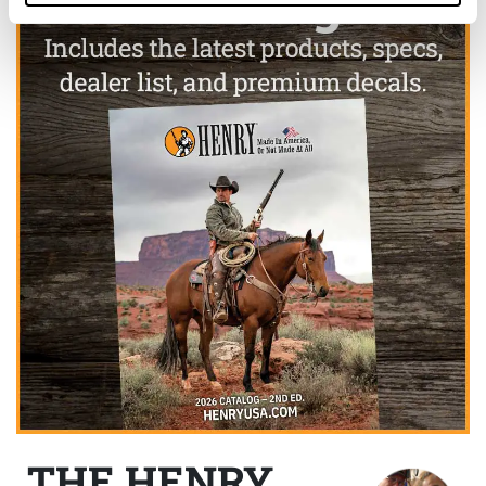
THE HENRY