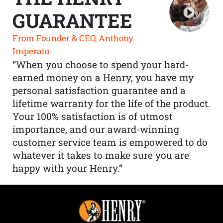
GUARANTEE
From Founder & CEO, Anthony
Imperato
“When you choose to spend your hard-
earned money on a Henry, you have my
personal satisfaction guarantee and a
lifetime warranty for the life of the product.
Your 100% satisfaction is of utmost
importance, and our award-winning
customer service team is empowered to do
whatever it takes to make sure you are
happy with your Henry.”