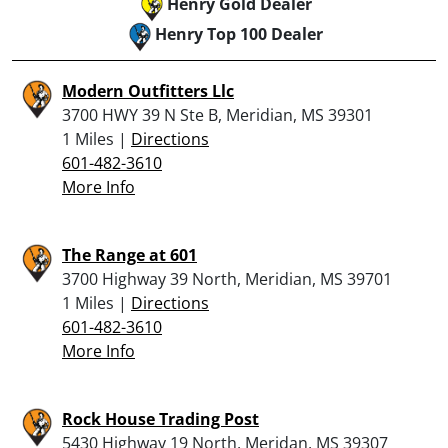
Henry Gold Dealer
Henry Top 100 Dealer
Modern Outfitters Llc
3700 HWY 39 N Ste B, Meridian, MS 39301
1 Miles |
Directions
601-482-3610
More Info
The Range at 601
3700 Highway 39 North, Meridian, MS 39701
1 Miles |
Directions
601-482-3610
More Info
Rock House Trading Post
5430 Highway 19 North, Meridan, MS 39307