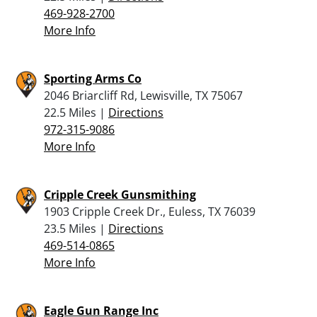
469-928-2700
More Info
Sporting Arms Co
2046 Briarcliff Rd, Lewisville, TX 75067
22.5 Miles |
Directions
972-315-9086
More Info
Cripple Creek Gunsmithing
1903 Cripple Creek Dr., Euless, TX 76039
23.5 Miles |
Directions
469-514-0865
More Info
Eagle Gun Range Inc