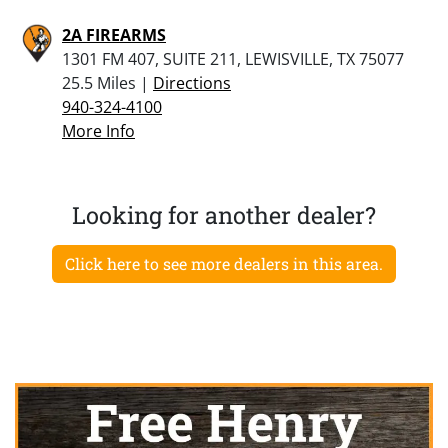
2A FIREARMS
1301 FM 407, SUITE 211, LEWISVILLE, TX 75077
25.5 Miles |
Directions
940-324-4100
More Info
Looking for another dealer?
Click here to see more dealers in this area.