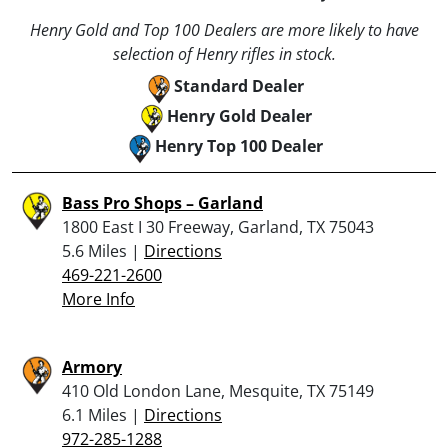
Henry Gold and Top 100 Dealers are more likely to have
selection of Henry rifles in stock.
Standard Dealer
Henry Gold Dealer
Henry Top 100 Dealer
Bass Pro Shops – Garland
1800 East I 30 Freeway, Garland, TX 75043
5.6 Miles |
Directions
469-221-2600
More Info
Armory
410 Old London Lane, Mesquite, TX 75149
6.1 Miles |
Directions
972-285-1288