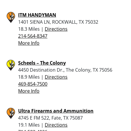
ITM HANDYMAN
1401 SIENA LN, ROCKWALL, TX 75032
18.3 Miles |
Directions
214-564-8347
More Info
Scheels – The Colony
4450 Destination Dr., The Colony, TX 75056
18.9 Miles |
Directions
469-854-7500
More Info
Ultra Firearms and Ammunition
4745 E FM 522, Fate, TX 75087
19.1 Miles |
Directions