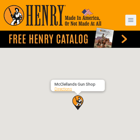
McClellands Gun Shop
Directions