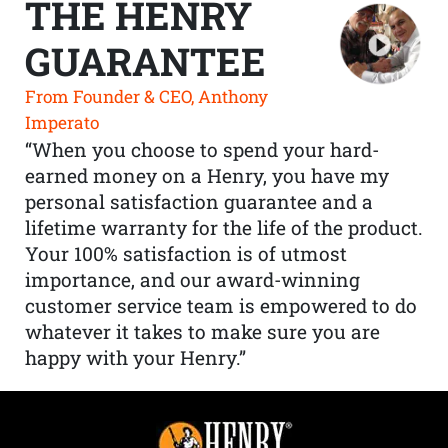
THE HENRY
GUARANTEE
From Founder & CEO, Anthony
Imperato
“When you choose to spend your hard-
earned money on a Henry, you have my
personal satisfaction guarantee and a
lifetime warranty for the life of the product.
Your 100% satisfaction is of utmost
importance, and our award-winning
customer service team is empowered to do
whatever it takes to make sure you are
happy with your Henry.”