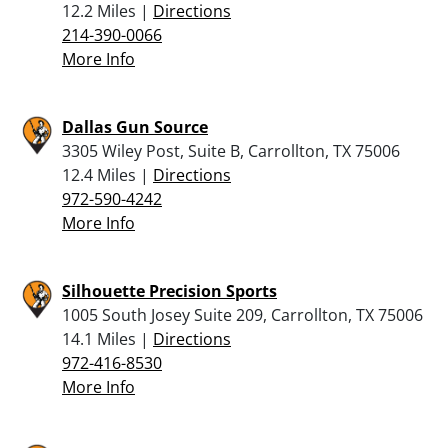
12.2 Miles |
Directions
214-390-0066
More Info
Dallas Gun Source
3305 Wiley Post, Suite B, Carrollton, TX 75006
12.4 Miles |
Directions
972-590-4242
More Info
Silhouette Precision Sports
1005 South Josey Suite 209, Carrollton, TX 75006
14.1 Miles |
Directions
972-416-8530
More Info