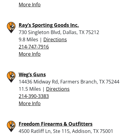
More Info
Ray’s Sporting Goods Inc.
730 Singleton Blvd, Dallas, TX 75212
9.8 Miles |
Directions
214-747-7916
More Info
Weg’s Guns
14436 Midway Rd, Farmers Branch, TX 75244
11.5 Miles |
Directions
214-390-3383
More Info
Freedom Firearms & Outfitters
4500 Ratliff Ln, Ste 115, Addison, TX 75001