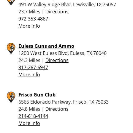
491 W Valley Ridge Blvd, Lewisville, TX 75057
23.7 Miles |
Directions
972-353-4867
More Info
Euless Guns and Ammo
1200 West Euless Blvd, Euless, TX 76040
24.3 Miles |
Directions
817-267-6947
More Info
Frisco Gun Club
6565 Eldorado Parkway, Frisco, TX 75033
24.8 Miles |
Directions
214-618-4144
More Info