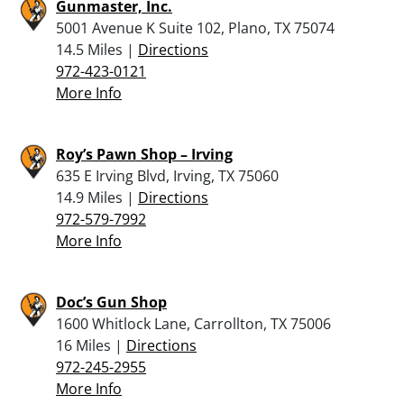
Gunmaster, Inc.
5001 Avenue K Suite 102, Plano, TX 75074
14.5 Miles |
Directions
972-423-0121
More Info
Roy’s Pawn Shop – Irving
635 E Irving Blvd, Irving, TX 75060
14.9 Miles |
Directions
972-579-7992
More Info
Doc’s Gun Shop
1600 Whitlock Lane, Carrollton, TX 75006
16 Miles |
Directions
972-245-2955
More Info