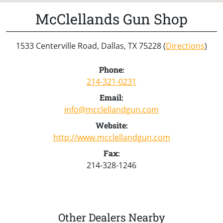
McClellands Gun Shop
1533 Centerville Road, Dallas, TX 75228 (
Directions
)
Phone:
214-321-0231
Email:
info@mcclellandgun.com
Website:
http://www.mcclellandgun.com
Fax:
214-328-1246
Other Dealers Nearby