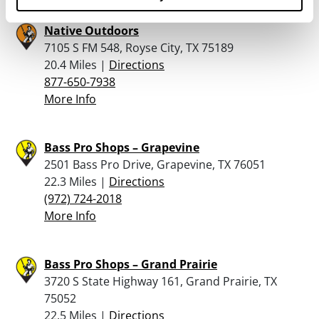
Native Outdoors
7105 S FM 548, Royse City, TX 75189
20.4 Miles |
Directions
877-650-7938
More Info
Bass Pro Shops – Grapevine
2501 Bass Pro Drive, Grapevine, TX 76051
22.3 Miles |
Directions
(972) 724-2018
More Info
Bass Pro Shops – Grand Prairie
3720 S State Highway 161, Grand Prairie, TX
75052
22.5 Miles |
Directions