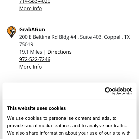
714-583-4026
More Info
GrabAGun
200 E Beltline Rd Bldg #4 , Suite 403, Coppell, TX
75019
19.1 Miles |
Directions
972-522-7246
More Info
Cabela’s – Allen
1 Cabela Dr, Allen, TX 75002
19.3 Miles |
Directions
This website uses cookies
214-383-0502
More Info
We use cookies to personalise content and ads, to
provide social media features and to analyse our traffic.
We also share information about your use of our site with
RifleGear