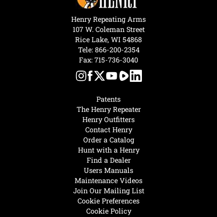
Henry Repeating Arms
107 W. Coleman Street
Rice Lake, WI 54868
Tele:
866-200-2354
Fax: 715-736-3040
Patents
The Henry Repeater
Henry Outfitters
Contact Henry
Order a Catalog
Hunt with a Henry
Find a Dealer
Users Manuals
Maintenance Videos
Join Our Mailing List
Cookie Preferences
Cookie Policy