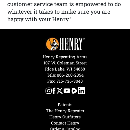
customer service team is empowered to do
whatever it takes to make sure you are
happy with your Henry.”
Henry Repeating Arms
107 W. Coleman Street
Rice Lake, WI 54868
Tele:
866-200-2354
Fax: 715-736-3040
Patents
The Henry Repeater
Henry Outfitters
Contact Henry
Order a Catalog