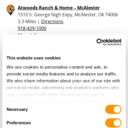
Atwoods Ranch & Home – McAlester
1510 S. George Nigh Expy, McAlester, Ok 74006
3.3 Miles |
Directions
918-429-1000
More Info
East Branch Gun
This website uses cookies
505 West Main Street, Wilburton, OK 74578
We use cookies to personalise content and ads, to
25.6 Miles |
Directions
provide social media features and to analyse our traffic.
918-465-3482
We also share information about your use of our site with
More Info
our social media, advertising and analytics partners who
may combine it with other information that you’ve
provided to them or that they’ve collected from your use
Looking for another dealer?
Consent
of their services.
Necessary
Selection
Click here to see more dealers in this area.
Preferences