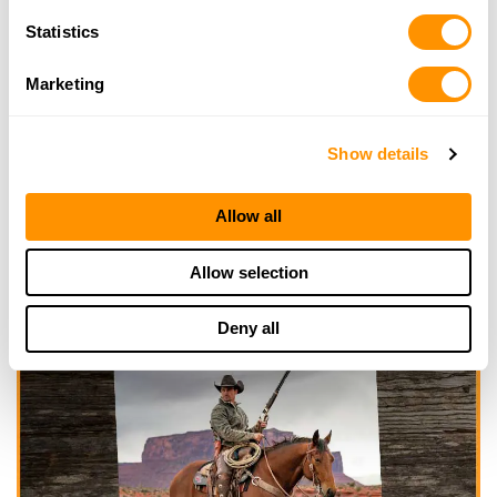
Statistics
Marketing
Show details
Allow all
Allow selection
Deny all