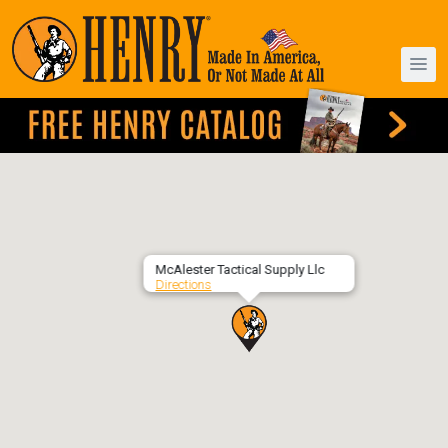
McAlester Tactical Supply Llc
Directions