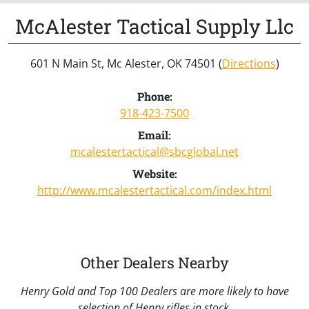
McAlester Tactical Supply Llc
601 N Main St, Mc Alester, OK 74501 (
Directions
)
Phone:
918-423-7500
Email:
mcalestertactical@sbcglobal.net
Website:
http://www.mcalestertactical.com/index.html
Other Dealers Nearby
Henry Gold and Top 100 Dealers are more likely to have
selection of Henry rifles in stock.