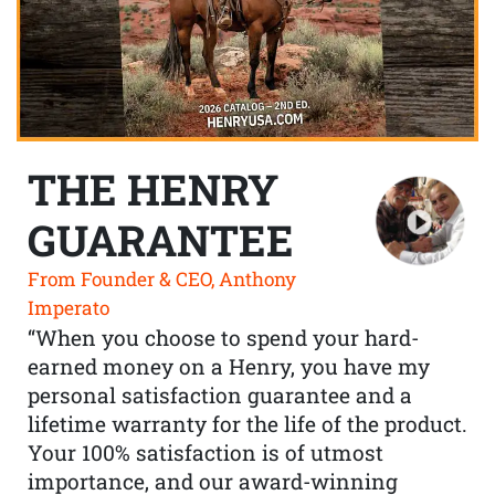
THE HENRY
GUARANTEE
From Founder & CEO, Anthony
Imperato
“When you choose to spend your hard-
earned money on a Henry, you have my
personal satisfaction guarantee and a
lifetime warranty for the life of the product.
Your 100% satisfaction is of utmost
importance, and our award-winning