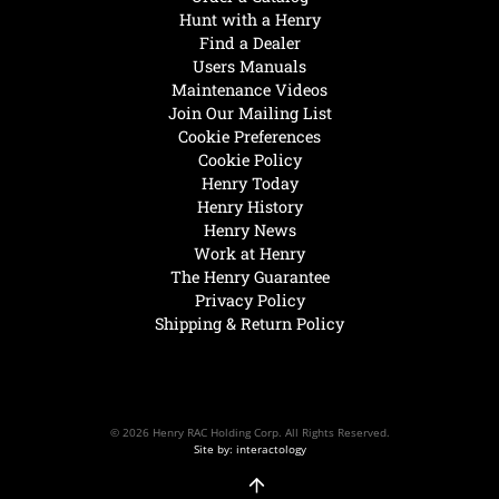
Hunt with a Henry
Find a Dealer
Users Manuals
Maintenance Videos
Join Our Mailing List
Cookie Preferences
Cookie Policy
Henry Today
Henry History
Henry News
Work at Henry
The Henry Guarantee
Privacy Policy
Shipping & Return Policy
© 2026 Henry RAC Holding Corp. All Rights Reserved.
Site by: interactology