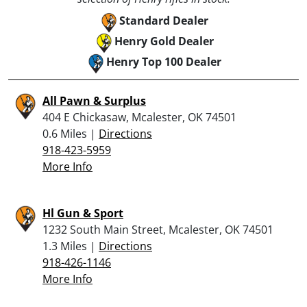
Standard Dealer
Henry Gold Dealer
Henry Top 100 Dealer
All Pawn & Surplus
404 E Chickasaw, Mcalester, OK 74501
0.6 Miles |
Directions
918-423-5959
More Info
Hl Gun & Sport
1232 South Main Street, Mcalester, OK 74501
1.3 Miles |
Directions
918-426-1146
More Info