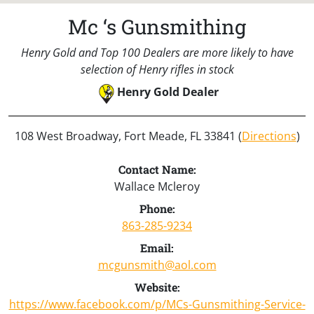
Mc ‘s Gunsmithing
Henry Gold and Top 100 Dealers are more likely to have
selection of Henry rifles in stock
Henry Gold Dealer
108 West Broadway, Fort Meade, FL 33841 (
Directions
)
Contact Name:
Wallace Mcleroy
Phone:
863-285-9234
Email:
mcgunsmith@aol.com
Website:
https://www.facebook.com/p/MCs-Gunsmithing-Service-