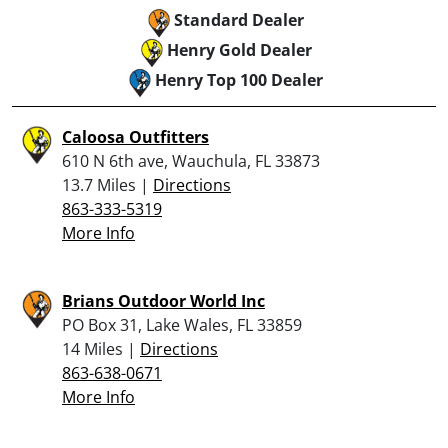
Standard Dealer
Henry Gold Dealer
Henry Top 100 Dealer
Caloosa Outfitters
610 N 6th ave, Wauchula, FL 33873
13.7 Miles |
Directions
863-333-5319
More Info
Brians Outdoor World Inc
PO Box 31, Lake Wales, FL 33859
14 Miles |
Directions
863-638-0671
More Info