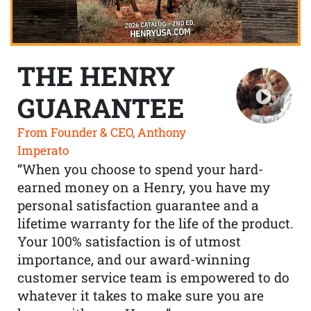
THE HENRY
GUARANTEE
From Founder & CEO, Anthony
Imperato
“When you choose to spend your hard-
earned money on a Henry, you have my
personal satisfaction guarantee and a
lifetime warranty for the life of the product.
Your 100% satisfaction is of utmost
importance, and our award-winning
customer service team is empowered to do
whatever it takes to make sure you are