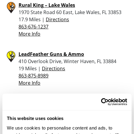
Rural King – Lake Wales
1970 State Road 60 East, Lake Wales, FL 33853
17.9 Miles |
Directions
863-676-1237
More Info
LeadFeather Guns & Ammo
410 Overlook Drive, Winter Haven, FL 33884
19 Miles |
Directions
863-875-8989
More Info
Tim’s Guns & Range
3761 Recker Highway, Winter Haven, FL 33880
19.1 Miles |
Directions
This website uses cookies
863-295-9463
We use cookies to personalise content and ads, to
More Info