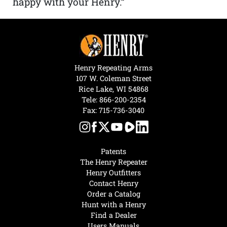
happy with your Henry.”
Henry Repeating Arms
107 W. Coleman Street
Rice Lake, WI 54868
Tele:
866-200-2354
Fax: 715-736-3040
Patents
The Henry Repeater
Henry Outfitters
Contact Henry
Order a Catalog
Hunt with a Henry
Find a Dealer
Users Manuals