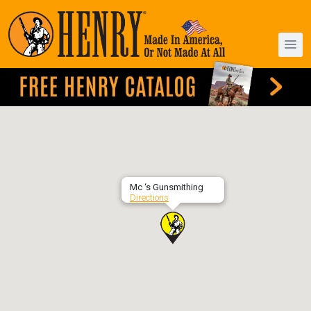
Mc ‘s Gunsmithing
Directions