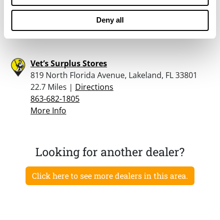
22 Miles |
Directions
863-937-8021
Deny all
More Info
Vet’s Surplus Stores
819 North Florida Avenue, Lakeland, FL 33801
22.7 Miles |
Directions
863-682-1805
More Info
Looking for another dealer?
Click here to see more dealers in this area.