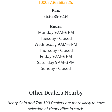
100057362683725/
Fax:
863-285-9234
Hours:
Monday 9 AM–6 PM
Tuesday - Closed
Wednesday 9 AM–6 PM
Thursday - Closed
Friday 9 AM–6 PM
Saturday 9 AM–3 PM
Sunday - Closed
Other Dealers Nearby
Henry Gold and Top 100 Dealers are more likely to have
selection of Henry rifles in stock.