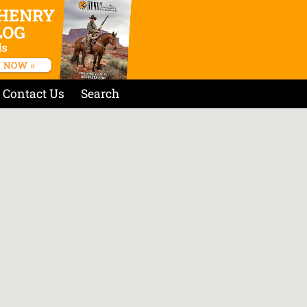
Contact Us
Search