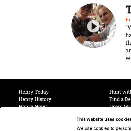
Fr
“
ha
th
a
wh
Henry Today
Hunt wit
Henry History
Find a De
Henry News
Users Ma
Work at Henry
Maintena
This website uses cookie
The Henry Guarantee
Join Our 
Privacy Policy
Cookie P
We use cookies to personal