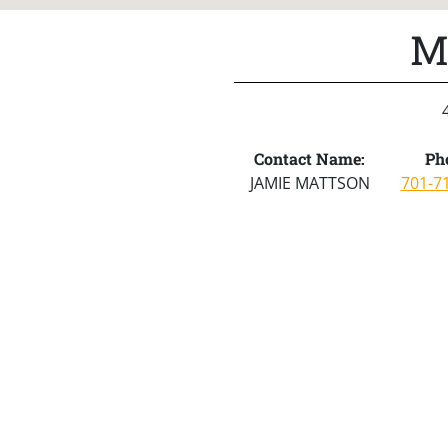
M
Contact Name:
Ph
JAMIE MATTSON
701-7