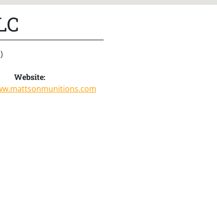
LC
s
)
Website:
www.mattsonmunitions.com