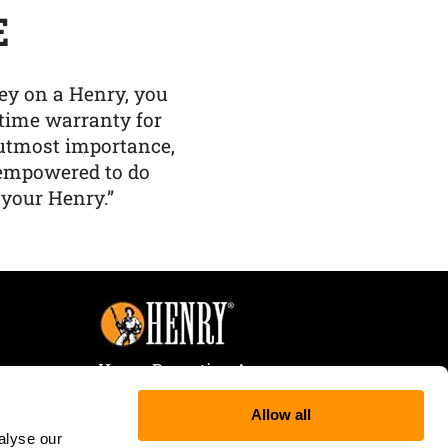
E
y on a Henry, you
etime warranty for
f utmost importance,
 empowered to do
 your Henry.”
Henry Repeating Arms
107 W. Coleman Street
Allow all
Rice Lake, WI 54868
alyse our
Tele:
866-200-2354