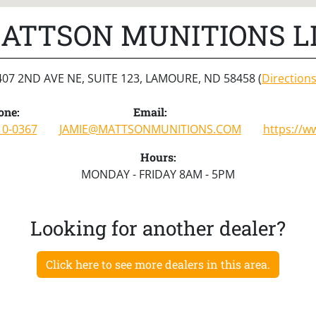
ATTSON MUNITIONS L
407 2ND AVE NE, SUITE 123, LAMOURE, ND 58458 (
Direction
one:
Email:
10-0367
JAMIE@MATTSONMUNITIONS.COM
https://
Hours:
MONDAY - FRIDAY 8AM - 5PM
Looking for another dealer?
Click here to see more dealers in this area.