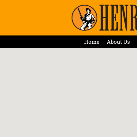
Home
About Us