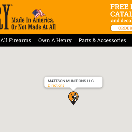
All Firearms
Own A Henry
Parts & Accessories
MATTSON MUNITIONS LLC
Directions