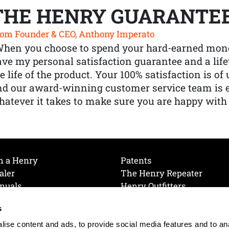
THE HENRY GUARANTE
om Founder & CEO, Anthony Imperato
When you choose to spend your hard-earned mone
ve my personal satisfaction guarantee and a lif
e life of the product. Your 100% satisfaction is o
nd our award-winning customer service team is
atever it takes to make sure you are happy with
h a Henry
Patents
aler
The Henry Repeater
nuals
Henry Outfitters
nce Videos
Contact Henry
s
Mailing List
Order a Catalog
references
ise content and ads, to provide social media features and to an