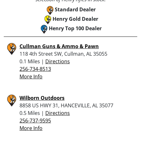
Standard Dealer
Henry Gold Dealer
Henry Top 100 Dealer
Cullman Guns & Ammo & Pawn
118 4th Street SW, Cullman, AL 35055
0.1 Miles |
Directions
256-734-8513
More Info
Wilborn Outdoors
8858 US HWY 31, HANCEVILLE, AL 35077
0.5 Miles |
Directions
256-737-9595
More Info