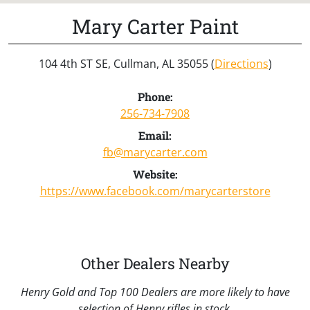
Mary Carter Paint
104 4th ST SE, Cullman, AL 35055 (
Directions
)
Phone:
256-734-7908
Email:
fb@marycarter.com
Website:
https://www.facebook.com/marycarterstore
Other Dealers Nearby
Henry Gold and Top 100 Dealers are more likely to have
selection of Henry rifles in stock.