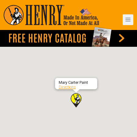
Mary Carter Paint
Directions