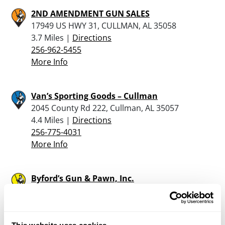
2ND AMENDMENT GUN SALES
17949 US HWY 31, CULLMAN, AL 35058
3.7 Miles |
Directions
256-962-5455
More Info
Van’s Sporting Goods – Cullman
2045 County Rd 222, Cullman, AL 35057
4.4 Miles |
Directions
256-775-4031
More Info
Byford’s Gun & Pawn, Inc.
510 Main Street W, Hartselle, AL 35640
19.3 Miles |
Directions
256-778-3111