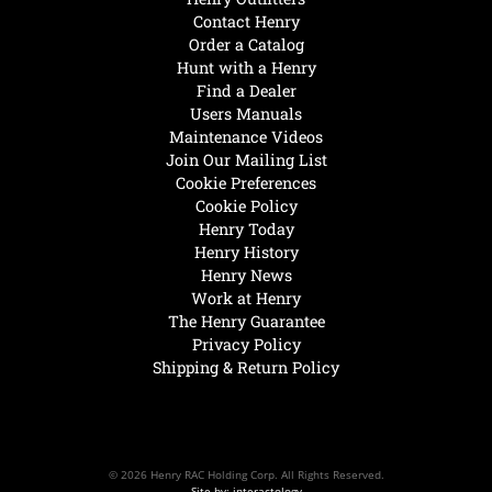
Contact Henry
Order a Catalog
Hunt with a Henry
Find a Dealer
Users Manuals
Maintenance Videos
Join Our Mailing List
Cookie Preferences
Cookie Policy
Henry Today
Henry History
Henry News
Work at Henry
The Henry Guarantee
Privacy Policy
Shipping & Return Policy
© 2026 Henry RAC Holding Corp. All Rights Reserved.
Site by: interactology