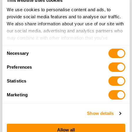
More Info
This website uses cookies
We use cookies to personalise content and ads, to
provide social media features and to analyse our traffic.
Arab Lumber & Supply Co.
We also share information about your use of our site with
841 N. Brindlee Mtn. Pkwy., Arab, AL 35016
our social media, advertising and analytics partners who
22 Miles |
Directions
may combine it with other information that you’ve
provided to them or that they’ve collected from your use
More Info
Consent
of their services.
Necessary
Selection
Preferences
Tucker’s Guns & Ammo
660 Highway 67 S, Decatur, AL 35603
Statistics
22.6 Miles |
Directions
256-341-0164
Marketing
More Info
Show details
Looking for another dealer?
Allow all