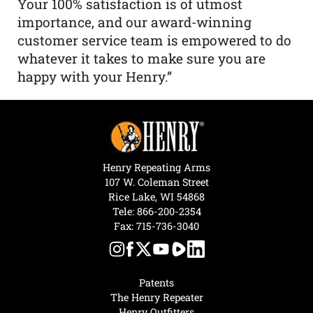
Your 100% satisfaction is of utmost
importance, and our award-winning
customer service team is empowered to do
whatever it takes to make sure you are
happy with your Henry.”
Henry Repeating Arms
107 W. Coleman Street
Rice Lake, WI 54868
Tele:
866-200-2354
Fax: 715-736-3040
Patents
The Henry Repeater
Henry Outfitters