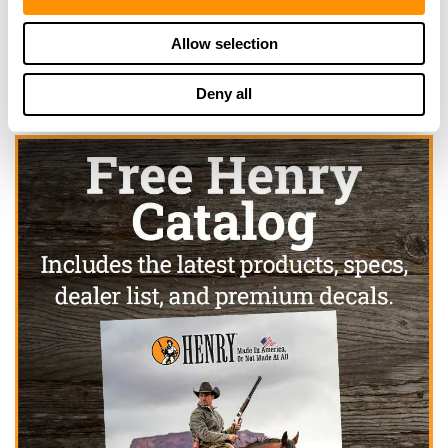
Click here to see more dealers in this area.
Allow selection
Deny all