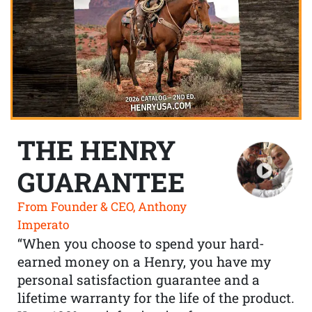
THE HENRY
GUARANTEE
From Founder & CEO, Anthony
Imperato
“When you choose to spend your hard-
earned money on a Henry, you have my
personal satisfaction guarantee and a
lifetime warranty for the life of the product.