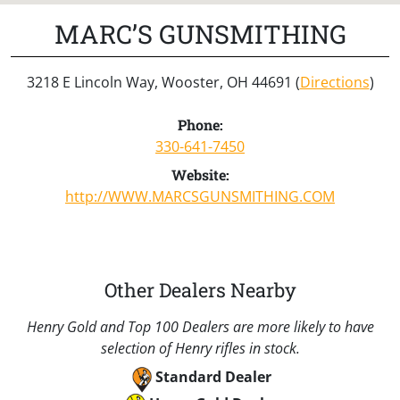
MARC’S GUNSMITHING
3218 E Lincoln Way, Wooster, OH 44691 (
Directions
)
Phone:
330-641-7450
Website:
http://WWW.MARCSGUNSMITHING.COM
Other Dealers Nearby
Henry Gold and Top 100 Dealers are more likely to have
selection of Henry rifles in stock.
Standard Dealer