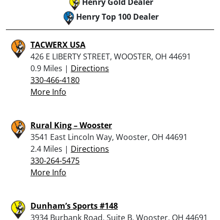
Henry Gold Dealer
Henry Top 100 Dealer
TACWERX USA
426 E LIBERTY STREET, WOOSTER, OH 44691
0.9 Miles |
Directions
330-466-4180
More Info
Rural King – Wooster
3541 East Lincoln Way, Wooster, OH 44691
2.4 Miles |
Directions
330-264-5475
More Info
Dunham’s Sports #148
3934 Burbank Road, Suite B, Wooster, OH 44691