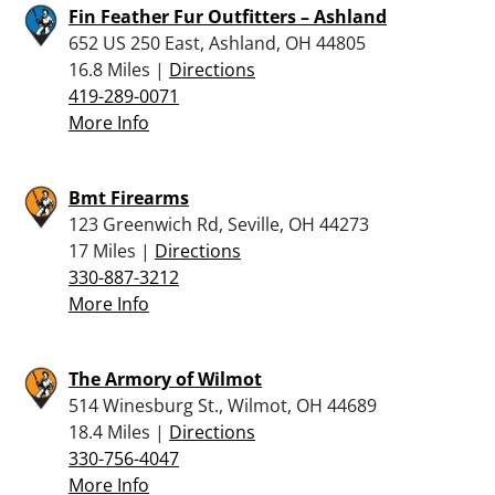
Fin Feather Fur Outfitters – Ashland
652 US 250 East, Ashland, OH 44805
16.8 Miles |
Directions
419-289-0071
More Info
Bmt Firearms
123 Greenwich Rd, Seville, OH 44273
17 Miles |
Directions
330-887-3212
More Info
The Armory of Wilmot
514 Winesburg St., Wilmot, OH 44689
18.4 Miles |
Directions
330-756-4047
More Info