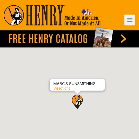
MARC’S GUNSMITHING
Directions