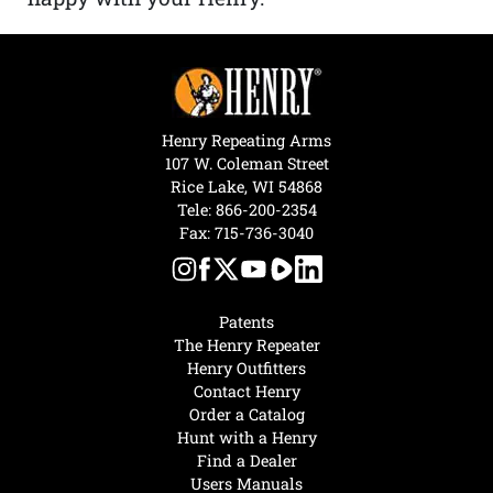
Henry Repeating Arms
107 W. Coleman Street
Rice Lake, WI 54868
Tele:
866-200-2354
Fax: 715-736-3040
Patents
The Henry Repeater
Henry Outfitters
Contact Henry
Order a Catalog
Hunt with a Henry
Find a Dealer
Users Manuals