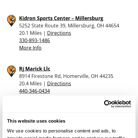
Kidron Sports Center – Millersburg
5252 State Route 39, Millersburg, OH 44654
20.1 Miles |
Directions
330-893-1486
More Info
Rj Marick Llc
8914 Firestone Rd, Homerville, OH 44235
20.4 Miles |
Directions
440-346-0434
More Info
Charm Outdoors
This website uses cookies
4432B State Route 557, Charm, OH 44617
We use cookies to personalise content and ads, to
21.1 Miles |
Directions