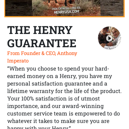
THE HENRY
GUARANTEE
From Founder & CEO, Anthony
Imperato
“When you choose to spend your hard-
earned money on a Henry, you have my
personal satisfaction guarantee and a
lifetime warranty for the life of the product.
Your 100% satisfaction is of utmost
importance, and our award-winning
customer service team is empowered to do
whatever it takes to make sure you are
happy with your Henry.”