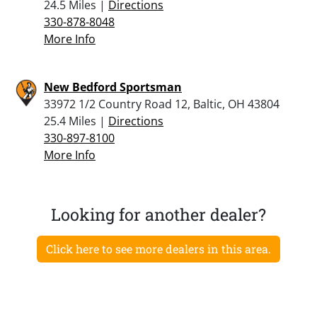
24.5 Miles |
Directions
330-878-8048
More Info
New Bedford Sportsman
33972 1/2 Country Road 12, Baltic, OH 43804
25.4 Miles |
Directions
330-897-8100
More Info
Looking for another dealer?
Click here to see more dealers in this area.