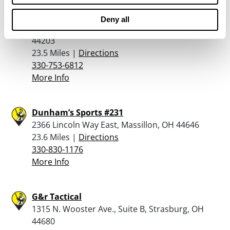
Sydmor’s Jewelry & Luggage
Deny all
131 2nd Street North West, Barberton, OH
44203
23.5 Miles |
Directions
330-753-6812
More Info
Dunham’s Sports #231
2366 Lincoln Way East, Massillon, OH 44646
23.6 Miles |
Directions
330-830-1176
More Info
G&r Tactical
1315 N. Wooster Ave., Suite B, Strasburg, OH
44680