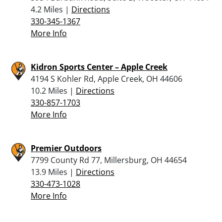
4.2 Miles |
Directions
330-345-1367
More Info
Kidron Sports Center – Apple Creek
4194 S Kohler Rd, Apple Creek, OH 44606
10.2 Miles |
Directions
330-857-1703
More Info
Premier Outdoors
7799 County Rd 77, Millersburg, OH 44654
13.9 Miles |
Directions
330-473-1028
More Info