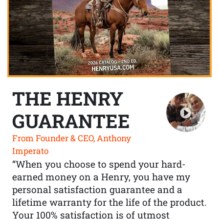
THE HENRY
GUARANTEE
From Founder & CEO, Anthony
Imperato
“When you choose to spend your hard-
earned money on a Henry, you have my
personal satisfaction guarantee and a
lifetime warranty for the life of the product.
Your 100% satisfaction is of utmost