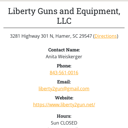
Liberty Guns and Equipment,
LLC
3281 Highway 301 N, Hamer, SC 29547 (
Directions
)
Contact Name:
Anita Weiskerger
Phone:
843-561-0016
Email:
liberty2gun@gmail.com
Website:
https://www.liberty2gun.net/
Hours:
Sun CLOSED