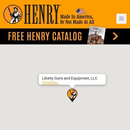
Liberty Guns and Equipment, LLC
Directions