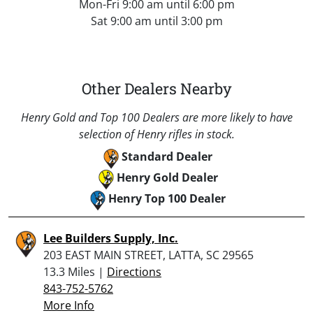
Mon-Fri 9:00 am until 6:00 pm
Sat 9:00 am until 3:00 pm
Other Dealers Nearby
Henry Gold and Top 100 Dealers are more likely to have
selection of Henry rifles in stock.
Standard Dealer
Henry Gold Dealer
Henry Top 100 Dealer
Lee Builders Supply, Inc.
203 EAST MAIN STREET, LATTA, SC 29565
13.3 Miles |
Directions
843-752-5762
More Info