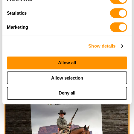
Click here to see more dealers in this area.
Statistics
Marketing
Show details
Allow all
Allow selection
Deny all