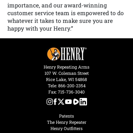
importance, and our award-winning
customer service team is empowered to do
whatever it takes to make sure you are
happy with your Henry.”
Henry Repeating Arms
107 W. Coleman Street
Rice Lake, WI 54868
Tele:
866-200-2354
Fax: 715-736-3040
Patents
The Henry Repeater
Henry Outfitters