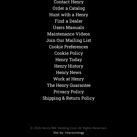
Contact Henry
Order a Catalog
Hunt with a Henry
Find a Dealer
Users Manuals
Maintenance Videos
Join Our Mailing List
Cookie Preferences
Cookie Policy
Henry Today
Henry History
Henry News
Work at Henry
The Henry Guarantee
Privacy Policy
Shipping & Return Policy
© 2026 Henry RAC Holding Corp. All Rights Reserved.
Site by: interactology