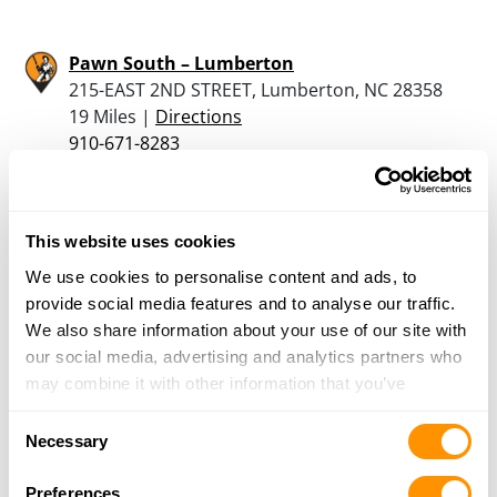
Pawn South – Lumberton
215-EAST 2ND STREET, Lumberton, NC 28358
19 Miles |
Directions
910-671-8283
More Info
This website uses cookies
Bryant’s Gun & Pawn, Inc.
3551 Fayetteville Rd., Lumberton, NC 28358
We use cookies to personalise content and ads, to
20.2 Miles |
Directions
provide social media features and to analyse our traffic.
910-738-4848
We also share information about your use of our site with
More Info
our social media, advertising and analytics partners who
may combine it with other information that you’ve
provided to them or that they’ve collected from your use
Consent
of their services.
Looking for another dealer?
Necessary
Selection
Preferences