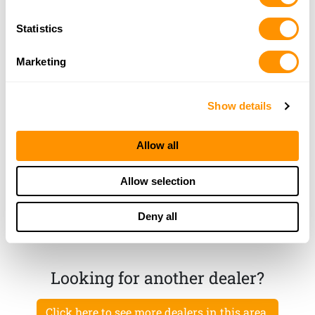
Statistics
Sand Burr Gun Shop
2111 East 350 North, Rochester, IN 46975
Marketing
23.2 Miles |
Directions
574-223-3316
More Info
Show details
Allow all
Etna Elevator
120 W Walnut St, Etna Green, IN 46524
Allow selection
23.5 Miles |
Directions
574-858-0221
Deny all
More Info
Looking for another dealer?
Click here to see more dealers in this area.