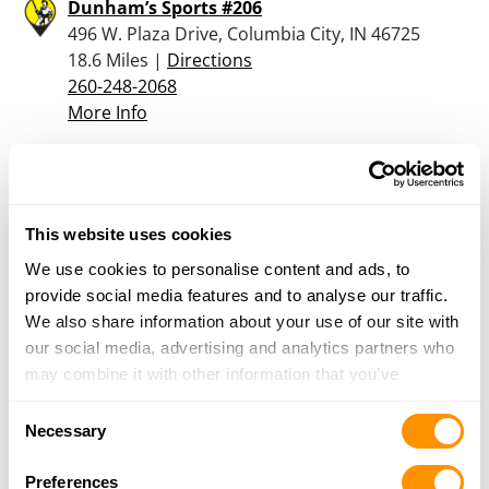
Dunham’s Sports #206
496 W. Plaza Drive, Columbia City, IN 46725
18.6 Miles |
Directions
260-248-2068
More Info
Two Bear Arms Gun Shop and Range
8414 W. 25 S., Etna Green, IN 46524
This website uses cookies
19.8 Miles |
Directions
574-205-0220
We use cookies to personalise content and ads, to
More Info
provide social media features and to analyse our traffic.
We also share information about your use of our site with
our social media, advertising and analytics partners who
Odell Lumber & Supply
may combine it with other information that you’ve
1720 E St Rd 14, Rochester, IN 46975
provided to them or that they’ve collected from your use
21.8 Miles |
Directions
Consent
of their services.
Necessary
574-223-2151
Selection
More Info
Preferences