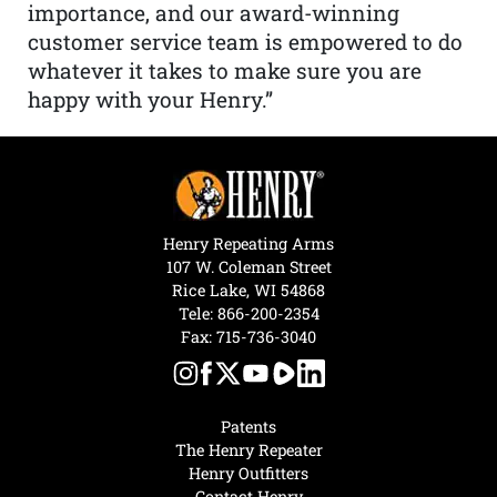
importance, and our award-winning
customer service team is empowered to do
whatever it takes to make sure you are
happy with your Henry.”
Henry Repeating Arms
107 W. Coleman Street
Rice Lake, WI 54868
Tele:
866-200-2354
Fax: 715-736-3040
Patents
The Henry Repeater
Henry Outfitters
Contact Henry