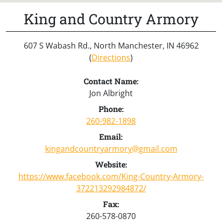
King and Country Armory
607 S Wabash Rd., North Manchester, IN 46962
(
Directions
)
Contact Name:
Jon Albright
Phone:
260-982-1898
Email:
kingandcountryarmory@gmail.com
Website:
https://www.facebook.com/King-Country-Armory-
372213292984872/
Fax:
260-578-0870