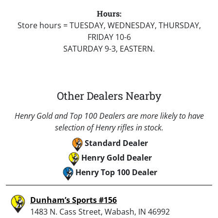
Hours:
Store hours = TUESDAY, WEDNESDAY, THURSDAY,
FRIDAY 10-6
SATURDAY 9-3, EASTERN.
Other Dealers Nearby
Henry Gold and Top 100 Dealers are more likely to have
selection of Henry rifles in stock.
Standard Dealer
Henry Gold Dealer
Henry Top 100 Dealer
Dunham’s Sports #156
1483 N. Cass Street, Wabash, IN 46992