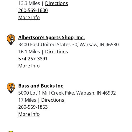
13.3 Miles |
Directions
260-569-1600
More Info
Albertson’s Sports Shop, Inc.
3400 East United States 30, Warsaw, IN 46580
16.1 Miles |
Directions
574-267-3891
More Info
Bass and Bucks Inc
5000 Lot 1 Mill Creek Pike, Wabash, IN 46992
17 Miles |
Directions
260-569-1853
More Info