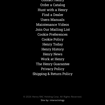
Order a Catalog
Hunt with a Henry
Find a Dealer
Users Manuals
Maintenance Videos
Join Our Mailing List
Cookie Preferences
Cookie Policy
Henry Today
Henry History
Henry News
Work at Henry
The Henry Guarantee
Privacy Policy
Shipping & Return Policy
© 2026 Henry RAC Holding Corp. All Rights Reserved.
Site by: interactology