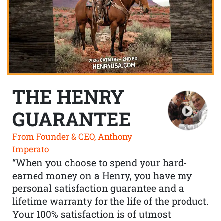
THE HENRY
GUARANTEE
From Founder & CEO, Anthony
Imperato
“When you choose to spend your hard-
earned money on a Henry, you have my
personal satisfaction guarantee and a
lifetime warranty for the life of the product.
Your 100% satisfaction is of utmost