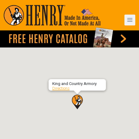
King and Country Armory
Directions