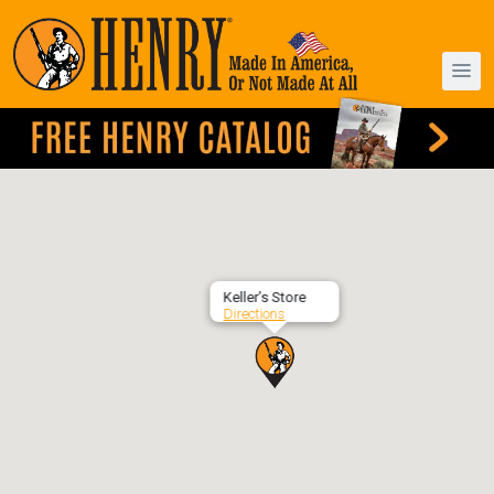
Keller’s Store
Directions