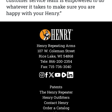
customer service team is empowered to do
whatever it takes to make sure you are
happy with your Henry.”
Henry Repeating Arms
107 W. Coleman Street
Rice Lake, WI 54868
Tele:
866-200-2354
Fax: 715-736-3040
Patents
The Henry Repeater
Henry Outfitters
Contact Henry
Order a Catalog