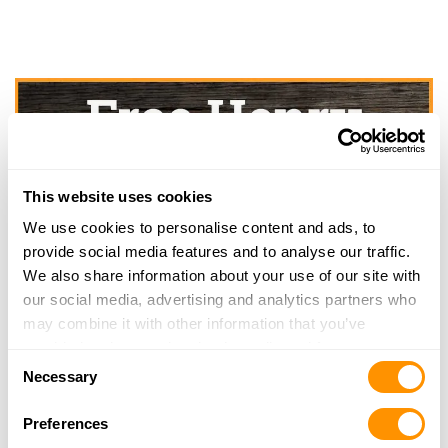
This website uses cookies
We use cookies to personalise content and ads, to
provide social media features and to analyse our traffic.
We also share information about your use of our site with
our social media, advertising and analytics partners who
may combine it with other information that you’ve
provided to them or that they’ve collected from your use
Consent
of their services.
Necessary
Selection
Preferences