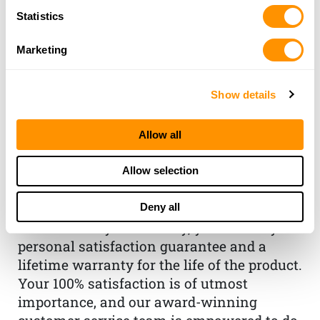
Statistics
Marketing
Show details
THE HENRY
GUARANTEE
Allow all
From Founder & CEO, Anthony
Allow selection
Imperato
“When you choose to spend your hard-
Deny all
earned money on a Henry, you have my
personal satisfaction guarantee and a
lifetime warranty for the life of the product.
Your 100% satisfaction is of utmost
importance, and our award-winning