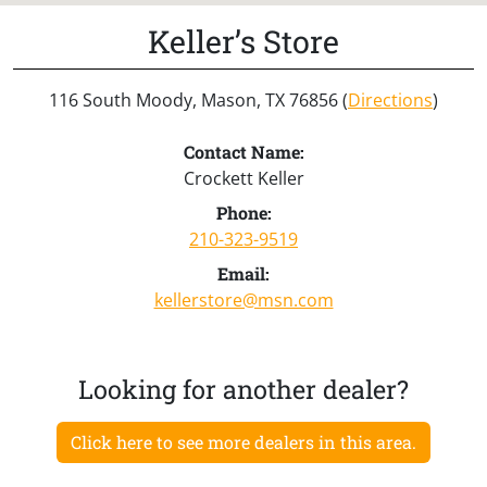
Keller’s Store
116 South Moody, Mason, TX 76856 (
Directions
)
Contact Name:
Crockett Keller
Phone:
210-323-9519
Email:
kellerstore@msn.com
Looking for another dealer?
Click here to see more dealers in this area.