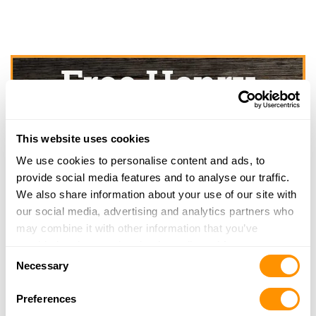
This website uses cookies
We use cookies to personalise content and ads, to
provide social media features and to analyse our traffic.
We also share information about your use of our site with
our social media, advertising and analytics partners who
may combine it with other information that you’ve
provided to them or that they’ve collected from your use
Consent
of their services.
Necessary
Selection
Preferences