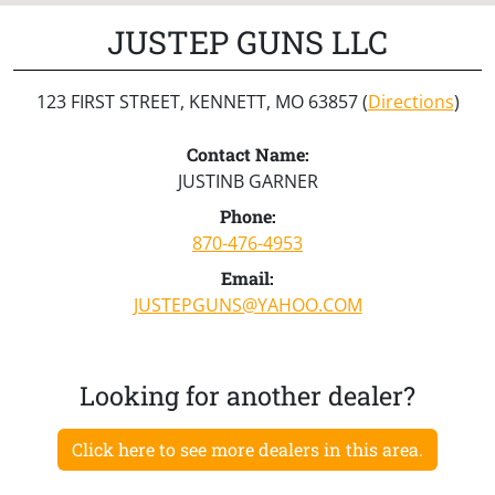
JUSTEP GUNS LLC
123 FIRST STREET, KENNETT, MO 63857 (
Directions
)
Contact Name:
JUSTINB GARNER
Phone:
870-476-4953
Email:
JUSTEPGUNS@YAHOO.COM
Looking for another dealer?
Click here to see more dealers in this area.