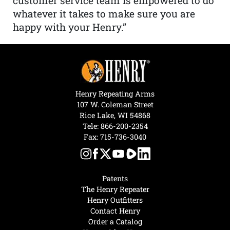
customer service team is empowered to do
whatever it takes to make sure you are
happy with your Henry.”
Henry Repeating Arms
107 W. Coleman Street
Rice Lake, WI 54868
Tele:
866-200-2354
Fax: 715-736-3040
Patents
The Henry Repeater
Henry Outfitters
Contact Henry
Order a Catalog