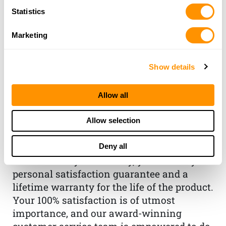
Statistics
Marketing
Show details
THE HENRY
GUARANTEE
Allow all
From Founder & CEO, Anthony
Allow selection
Imperato
“When you choose to spend your hard-
Deny all
earned money on a Henry, you have my
personal satisfaction guarantee and a
lifetime warranty for the life of the product.
Your 100% satisfaction is of utmost
importance, and our award-winning