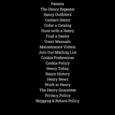
Patents
The Henry Repeater
Henry Outfitters
Contact Henry
Order a Catalog
Hunt with a Henry
Find a Dealer
Users Manuals
Maintenance Videos
Join Our Mailing List
Cookie Preferences
Cookie Policy
Henry Today
Henry History
Henry News
Work at Henry
The Henry Guarantee
Privacy Policy
Shipping & Return Policy