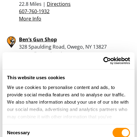
22.8 Miles |
Directions
607-760-1932
More Info
Ben’s Gun Shop
328 Spaulding Road, Owego, NY 13827
24.8 Miles |
Directions
607-687-2399
More Info
This website uses cookies
We use cookies to personalise content and ads, to
Lock N Load Sporting Goods
provide social media features and to analyse our traffic.
161 Erie St, Owego, NY 13827
We also share information about your use of our site with
24.9 Miles |
Directions
our social media, advertising and analytics partners who
607-687-0202
may combine it with other information that you’ve
More Info
provided to them or that they’ve collected from your use
Consent
of their services.
Necessary
Selection