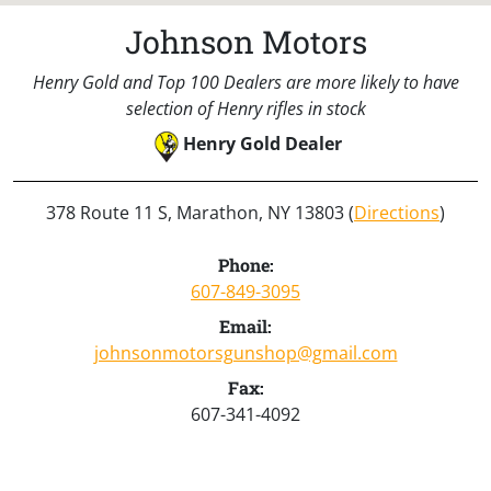
Johnson Motors
Henry Gold and Top 100 Dealers are more likely to have
selection of Henry rifles in stock
Henry Gold Dealer
378 Route 11 S, Marathon, NY 13803 (
Directions
)
Phone:
607-849-3095
Email:
johnsonmotorsgunshop@gmail.com
Fax:
607-341-4092