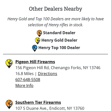
Other Dealers Nearby
Henry Gold and Top 100 Dealers are more likely to have
selection of Henry rifles in stock.
Standard Dealer
Henry Gold Dealer
Henry Top 100 Dealer
Pigeon Hill Firearms
156 Pigeon Hill Rd, Chenango Forks, NY 13746
16.8 Miles |
Directions
607-648-5508
More Info
Southern Tier Firearms
107 S Duane Ave., Endicott, NY 13760