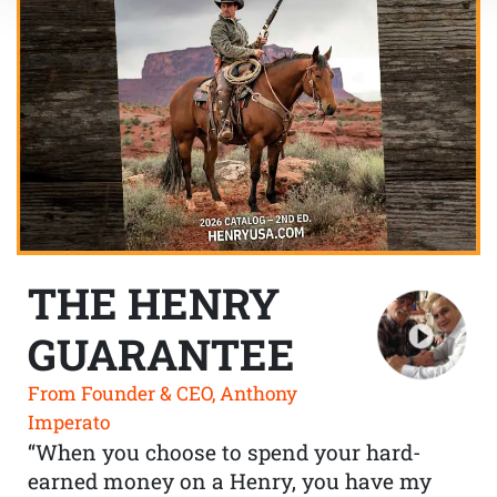
THE HENRY
GUARANTEE
From Founder & CEO, Anthony
Imperato
“When you choose to spend your hard-
earned money on a Henry, you have my