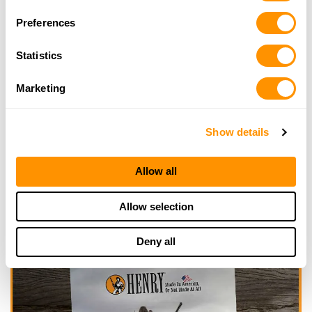
Looking for another dealer?
Preferences
Click here to see more dealers in this area.
Statistics
Marketing
Show details
Allow all
Allow selection
Deny all