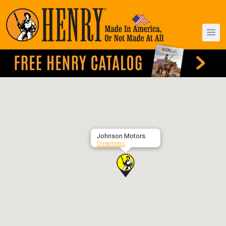
Johnson Motors
Directions