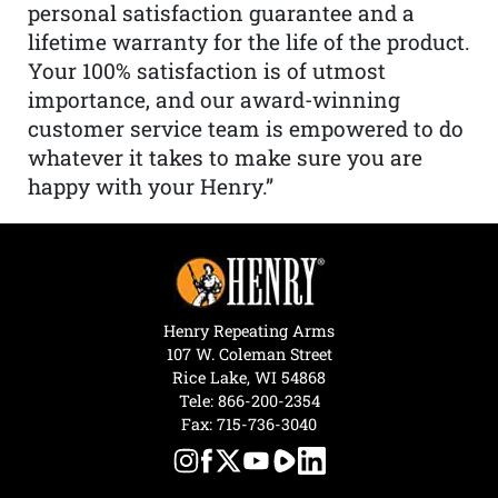
personal satisfaction guarantee and a
lifetime warranty for the life of the product.
Your 100% satisfaction is of utmost
importance, and our award-winning
customer service team is empowered to do
whatever it takes to make sure you are
happy with your Henry.”
Henry Repeating Arms
107 W. Coleman Street
Rice Lake, WI 54868
Tele:
866-200-2354
Fax: 715-736-3040