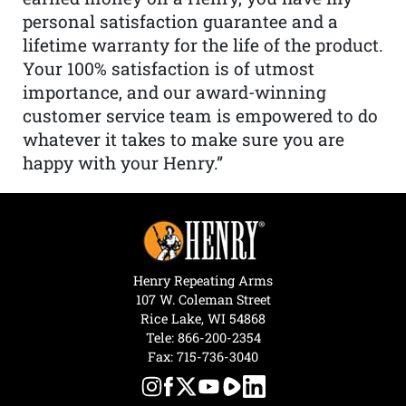
personal satisfaction guarantee and a
lifetime warranty for the life of the product.
Your 100% satisfaction is of utmost
importance, and our award-winning
customer service team is empowered to do
whatever it takes to make sure you are
happy with your Henry.”
Henry Repeating Arms
107 W. Coleman Street
Rice Lake, WI 54868
Tele:
866-200-2354
Fax: 715-736-3040