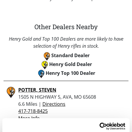
Other Dealers Nearby
Henry Gold and Top 100 Dealers are more likely to have
selection of Henry rifles in stock.
Standard Dealer
Henry Gold Dealer
Henry Top 100 Dealer
POTTER, STEVEN
1505 N HIGHWAY 5, AVA, MO 65608
6.6 Miles |
Directions
417-718-8425
More Info