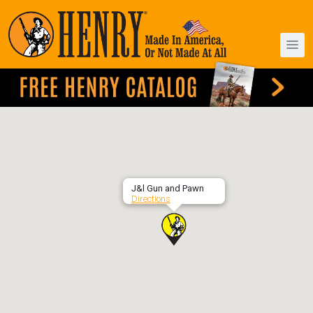
J&l Gun and Pawn
Directions