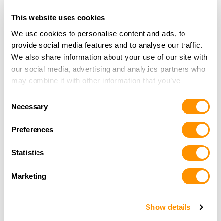
Looking for another dealer?
This website uses cookies
We use cookies to personalise content and ads, to
Click here to see more dealers in this area.
provide social media features and to analyse our traffic.
We also share information about your use of our site with
our social media, advertising and analytics partners who
may combine it with other information that you’ve
provided to them or that they’ve collected from your use
Consent
of their services.
Necessary
Selection
Preferences
Statistics
Marketing
Show details