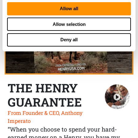
Allow all
Allow selection
Deny all
THE HENRY
GUARANTEE
From Founder & CEO, Anthony
Imperato
“When you choose to spend your hard-
earned money on a Henry, you have my