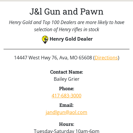
J&l Gun and Pawn
Henry Gold and Top 100 Dealers are more likely to have
selection of Henry rifles in stock
Henry Gold Dealer
14447 West Hwy 76, Ava, MO 65608 (
Directions
)
Contact Name:
Bailey Grier
Phone:
417-683-3000
Email:
jandlgun@aol.com
Hours:
Tuesday-Saturday 10am-6pm