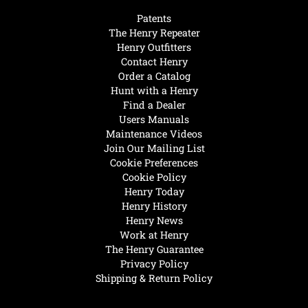
Patents
The Henry Repeater
Henry Outfitters
Contact Henry
Order a Catalog
Hunt with a Henry
Find a Dealer
Users Manuals
Maintenance Videos
Join Our Mailing List
Cookie Preferences
Cookie Policy
Henry Today
Henry History
Henry News
Work at Henry
The Henry Guarantee
Privacy Policy
Shipping & Return Policy