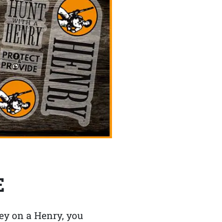
E
y on a Henry, you