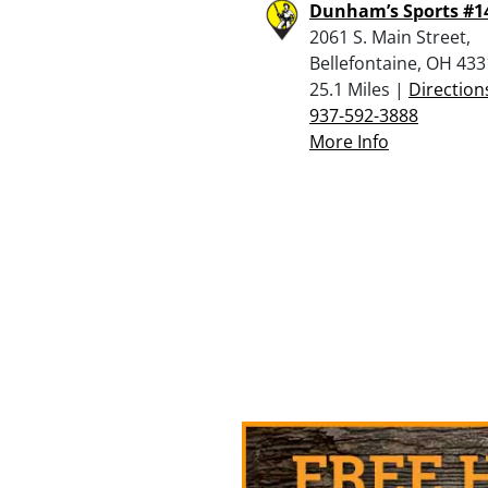
Dunham’s Sports #1
2061 S. Main Street,
Bellefontaine, OH 43
25.1 Miles |
Direction
937-592-3888
More Info