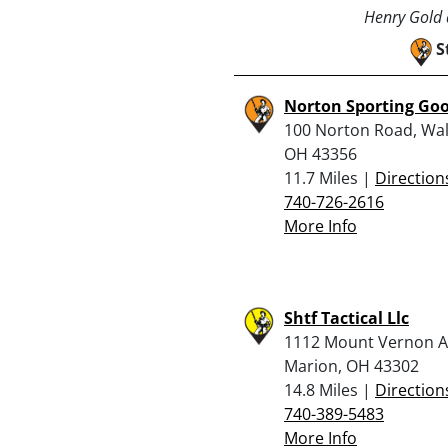
Henry Gold a
S
Norton Sporting Go
100 Norton Road, Wa
OH 43356
11.7 Miles |
Direction
740-726-2616
More Info
Shtf Tactical Llc
1112 Mount Vernon A
Marion, OH 43302
14.8 Miles |
Direction
740-389-5483
More Info