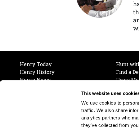
ha
th
a
wh
Henry Today
Hunt wit
Henry History
Find a De
Henry News
Users Ma
Work at Henry
Maintena
This website uses cookie
The Henry Guarantee
Join Our 
Privacy Policy
Cookie P
We use cookies to personal
Shipping & Return Policy
Cookie P
traffic. We also share info
analytics partners who may
they’ve collected from your