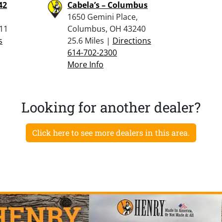
42
Cabela’s – Columbus
1650 Gemini Place,
311
Columbus, OH 43240
s
25.6 Miles |
Directions
614-702-2300
More Info
Looking for another dealer?
Click here to see more dealers in this area.