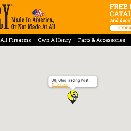
All Firearms
Own A Henry
Parts & Accessories
J&j Ohio Trading Post
Directions