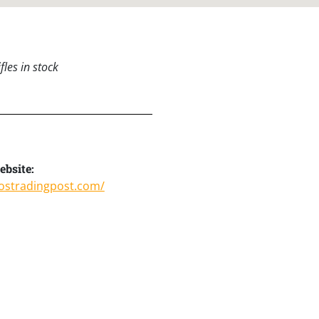
les in stock
bsite:
ostradingpost.com/