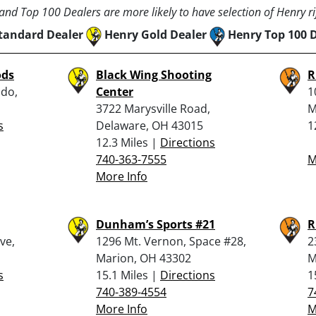
nd Top 100 Dealers are more likely to have selection of Henry rif
tandard Dealer
Henry Gold Dealer
Henry Top 100 
ods
Black Wing Shooting
R
ldo,
Center
1
3722 Marysville Road,
M
s
Delaware, OH 43015
1
12.3 Miles |
Directions
740-363-7555
M
More Info
Dunham’s Sports #21
R
ve,
1296 Mt. Vernon, Space #28,
2
Marion, OH 43302
M
s
15.1 Miles |
Directions
1
740-389-4554
7
More Info
M