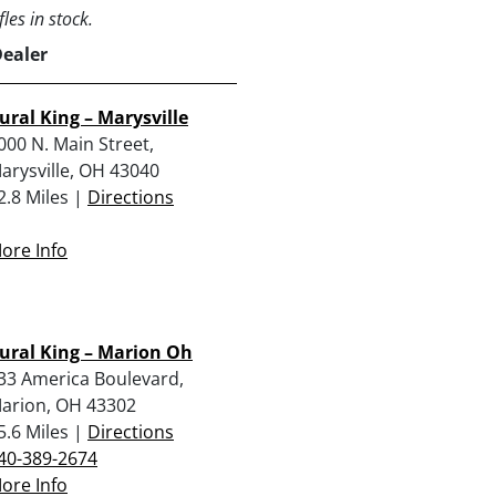
les in stock.
Dealer
ural King – Marysville
000 N. Main Street,
arysville, OH 43040
2.8 Miles |
Directions
ore Info
ural King – Marion Oh
33 America Boulevard,
arion, OH 43302
5.6 Miles |
Directions
40-389-2674
ore Info