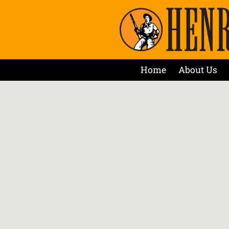
Home
About Us