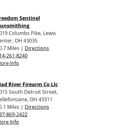
reedom Sentinel
unsmithing
019 Columbs Pike, Lewis
enter, OH 43035
0.7 Miles |
Directions
14-261-8240
ore Info
ad River Firearm Co Llc
015 South Detroit Street,
ellefontaine, OH 43311
5.1 Miles |
Directions
37-869-2422
ore Info