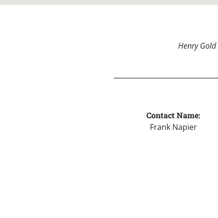
Henry Gold 
Contact Name:
Frank Napier