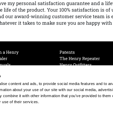
ve my personal satisfaction guarantee and a lif
e life of the product. Your 100% satisfaction is o
nd our award-winning customer service team is
atever it takes to make sure you are happy with
h a Henry
Patents
aler
The Henry Repeater
nuals
Henry Outfitters
nce Videos
Contact Henry
s
Mailing List
Order a Catalog
references
ise content and ads, to provide social media features and to an
olicy
rmation about your use of our site with our social media, advertis
 combine it with other information that you’ve provided to them o
 use of their services.