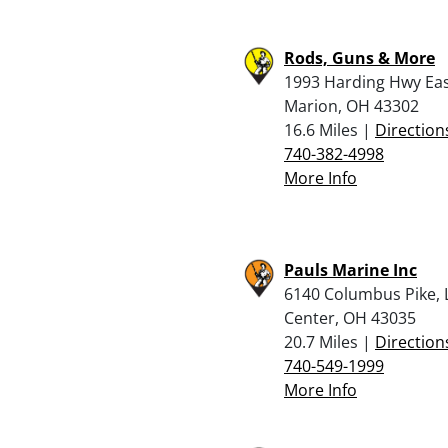
Rods, Guns & More
1993 Harding Hwy Eas
Marion, OH 43302
16.6 Miles |
Direction
740-382-4998
More Info
Pauls Marine Inc
6140 Columbus Pike, 
Center, OH 43035
20.7 Miles |
Direction
740-549-1999
More Info