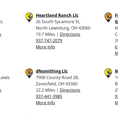
Heartland Ranch Llc
F
t,
26 South Sycamore St,
G
North Lewisburg, OH 43060
6
s
19.7 Miles |
Directions
C
937-747-2079
2
More Info
6
M
dNsmithing Llc
M
Lewis
7908 County Road 28,
1
Zanesfield, OH 43360
B
s
22.2 Miles |
Directions
2
937-441-3985
9
More Info
M