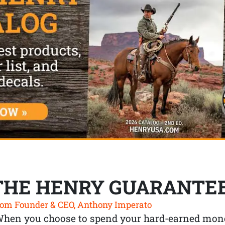
THE HENRY GUARANTE
om Founder & CEO, Anthony Imperato
When you choose to spend your hard-earned mone