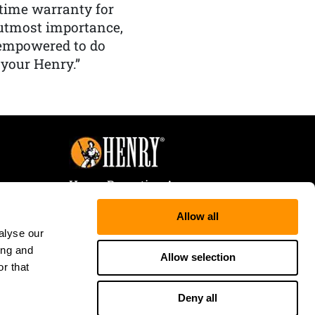
etime warranty for
f utmost importance,
 empowered to do
 your Henry.”
Henry Repeating Arms
107 W. Coleman Street
Allow all
Rice Lake, WI 54868
alyse our
Tele:
866-200-2354
ing and
Fax: 715-736-3040
Allow selection
r that
Deny all