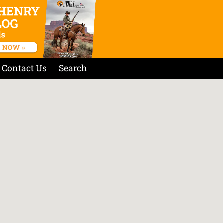
Contact Us
Search