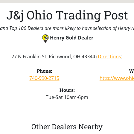
J&j Ohio Trading Post
and Top 100 Dealers are more likely to have selection of Henry rif
Henry Gold Dealer
27 N Franklin St, Richwood, OH 43344 (
Directions
)
Phone:
We
740-990-2715
http://www.ohi
Hours:
Tue-Sat 10am-6pm
Other Dealers Nearby