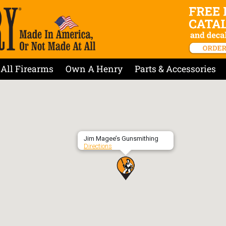
All Firearms
Own A Henry
Parts & Accessories
Jim Magee’s Gunsmithing
Directions