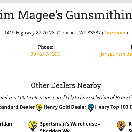
im Magee’s Gunsmithi
1419 Highway 87 20-26, Glenrock, WY 83637 (
Directions
)
Phone:
307-267-1396
Jimsgunsmith
Other Dealers Nearby
nd Top 100 Dealers are more likely to have selection of Henry rif
tandard Dealer
Henry Gold Dealer
Henry Top 100 
eridan
Sportsman’s Warehouse –
R
,
Sheridan Wy
S