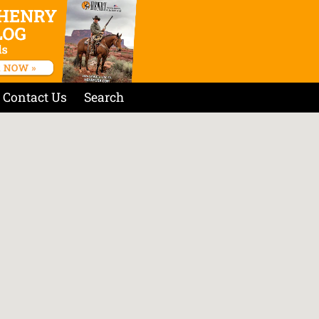
Contact Us
Search