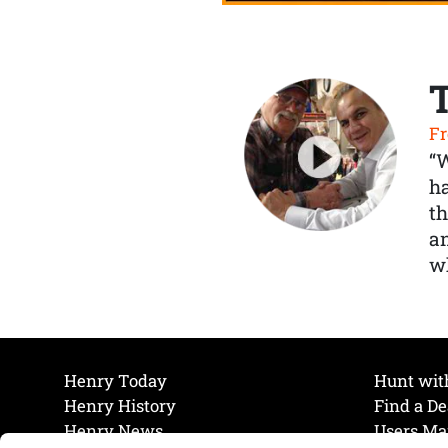
Fr
“
ha
th
a
wh
Henry Today
Hunt wit
Henry History
Find a De
Henry News
Users Ma