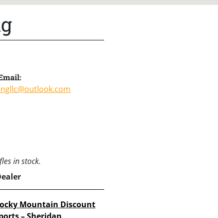
ng
Email:
ingllc@outlook.com
les in stock.
Dealer
ocky Mountain Discount
ports – Sheridan