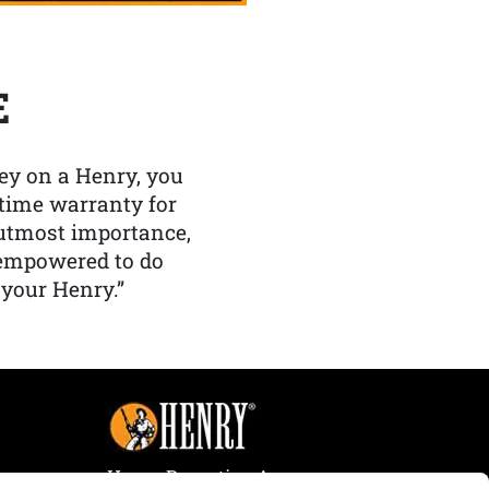
E
y on a Henry, you
etime warranty for
f utmost importance,
 empowered to do
 your Henry.”
Henry Repeating Arms