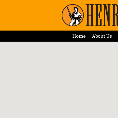
Home
About Us