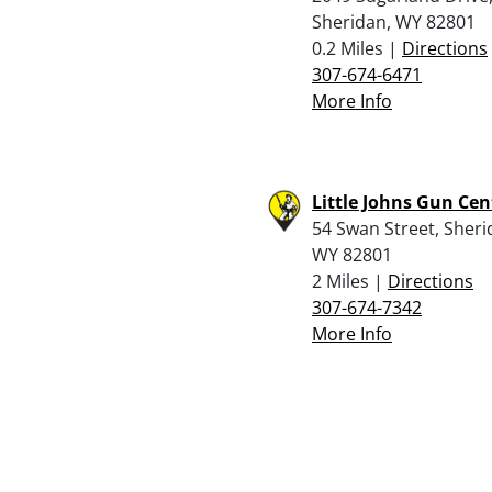
Sheridan, WY 82801
0.2 Miles |
Directions
307-674-6471
More Info
Little Johns Gun Cen
54 Swan Street, Sheri
WY 82801
2 Miles |
Directions
307-674-7342
More Info