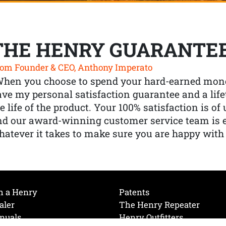
THE HENRY GUARANTE
om Founder & CEO, Anthony Imperato
When you choose to spend your hard-earned mone
ve my personal satisfaction guarantee and a lif
e life of the product. Your 100% satisfaction is o
nd our award-winning customer service team is
atever it takes to make sure you are happy with
h a Henry
Patents
aler
The Henry Repeater
nuals
Henry Outfitters