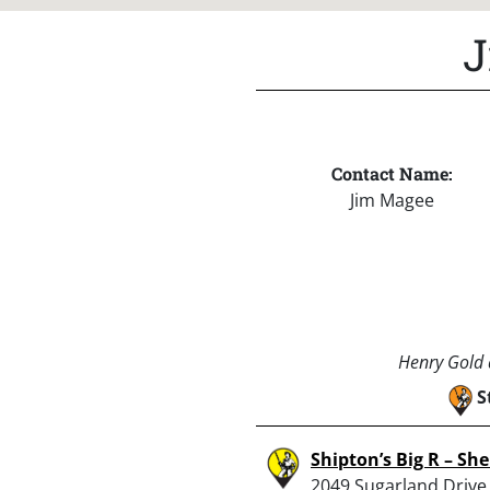
J
Contact Name:
Jim Magee
Henry Gold a
S
Shipton’s Big R – Sh
2049 Sugarland Drive