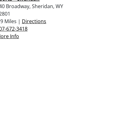
40 Broadway, Sheridan, WY
2801
.9 Miles |
Directions
07-672-3418
ore Info