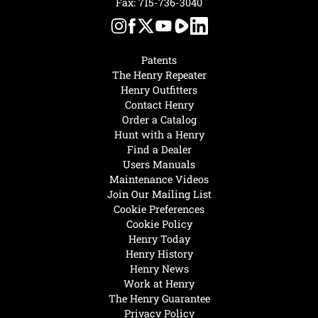
Fax: 715-736-3040
Patents
The Henry Repeater
Henry Outfitters
Contact Henry
Order a Catalog
Hunt with a Henry
Find a Dealer
Users Manuals
Maintenance Videos
Join Our Mailing List
Cookie Preferences
Cookie Policy
Henry Today
Henry History
Henry News
Work at Henry
The Henry Guarantee
Privacy Policy