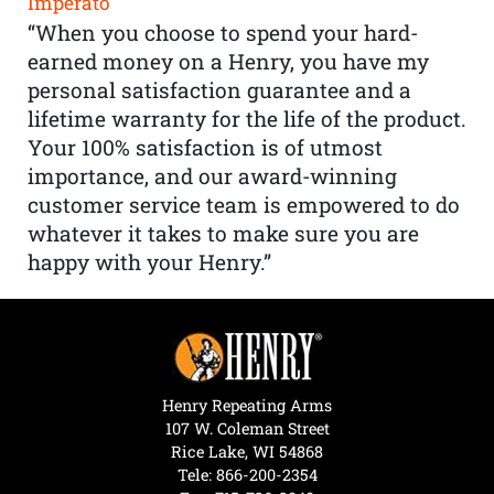
Imperato
“When you choose to spend your hard-
earned money on a Henry, you have my
personal satisfaction guarantee and a
lifetime warranty for the life of the product.
Your 100% satisfaction is of utmost
importance, and our award-winning
customer service team is empowered to do
whatever it takes to make sure you are
happy with your Henry.”
Henry Repeating Arms
107 W. Coleman Street
Rice Lake, WI 54868
Tele:
866-200-2354