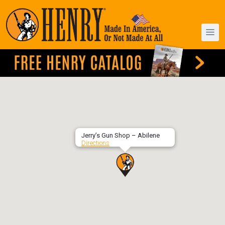
Jerry’s Gun Shop – Abilene
Directions