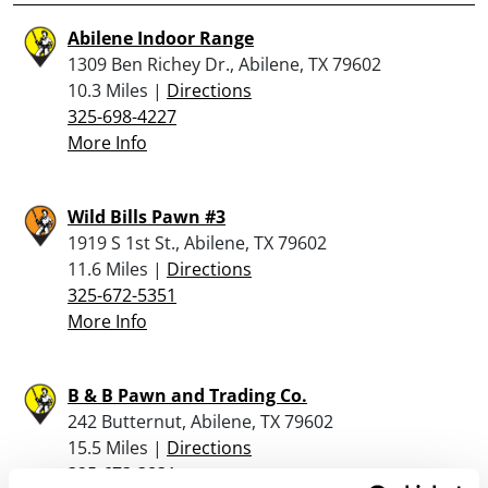
Abilene Indoor Range
1309 Ben Richey Dr., Abilene, TX 79602
10.3 Miles |
Directions
325-698-4227
More Info
Wild Bills Pawn #3
1919 S 1st St., Abilene, TX 79602
11.6 Miles |
Directions
325-672-5351
More Info
B & B Pawn and Trading Co.
242 Butternut, Abilene, TX 79602
15.5 Miles |
Directions
325-673-3831