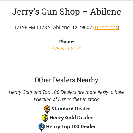
Jerry’s Gun Shop – Abilene
12196 FM 1178 S, Abilene, TX 79602 (
Directions
)
Phone:
325-529-6128
Other Dealers Nearby
Henry Gold and Top 100 Dealers are more likely to have
selection of Henry rifles in stock.
Standard Dealer
Henry Gold Dealer
Henry Top 100 Dealer