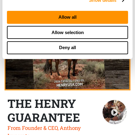
Show details
Allow all
Allow selection
Deny all
THE HENRY
GUARANTEE
From Founder & CEO, Anthony