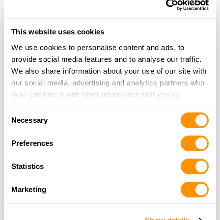
More Info
This website uses cookies
Looking for another dealer?
We use cookies to personalise content and ads, to
provide social media features and to analyse our traffic.
Click here to see more dealers in this area.
We also share information about your use of our site with
our social media, advertising and analytics partners who
may combine it with other information that you’ve
provided to them or that they’ve collected from your use
Consent
of their services.
Necessary
Selection
Preferences
Statistics
Marketing