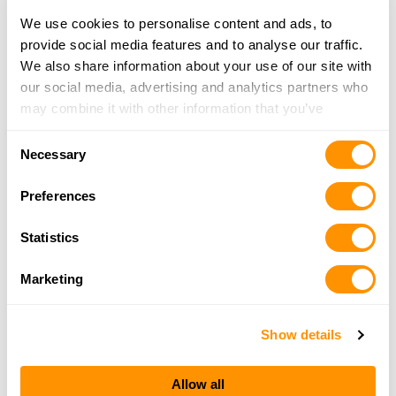
Click here to see more dealers in this area.
We use cookies to personalise content and ads, to
provide social media features and to analyse our traffic.
We also share information about your use of our site with
our social media, advertising and analytics partners who
may combine it with other information that you’ve
provided to them or that they’ve collected from your use
Consent
of their services.
Necessary
Selection
Preferences
Statistics
Marketing
Show details
Allow all