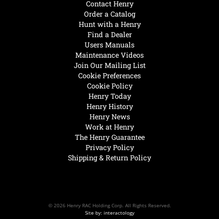
Contact Henry
Order a Catalog
Hunt with a Henry
Find a Dealer
Users Manuals
Maintenance Videos
Join Our Mailing List
Cookie Preferences
Cookie Policy
Henry Today
Henry History
Henry News
Work at Henry
The Henry Guarantee
Privacy Policy
Shipping & Return Policy
© 2026 Henry RAC Holding Corp. All Rights Reserved.
Site by: interactology