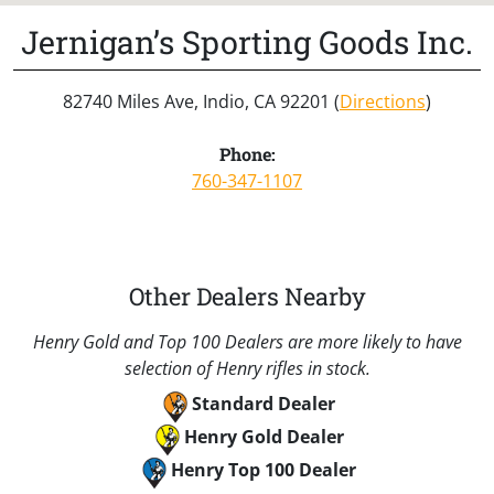
Jernigan’s Sporting Goods Inc.
82740 Miles Ave, Indio, CA 92201 (
Directions
)
Phone:
760-347-1107
Other Dealers Nearby
Henry Gold and Top 100 Dealers are more likely to have
selection of Henry rifles in stock.
Standard Dealer
Henry Gold Dealer
Henry Top 100 Dealer