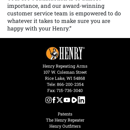
importance, and our award-winning
customer service team is empowered to do
whatever it takes to make sure you are
happy with your Henry.”
Henry Repeating Arms
107 W. Coleman Street
Rice Lake, WI 54868
Tele:
866-200-2354
Fax: 715-736-3040
Patents
The Henry Repeater
Henry Outfitters