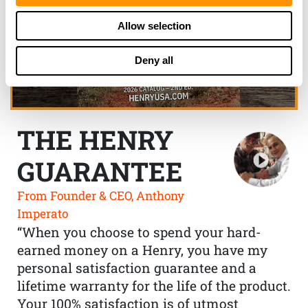
Allow selection
Deny all
THE HENRY
GUARANTEE
From Founder & CEO, Anthony
Imperato
“When you choose to spend your hard-
earned money on a Henry, you have my
personal satisfaction guarantee and a
lifetime warranty for the life of the product.
Your 100% satisfaction is of utmost