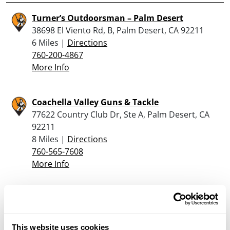
Turner’s Outdoorsman – Palm Desert
38698 El Viento Rd, B, Palm Desert, CA 92211
6 Miles |
Directions
760-200-4867
More Info
Coachella Valley Guns & Tackle
77622 Country Club Dr, Ste A, Palm Desert, CA
92211
8 Miles |
Directions
760-565-7608
More Info
Looking for another dealer?
This website uses cookies