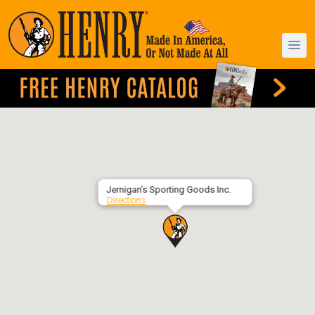
Jernigan’s Sporting Goods Inc.
Directions