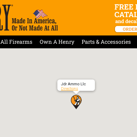
All Firearms
Own A Henry
Parts & Accessories
Jdr Ammo Llc
Directions