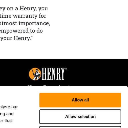
y on a Henry, you
etime warranty for
f utmost importance,
 empowered to do
 your Henry.”
Henry Repeating Arms
107 W. Coleman Street
Allow all
Rice Lake, WI 54868
alyse our
Tele:
866-200-2354
ing and
Fax: 715-736-3040
Allow selection
r that