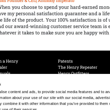
om Founder & CEO, Anthony Imperato
When you choose to spend your hard-earned mone
ve my personal satisfaction guarantee and a lif
e life of the product. Your 100% satisfaction is o
nd our award-winning customer service team is
atever it takes to make sure you are happy with
h a Henry
Patents
aler
The Henry Repeater
nuals
Henry Outfitters
nce Videos
Contact Henry
s
Mailing List
Order a Catalog
references
ise content and ads, to provide social media features and to an
olicy
rmation about your use of our site with our social media, advertis
 combine it with other information that you’ve provided to them o
 use of their services.