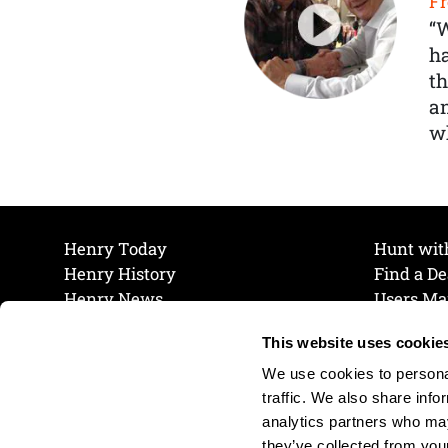
Fr
“
ha
th
a
wh
Henry Today
Hunt wit
Henry History
Find a De
Henry News
Users Ma
Work at Henry
Maintena
This website uses cookie
The Henry Guarantee
Join Our 
Privacy Policy
Cookie P
We use cookies to personal
Shipping & Return Policy
Cookie P
traffic. We also share info
analytics partners who may
they’ve collected from your