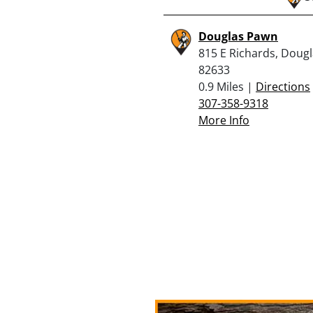
Douglas Pawn
815 E Richards, Doug
82633
0.9 Miles |
Directions
307-358-9318
More Info