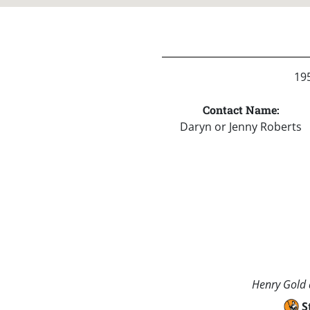
195
Contact Name:
Daryn or Jenny Roberts
Henry Gold a
S