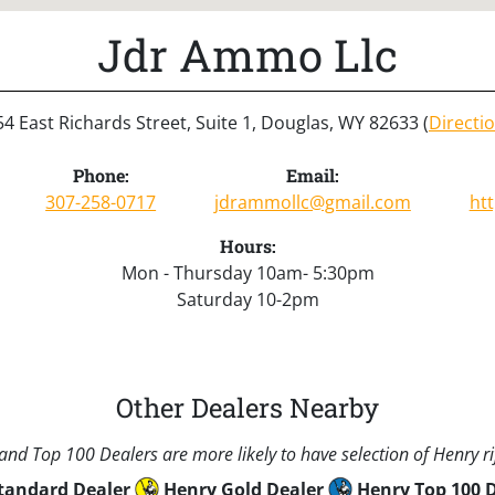
Jdr Ammo Llc
4 East Richards Street, Suite 1, Douglas, WY 82633 (
Directi
Phone:
Email:
307-258-0717
jdrammollc@gmail.com
ht
Hours:
Mon - Thursday 10am- 5:30pm
Saturday 10-2pm
Other Dealers Nearby
nd Top 100 Dealers are more likely to have selection of Henry rif
tandard Dealer
Henry Gold Dealer
Henry Top 100 