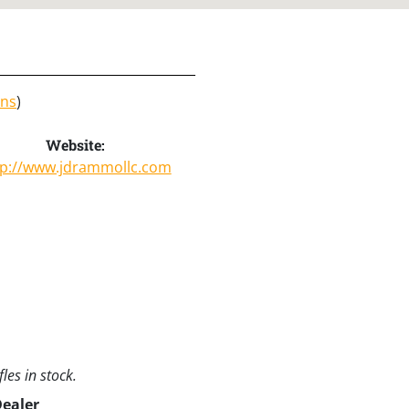
ons
)
Website:
tp://www.jdrammollc.com
les in stock.
Dealer