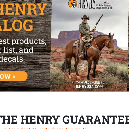
THE HENRY GUARANTE