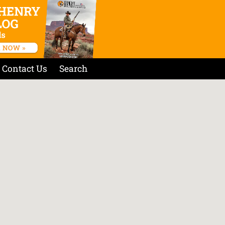
Contact Us
Search