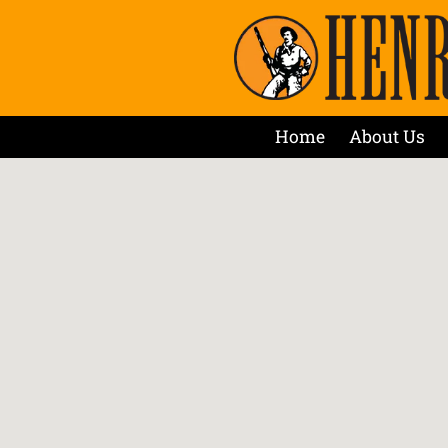
Home
About Us