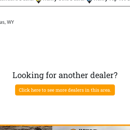
las, WY
Looking for another dealer?
Click here to see more dealers in this area.