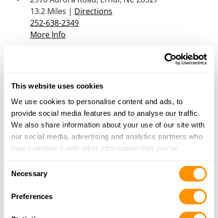
13.2 Miles |
Directions
252-638-2349
More Info
B&r Guns Outdoor Range
1775 Lake Rd, Havelock, NC 28532
This website uses cookies
15.5 Miles |
Directions
We use cookies to personalise content and ads, to
252-447-5476
provide social media features and to analyse our traffic.
More Info
We also share information about your use of our site with
our social media, advertising and analytics partners who
may combine it with other information that you’ve
Looking for another dealer?
provided to them or that they’ve collected from your use
Consent
of their services.
Necessary
Click here to see more dealers in this area.
Selection
Preferences