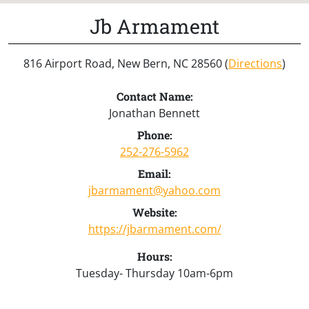
Jb Armament
816 Airport Road, New Bern, NC 28560 (
Directions
)
Contact Name:
Jonathan Bennett
Phone:
252-276-5962
Email:
jbarmament@yahoo.com
Website:
https://jbarmament.com/
Hours:
Tuesday- Thursday 10am-6pm