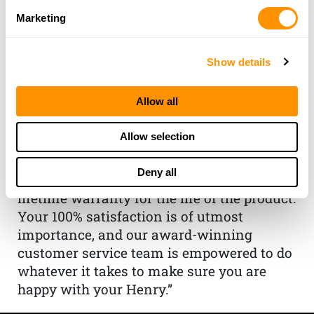
Marketing
THE HENRY
Show details
GUARANTEE
Allow all
From Founder & CEO, Anthony
Imperato
Allow selection
“When you choose to spend your hard-
earned money on a Henry, you have my
Deny all
personal satisfaction guarantee and a
lifetime warranty for the life of the product.
Your 100% satisfaction is of utmost
importance, and our award-winning
customer service team is empowered to do
whatever it takes to make sure you are
happy with your Henry.”