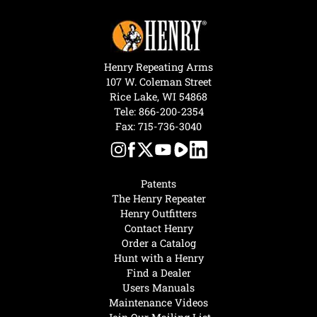
Henry Repeating Arms
107 W. Coleman Street
Rice Lake, WI 54868
Tele:
866-200-2354
Fax: 715-736-3040
Patents
The Henry Repeater
Henry Outfitters
Contact Henry
Order a Catalog
Hunt with a Henry
Find a Dealer
Users Manuals
Maintenance Videos