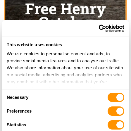
This website uses cookies
We use cookies to personalise content and ads, to
provide social media features and to analyse our traffic.
We also share information about your use of our site with
our social media, advertising and analytics partners who
may combine it with other information that you’ve
provided to them or that they’ve collected from your use
Consent
of their services.
Necessary
Selection
Preferences
Statistics