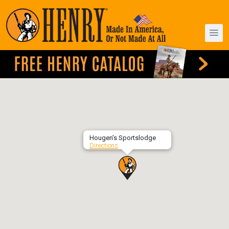
Hougen’s Sportslodge
Directions