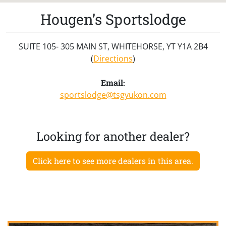
Hougen’s Sportslodge
SUITE 105- 305 MAIN ST, WHITEHORSE, YT Y1A 2B4
(
Directions
)
Email:
sportslodge@tsgyukon.com
Looking for another dealer?
Click here to see more dealers in this area.