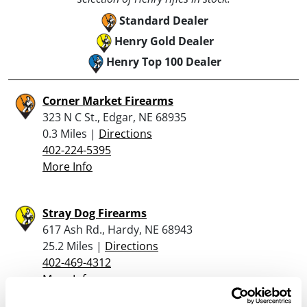
Standard Dealer
Henry Gold Dealer
Henry Top 100 Dealer
Corner Market Firearms
323 N C St., Edgar, NE 68935
0.3 Miles |
Directions
402-224-5395
More Info
Stray Dog Firearms
617 Ash Rd., Hardy, NE 68943
25.2 Miles |
Directions
402-469-4312
More Info