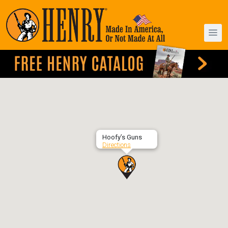
Hoofy’s Guns
Directions