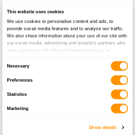
Looking for another dealer?
This website uses cookies
We use cookies to personalise content and ads, to
Click here to see more dealers in this area.
provide social media features and to analyse our traffic.
We also share information about your use of our site with
our social media, advertising and analytics partners who
may combine it with other information that you’ve
provided to them or that they’ve collected from your use
Consent
of their services.
Necessary
Selection
Preferences
Statistics
Marketing
Show details