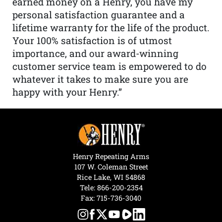
earned money on a Henry, you have my
personal satisfaction guarantee and a
lifetime warranty for the life of the product.
Your 100% satisfaction is of utmost
importance, and our award-winning
customer service team is empowered to do
whatever it takes to make sure you are
happy with your Henry.”
Henry Repeating Arms
107 W. Coleman Street
Rice Lake, WI 54868
Tele:
866-200-2354
Fax: 715-736-3040