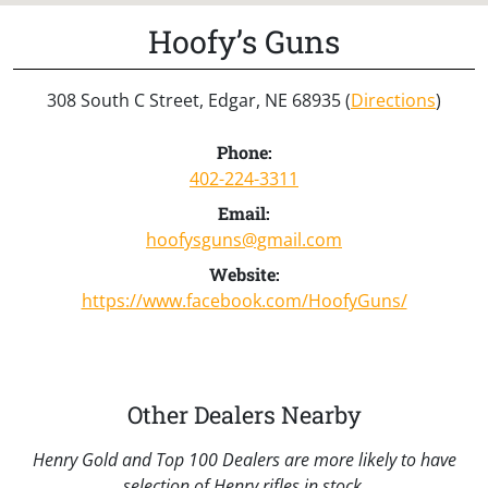
Hoofy’s Guns
308 South C Street, Edgar, NE 68935 (
Directions
)
Phone:
402-224-3311
Email:
hoofysguns@gmail.com
Website:
https://www.facebook.com/HoofyGuns/
Other Dealers Nearby
Henry Gold and Top 100 Dealers are more likely to have
selection of Henry rifles in stock.