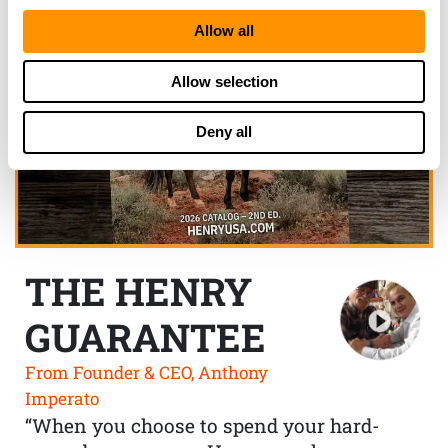
Allow all
Allow selection
Deny all
THE HENRY
GUARANTEE
From Founder & CEO, Anthony
Imperato
“When you choose to spend your hard-