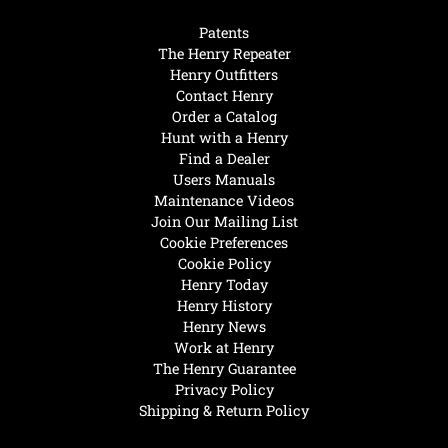
Patents
The Henry Repeater
Henry Outfitters
Contact Henry
Order a Catalog
Hunt with a Henry
Find a Dealer
Users Manuals
Maintenance Videos
Join Our Mailing List
Cookie Preferences
Cookie Policy
Henry Today
Henry History
Henry News
Work at Henry
The Henry Guarantee
Privacy Policy
Shipping & Return Policy