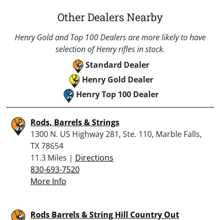
Other Dealers Nearby
Henry Gold and Top 100 Dealers are more likely to have
selection of Henry rifles in stock.
Standard Dealer
Henry Gold Dealer
Henry Top 100 Dealer
Rods, Barrels & Strings
1300 N. US Highway 281, Ste. 110, Marble Falls,
TX 78654
11.3 Miles |
Directions
830-693-7520
More Info
Rods Barrels & String Hill Country Out