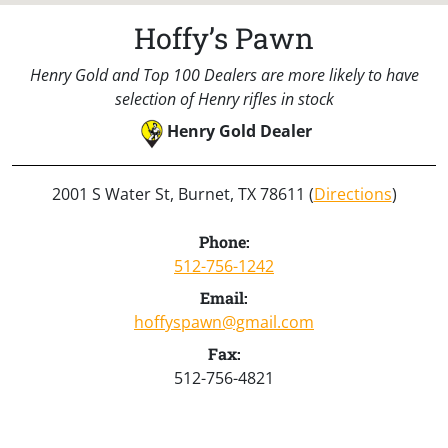
Hoffy’s Pawn
Henry Gold and Top 100 Dealers are more likely to have
selection of Henry rifles in stock
Henry Gold Dealer
2001 S Water St, Burnet, TX 78611 (
Directions
)
Phone:
512-756-1242
Email:
hoffyspawn@gmail.com
Fax:
512-756-4821