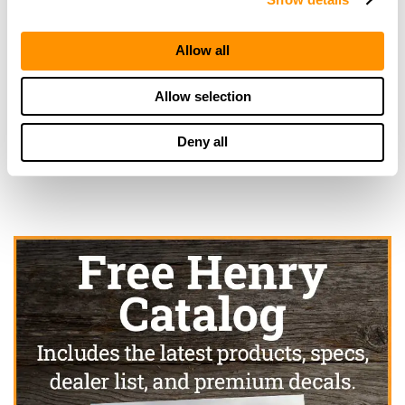
More Info
Allow all
Looking for another dealer?
Allow selection
Click here to see more dealers in this area.
Deny all