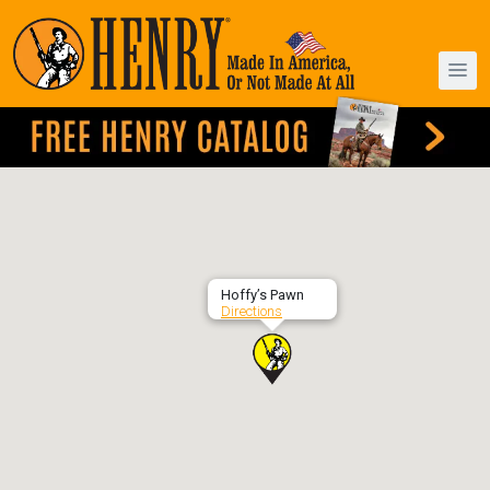
Hoffy’s Pawn
Directions