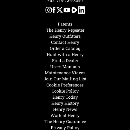
Fax: 715-736-3040
Patents
The Henry Repeater
Henry Outfitters
Contact Henry
Order a Catalog
Hunt with a Henry
Find a Dealer
Users Manuals
Maintenance Videos
Join Our Mailing List
Cookie Preferences
Cookie Policy
Henry Today
Henry History
Henry News
Work at Henry
The Henry Guarantee
Privacy Policy