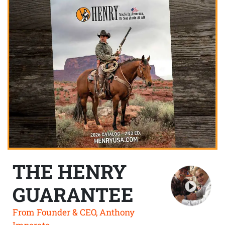
THE HENRY
GUARANTEE
From Founder & CEO, Anthony