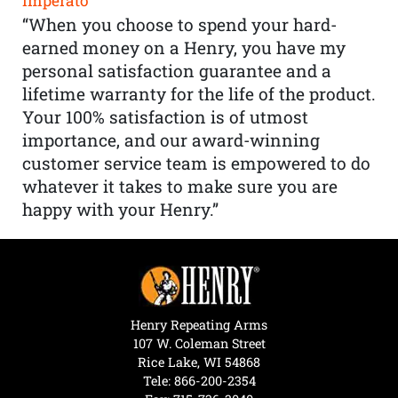
Imperato
“When you choose to spend your hard-
earned money on a Henry, you have my
personal satisfaction guarantee and a
lifetime warranty for the life of the product.
Your 100% satisfaction is of utmost
importance, and our award-winning
customer service team is empowered to do
whatever it takes to make sure you are
happy with your Henry.”
Henry Repeating Arms
107 W. Coleman Street
Rice Lake, WI 54868
Tele:
866-200-2354