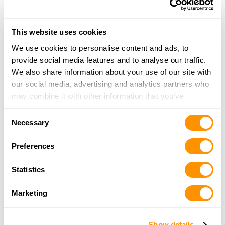
Triple H Trading
7115 Fm 2338, Georgetown, TX 78633
This website uses cookies
22.2 Miles |
Directions
We use cookies to personalise content and ads, to
512-868-2643
provide social media features and to analyse our traffic.
More Info
We also share information about your use of our site with
our social media, advertising and analytics partners who
may combine it with other information that you’ve
The Bore House
provided to them or that they’ve collected from your use
308 E 6th Street, Lampasas, TX 76550
Consent
of their services.
22.4 Miles |
Directions
Necessary
Selection
512-556-0308
More Info
Preferences
Statistics
Hoffpauir’s Ranch and Supply
1189 N Hwy 281, Lampasas, TX 76550
Marketing
25 Miles |
Directions
512-556-5444
Show details