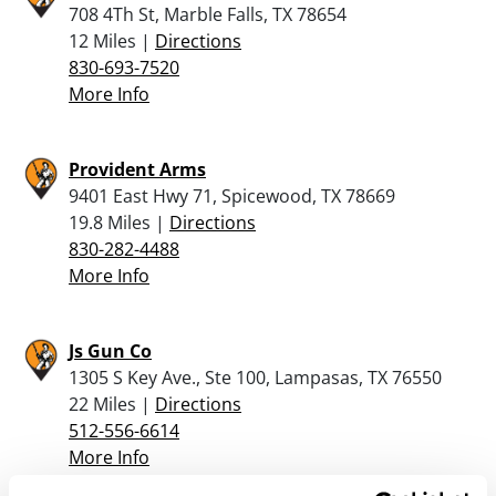
708 4Th St, Marble Falls, TX 78654
12 Miles |
Directions
830-693-7520
More Info
Provident Arms
9401 East Hwy 71, Spicewood, TX 78669
19.8 Miles |
Directions
830-282-4488
More Info
Js Gun Co
1305 S Key Ave., Ste 100, Lampasas, TX 76550
22 Miles |
Directions
512-556-6614
More Info