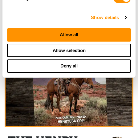
Show details
Allow all
Allow selection
Deny all