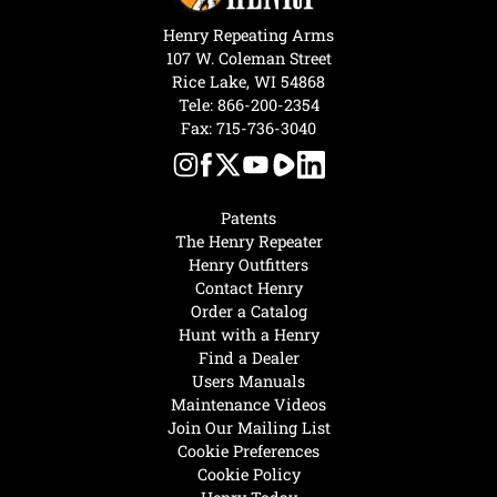
Henry Repeating Arms
107 W. Coleman Street
Rice Lake, WI 54868
Tele:
866-200-2354
Fax: 715-736-3040
Patents
The Henry Repeater
Henry Outfitters
Contact Henry
Order a Catalog
Hunt with a Henry
Find a Dealer
Users Manuals
Maintenance Videos
Join Our Mailing List
Cookie Preferences
Cookie Policy