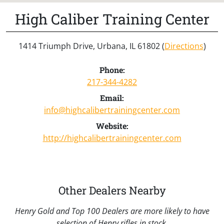
High Caliber Training Center
1414 Triumph Drive, Urbana, IL 61802 (
Directions
)
Phone:
217-344-4282
Email:
info@highcalibertrainingcenter.com
Website:
http://highcalibertrainingcenter.com
Other Dealers Nearby
Henry Gold and Top 100 Dealers are more likely to have
selection of Henry rifles in stock.