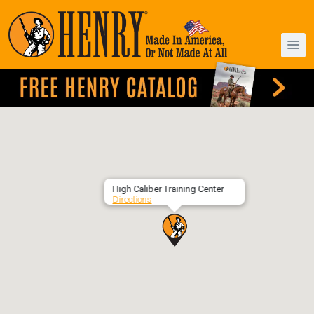
High Caliber Training Center
Directions