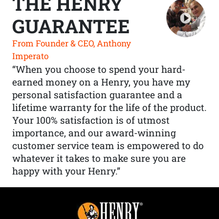
THE HENRY
GUARANTEE
From Founder & CEO, Anthony
Imperato
“When you choose to spend your hard-
earned money on a Henry, you have my
personal satisfaction guarantee and a
lifetime warranty for the life of the product.
Your 100% satisfaction is of utmost
importance, and our award-winning
customer service team is empowered to do
whatever it takes to make sure you are
happy with your Henry.”