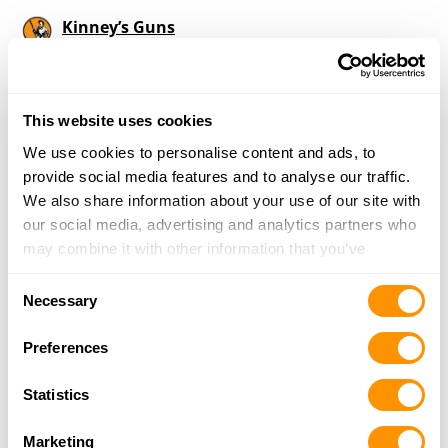
Kinney’s Guns
402 W. Jenkins St, Fithian, IL 61844
16.6 Miles |
Directions
217-304-6107
More Info
This website uses cookies
We use cookies to personalise content and ads, to
provide social media features and to analyse our traffic.
Looking for another dealer?
We also share information about your use of our site with
our social media, advertising and analytics partners who
may combine it with other information that you’ve
Click here to see more dealers in this area.
provided to them or that they’ve collected from your use
Consent
of their services.
Necessary
Selection
Preferences
Statistics
Marketing