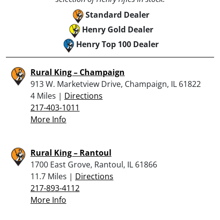
Standard Dealer
Henry Gold Dealer
Henry Top 100 Dealer
Rural King – Champaign
913 W. Marketview Drive, Champaign, IL 61822
4 Miles |
Directions
217-403-1011
More Info
Rural King – Rantoul
1700 East Grove, Rantoul, IL 61866
11.7 Miles |
Directions
217-893-4112
More Info