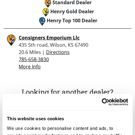
Standard Dealer
Henry Gold Dealer
Henry Top 100 Dealer
Consigners Emporium Llc
435 5th road, Wilson, KS 67490
20.6 Miles |
Directions
785-658-3830
More Info
Looking for another dealer?
Click here to see more dealers in this area.
This website uses cookies
We use cookies to personalise content and ads, to