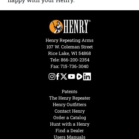
Henry Repeating Arms
107 W. Coleman Street
Rice Lake, WI 54868
Tele:
866-200-2354
Fax: 715-736-3040
Patents
The Henry Repeater
Henry Outfitters
Contact Henry
Order a Catalog
Hunt with a Henry
Find a Dealer
Users Manuals