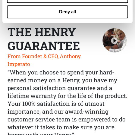
Deny all
THE HENRY
GUARANTEE
From Founder & CEO, Anthony
Imperato
“When you choose to spend your hard-
earned money on a Henry, you have my
personal satisfaction guarantee and a
lifetime warranty for the life of the product.
Your 100% satisfaction is of utmost
importance, and our award-winning
customer service team is empowered to do
whatever it takes to make sure you are
happy with your Henry.”