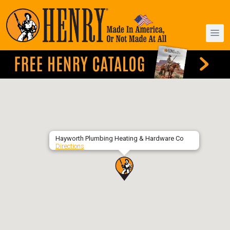
Hayworth Plumbing Heating & Hardware Co
Directions