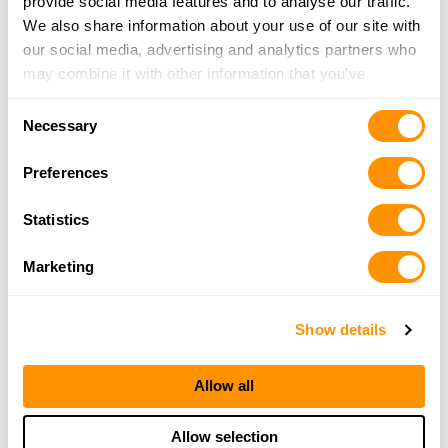
provide social media features and to analyse our traffic.
We also share information about your use of our site with
our social media, advertising and analytics partners who
may combine it with other information that you’ve
provided to them or that they’ve collected from your use
Consent
of their services.
Necessary
Selection
Preferences
Statistics
Marketing
Show details
Allow all
Allow selection