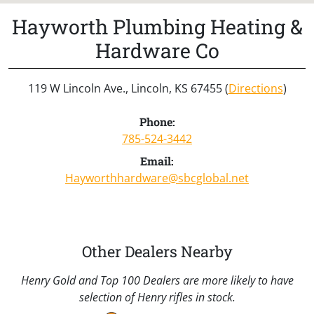
Hayworth Plumbing Heating &
Hardware Co
119 W Lincoln Ave., Lincoln, KS 67455 (
Directions
)
Phone:
785-524-3442
Email:
Hayworthhardware@sbcglobal.net
Other Dealers Nearby
Henry Gold and Top 100 Dealers are more likely to have
selection of Henry rifles in stock.