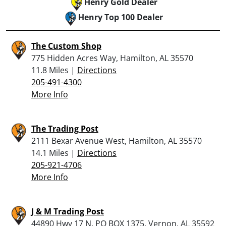
Henry Gold Dealer
Henry Top 100 Dealer
The Custom Shop
775 Hidden Acres Way, Hamilton, AL 35570
11.8 Miles |
Directions
205-491-4300
More Info
The Trading Post
2111 Bexar Avenue West, Hamilton, AL 35570
14.1 Miles |
Directions
205-921-4706
More Info
J & M Trading Post
44890 Hwy 17 N, PO BOX 1375, Vernon, AL 35592