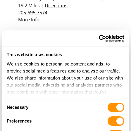
19.2 Miles |
Directions
205-695-7574
More Info
Alabama Pawn & Cash Inc
306-308 Temple Avenue North, Fayette, AL
35555
This website uses cookies
20.4 Miles |
Directions
We use cookies to personalise content and ads, to
205-932-5984
provide social media features and to analyse our traffic.
More Info
We also share information about your use of our site with
our social media, advertising and analytics partners who
may combine it with other information that you’ve
Looking for another dealer?
provided to them or that they’ve collected from your use
Consent
of their services.
Necessary
Selection
Click here to see more dealers in this area.
Preferences