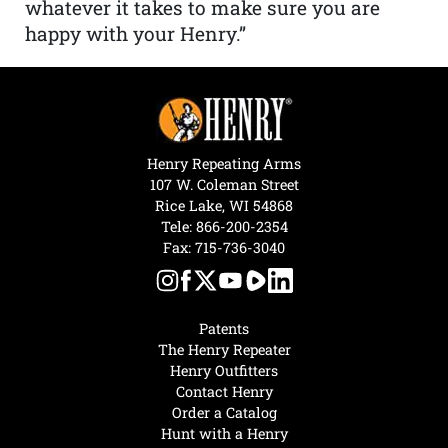
whatever it takes to make sure you are
happy with your Henry.”
Henry Repeating Arms
107 W. Coleman Street
Rice Lake, WI 54868
Tele:
866-200-2354
Fax: 715-736-3040
Patents
The Henry Repeater
Henry Outfitters
Contact Henry
Order a Catalog
Hunt with a Henry