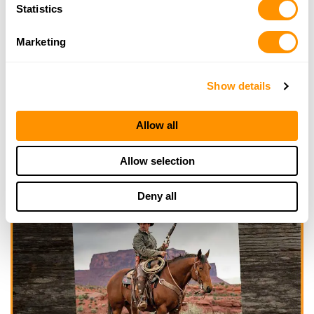
Statistics
Marketing
Show details
Allow all
Allow selection
Deny all