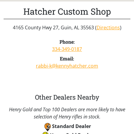
Hatcher Custom Shop
4165 County Hwy 27, Guin, AL 35563 (
Directions
)
Phone:
334-349-0187
Email:
rabbi-k@kennyhatcher.com
Other Dealers Nearby
Henry Gold and Top 100 Dealers are more likely to have
selection of Henry rifles in stock.
Standard Dealer