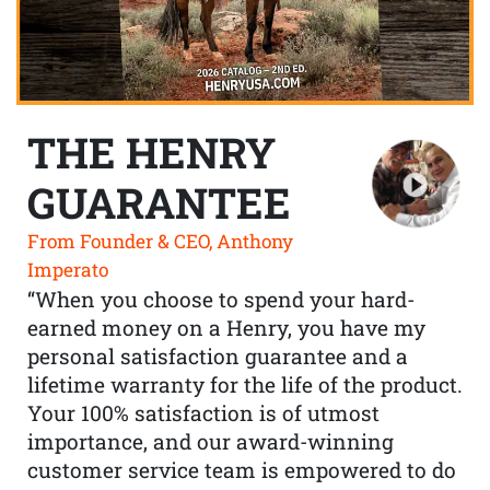
THE HENRY
GUARANTEE
From Founder & CEO, Anthony
Imperato
“When you choose to spend your hard-
earned money on a Henry, you have my
personal satisfaction guarantee and a
lifetime warranty for the life of the product.
Your 100% satisfaction is of utmost
importance, and our award-winning
customer service team is empowered to do