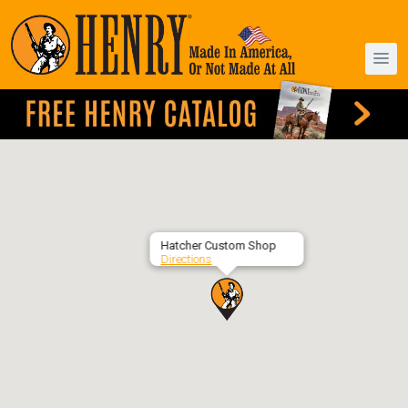
Hatcher Custom Shop
Directions