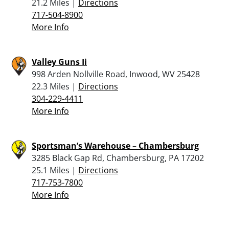
21.2 Miles |
Directions
717-504-8900
More Info
Valley Guns Ii
998 Arden Nollville Road, Inwood, WV 25428
22.3 Miles |
Directions
304-229-4411
More Info
Sportsman’s Warehouse – Chambersburg
3285 Black Gap Rd, Chambersburg, PA 17202
25.1 Miles |
Directions
717-753-7800
More Info