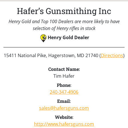
Hafer’s Gunsmithing Inc
Henry Gold and Top 100 Dealers are more likely to have
selection of Henry rifles in stock
Henry Gold Dealer
15411 National Pike, Hagerstown, MD 21740 (
Directions
)
Contact Name:
Tim Hafer
Phone:
240-347-4906
Email:
sales@hafersguns.com
Website:
http://www.hafersguns.com