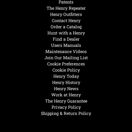
Patents
The Henry Repeater
Henry Outfitters
Contact Henry
Order a Catalog
Hunt with a Henry
Find a Dealer
Users Manuals
Maintenance Videos
Join Our Mailing List
Cookie Preferences
Cookie Policy
Henry Today
Henry History
Henry News
Work at Henry
The Henry Guarantee
Privacy Policy
Shipping & Return Policy