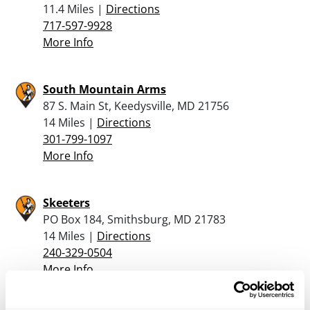
11.4 Miles |
Directions
717-597-9928
More Info
South Mountain Arms
87 S. Main St, Keedysville, MD 21756
14 Miles |
Directions
301-799-1097
More Info
Skeeters
PO Box 184, Smithsburg, MD 21783
14 Miles |
Directions
240-329-0504
More Info