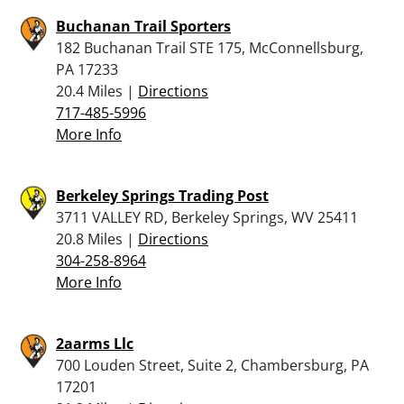
Buchanan Trail Sporters
182 Buchanan Trail STE 175, McConnellsburg,
PA 17233
20.4 Miles |
Directions
717-485-5996
More Info
Berkeley Springs Trading Post
3711 VALLEY RD, Berkeley Springs, WV 25411
20.8 Miles |
Directions
304-258-8964
More Info
2aarms Llc
700 Louden Street, Suite 2, Chambersburg, PA
17201