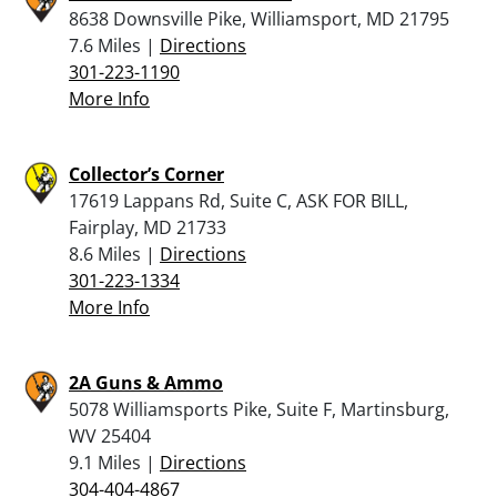
8638 Downsville Pike, Williamsport, MD 21795
7.6 Miles |
Directions
301-223-1190
More Info
Collector’s Corner
17619 Lappans Rd, Suite C, ASK FOR BILL,
Fairplay, MD 21733
8.6 Miles |
Directions
301-223-1334
More Info
2A Guns & Ammo
5078 Williamsports Pike, Suite F, Martinsburg,
WV 25404
9.1 Miles |
Directions
304-404-4867