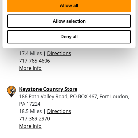
304-816-4811
Allow all
More Info
Allow selection
Hunter’s Den
Deny all
11779 Buchanan Trail East, Waynesboro, PA
17268
17.4 Miles |
Directions
717-765-4606
More Info
Keystone Country Store
186 Path Valley Road, PO BOX 467, Fort Loudon,
PA 17224
18.5 Miles |
Directions
717-369-2970
More Info