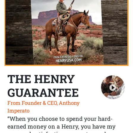
THE HENRY
GUARANTEE
From Founder & CEO, Anthony
Imperato
“When you choose to spend your hard-
earned money on a Henry, you have my