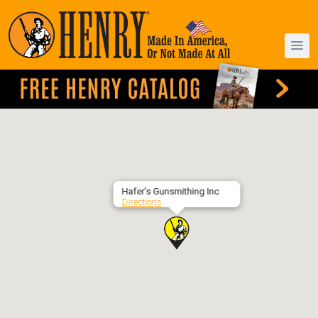
Hafer’s Gunsmithing Inc
Directions