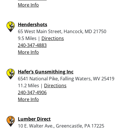
More Info
Hendershots
65 West Main Street, Hancock, MD 21750
9.5 Miles |
Directions
240-347-4883
More Info
Hafer’s Gunsmithing Inc
6541 National Pike, Falling Waters, WV 25419
11.2 Miles |
Directions
240-347-4906
More Info
Lumber Direct
10 E. Walter Ave., Greencastle, PA 17225