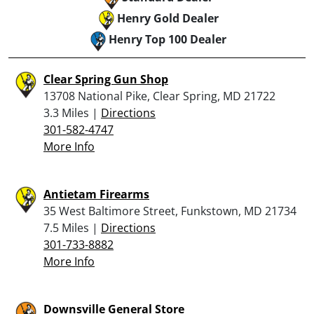
Henry Gold Dealer
Henry Top 100 Dealer
Clear Spring Gun Shop
13708 National Pike, Clear Spring, MD 21722
3.3 Miles |
Directions
301-582-4747
More Info
Antietam Firearms
35 West Baltimore Street, Funkstown, MD 21734
7.5 Miles |
Directions
301-733-8882
More Info
Downsville General Store