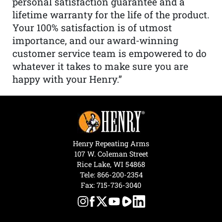
personal satisfaction guarantee and a
lifetime warranty for the life of the product.
Your 100% satisfaction is of utmost
importance, and our award-winning
customer service team is empowered to do
whatever it takes to make sure you are
happy with your Henry.”
Henry Repeating Arms
107 W. Coleman Street
Rice Lake, WI 54868
Tele:
866-200-2354
Fax: 715-736-3040