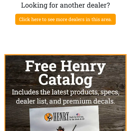
Looking for another dealer?
Click here to see more dealers in this area.