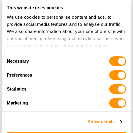
Farrar’s Firearms Llc
This website uses cookies
6515 Buchanan Trail East, Waynesboro, PA
17268
We use cookies to personalise content and ads, to
14.6 Miles |
Directions
provide social media features and to analyse our traffic.
717-491-1696
We also share information about your use of our site with
More Info
our social media, advertising and analytics partners who
may combine it with other information that you’ve
provided to them or that they’ve collected from your use
Consent
Herolds Gun Shoppe
of their services.
Necessary
Selection
5 Barnett Avenue, Waynesboro, PA 17268
16.2 Miles |
Directions
Preferences
717-762-4010
More Info
Statistics
Marketing
Green Monstah Firearms Llc
1528 Winchester Ave, Unit 1, Martinsburg, WV
25405
Show details
17 Miles |
Directions