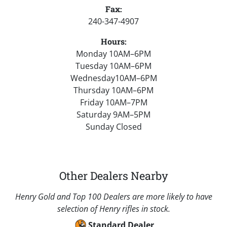
Fax:
240-347-4907
Hours:
Monday 10AM–6PM
Tuesday 10AM–6PM
Wednesday10AM–6PM
Thursday 10AM–6PM
Friday 10AM–7PM
Saturday 9AM–5PM
Sunday Closed
Other Dealers Nearby
Henry Gold and Top 100 Dealers are more likely to have
selection of Henry rifles in stock.
Standard Dealer