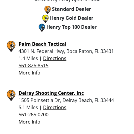
Standard Dealer
Henry Gold Dealer
Henry Top 100 Dealer
Palm Beach Tactical
4301 N. Federal Hwy, Boca Raton, FL 33431
1.4 Miles |
Directions
561-826-8515
More Info
Delray Shooting Center, Inc
1505 Poinsettia Dr, Delray Beach, FL 33444
5.1 Miles |
Directions
561-265-0700
More Info