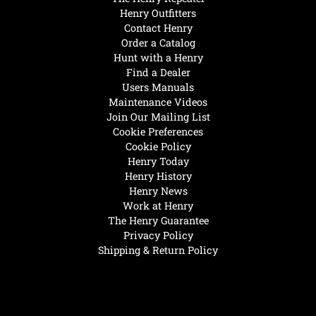
Henry Outfitters
Contact Henry
Order a Catalog
Hunt with a Henry
Find a Dealer
Users Manuals
Maintenance Videos
Join Our Mailing List
Cookie Preferences
Cookie Policy
Henry Today
Henry History
Henry News
Work at Henry
The Henry Guarantee
Privacy Policy
Shipping & Return Policy