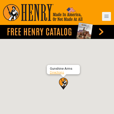
Gunshine Arms
Directions