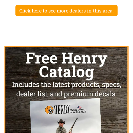
Click here to see more dealers in this area.