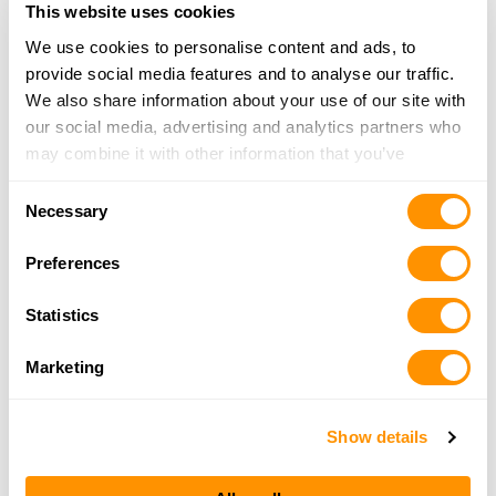
This website uses cookies
We use cookies to personalise content and ads, to
Shoot Straight – Ft. Lauderdale
provide social media features and to analyse our traffic.
2200 S. State Road #7, Ft. Lauderdale, FL 33317
We also share information about your use of our site with
20.4 Miles |
Directions
our social media, advertising and analytics partners who
954-641-4040
may combine it with other information that you’ve
More Info
provided to them or that they’ve collected from your use
Consent
of their services.
Necessary
Selection
Weston Arms
7080 West State Rd 84, Davie, FL 33317
Preferences
21.3 Miles |
Directions
954-792-1911
Statistics
More Info
Marketing
Nexus Shooting
Show details
2600 Davie Rd, Davie, FL 33314
21.3 Miles |
Directions
954-587-8005