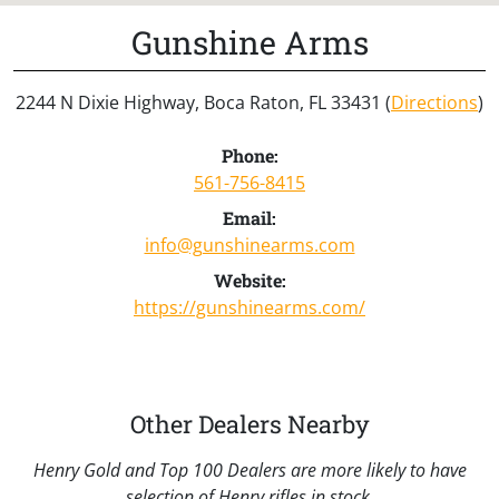
Gunshine Arms
2244 N Dixie Highway, Boca Raton, FL 33431 (
Directions
)
Phone:
561-756-8415
Email:
info@gunshinearms.com
Website:
https://gunshinearms.com/
Other Dealers Nearby
Henry Gold and Top 100 Dealers are more likely to have
selection of Henry rifles in stock.