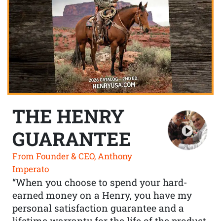
THE HENRY
GUARANTEE
From Founder & CEO, Anthony
Imperato
“When you choose to spend your hard-
earned money on a Henry, you have my
personal satisfaction guarantee and a
lifetime warranty for the life of the product.