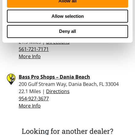
Allow all
More Info
Allow selection
Shoot Straight – West Palm Beach
Deny all
7171 Southern Blvd., West Palm Beach, FL 33413
21.9 Miles |
Directions
561-721-7171
More Info
Bass Pro Shops – Dania Beach
200 Gulf Stream Way, Dania Beach, FL 33004
22.1 Miles |
Directions
954-927-3677
More Info
Looking for another dealer?