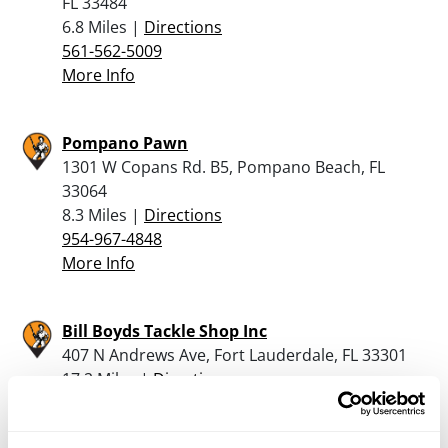
FL 33484
6.8 Miles |
Directions
561-562-5009
More Info
Pompano Pawn
1301 W Copans Rd. B5, Pompano Beach, FL
33064
8.3 Miles |
Directions
954-967-4848
More Info
Bill Boyds Tackle Shop Inc
407 N Andrews Ave, Fort Lauderdale, FL 33301
17.2 Miles |
Directions
954-462-8366
More Info