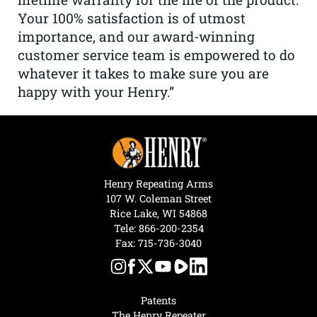
Your 100% satisfaction is of utmost
importance, and our award-winning
customer service team is empowered to do
whatever it takes to make sure you are
happy with your Henry.”
Henry Repeating Arms
107 W. Coleman Street
Rice Lake, WI 54868
Tele:
866-200-2354
Fax: 715-736-3040
Patents
The Henry Repeater