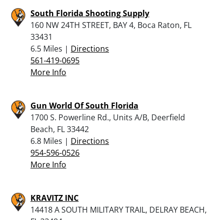
South Florida Shooting Supply
160 NW 24TH STREET, BAY 4, Boca Raton, FL
33431
6.5 Miles |
Directions
561-419-0695
More Info
Gun World Of South Florida
1700 S. Powerline Rd., Units A/B, Deerfield
Beach, FL 33442
6.8 Miles |
Directions
954-596-0526
More Info
KRAVITZ INC
14418 A SOUTH MILITARY TRAIL, DELRAY BEACH,